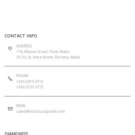
CONTACT INFO
ADDRESS
178, Marina Street, Pietà, Malta
31/32, St. Anne Street, Floriana, Malta
PHONE
+356 2010 3715
+356 2123 3715
EMAIL
sales@victorazzopardi.com
DIAMONDS