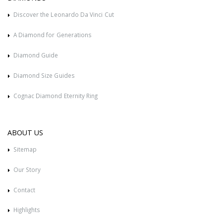
Discover the Leonardo Da Vinci Cut
A Diamond for Generations
Diamond Guide
Diamond Size Guides
Cognac Diamond Eternity Ring
ABOUT US
Sitemap
Our Story
Contact
Highlights