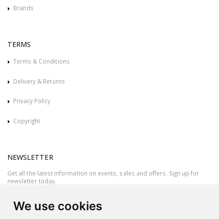
Brands
TERMS
Terms & Conditions
Delivery & Returns
Privacy Policy
Copyright
NEWSLETTER
Get all the latest information on events, sales and offers. Sign up for
newsletter today.
We use cookies