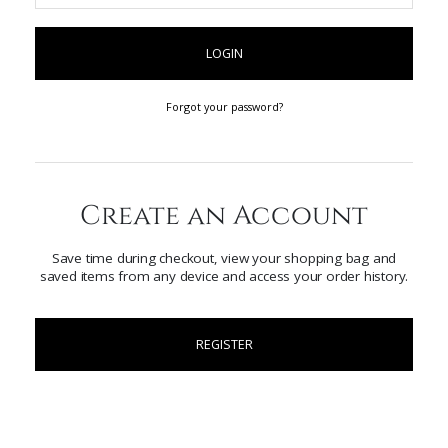
LOGIN
Forgot your password?
Create an Account
Save time during checkout, view your shopping bag and
saved items from any device and access your order history.
REGISTER