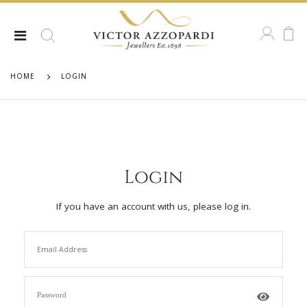
HOME
LOGIN
Login
If you have an account with us, please log in.