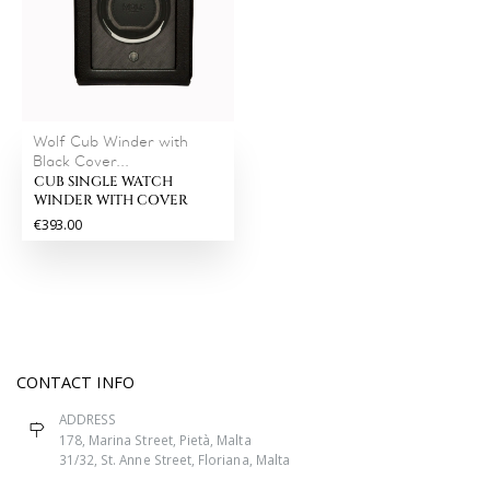
Wolf Cub Winder with
Black Cover...
CUB SINGLE WATCH
WINDER WITH COVER
€393.00
CONTACT INFO
ADDRESS
178, Marina Street, Pietà, Malta
31/32, St. Anne Street, Floriana, Malta