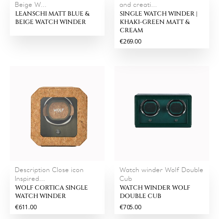
Beige W...
and creati...
LEANSCHI MATT BLUE &
SINGLE WATCH WINDER |
BEIGE WATCH WINDER
KHAKI-GREEN MATT &
CREAM
€269.00
Description Close icon
Watch winder Wolf Double
Inspired...
Cub
WOLF CORTICA SINGLE
WATCH WINDER WOLF
WATCH WINDER
DOUBLE CUB
€611.00
€705.00