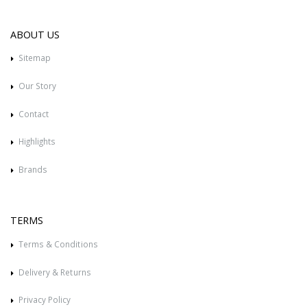
ABOUT US
Sitemap
Our Story
Contact
Highlights
Brands
TERMS
Terms & Conditions
Delivery & Returns
Privacy Policy