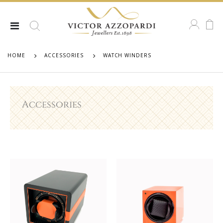
HOME
ACCESSORIES
WATCH WINDERS
Accessories