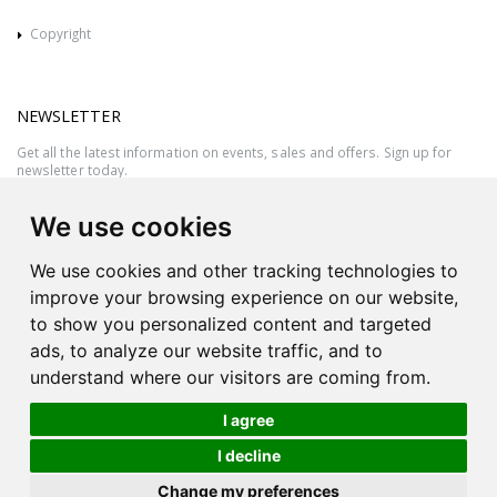
Copyright
NEWSLETTER
Get all the latest information on events, sales and offers. Sign up for
newsletter today.
We use cookies
We use cookies and other tracking technologies to
improve your browsing experience on our website,
to show you personalized content and targeted
ads, to analyze our website traffic, and to
understand where our visitors are coming from.
I agree
All rights reserved © 2026 Victor Azzopardi - Reg. No.:C50780 - VAT
I decline
MT20089014
Ask An
Change my preferences
| Produced by
Expert