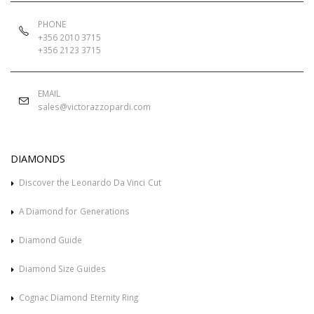
PHONE
+356 2010 3715
+356 2123 3715
EMAIL
sales@victorazzopardi.com
DIAMONDS
Discover the Leonardo Da Vinci Cut
A Diamond for Generations
Diamond Guide
Diamond Size Guides
Cognac Diamond Eternity Ring