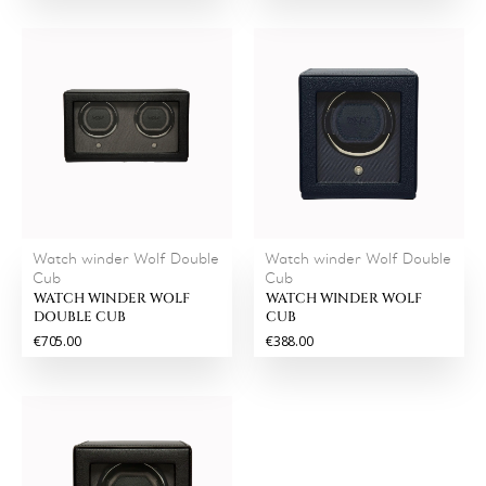
Watch winder Wolf Double
Watch winder Wolf Double
Cub
Cub
WATCH WINDER WOLF
WATCH WINDER WOLF
DOUBLE CUB
CUB
€705.00
€388.00