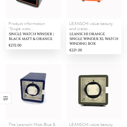
Product information
LEANSCHI value beauty
"Single watc...
and creati...
SINGLE WATCH WINDER |
LEANSCHI ORANGE
BLACK MATT & ORANGE
SINGLE WINDER XL WATCH
WINDING BOX
€272.00
€221.00
The Leanschi Matt Blue &
LEANSCHI value beauty