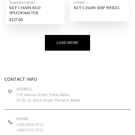
Speedometer...
wheel -...
KEY CHAIN RED
KEY CHAIN SHIP WHEEL
SPEEDOMETER
€227.00
LOAD MORE
CONTACT INFO
ADDRESS
178, Marina Street, Pietà, Malta
31/32, St. Anne Street, Floriana, Malta
PHONE
+356 2010 3715
+356 2123 3715