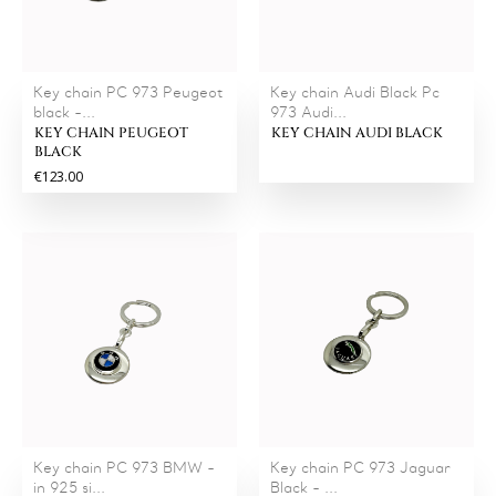
Key chain PC 973 Peugeot
Key chain Audi Black Pc
black -...
973 Audi...
KEY CHAIN PEUGEOT
KEY CHAIN AUDI BLACK
BLACK
€123.00
Key chain PC 973 BMW -
Key chain PC 973 Jaguar
in 925 si...
Black - ...