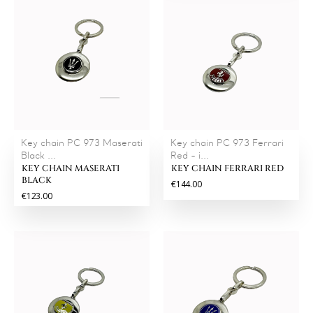
Key chain PC 973 Maserati
Key chain PC 973 Ferrari
Black ...
Red - i...
KEY CHAIN MASERATI
KEY CHAIN FERRARI RED
BLACK
€144.00
€123.00