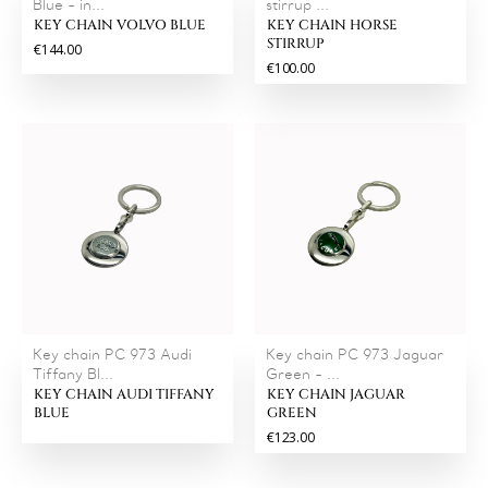
Blue - in...
stirrup ...
KEY CHAIN VOLVO BLUE
KEY CHAIN HORSE
STIRRUP
€144.00
€100.00
Key chain PC 973 Audi
Key chain PC 973 Jaguar
Tiffany Bl...
Green - ...
KEY CHAIN AUDI TIFFANY
KEY CHAIN JAGUAR
BLUE
GREEN
€123.00