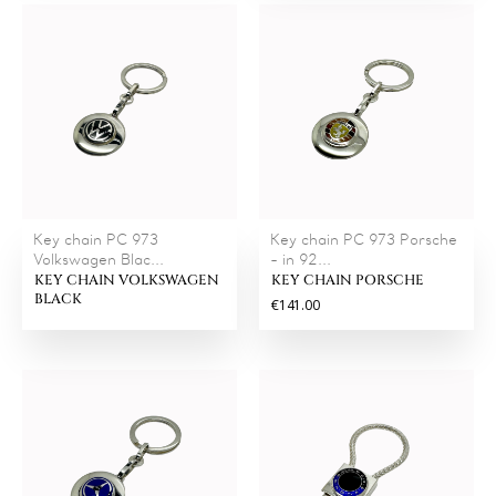
Key chain PC 973
Key chain PC 973 Porsche
Volkswagen Blac...
- in 92...
KEY CHAIN VOLKSWAGEN
KEY CHAIN PORSCHE
BLACK
€141.00