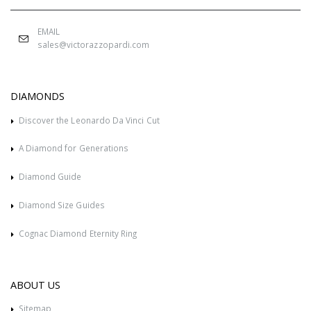
EMAIL
sales@victorazzopardi.com
DIAMONDS
Discover the Leonardo Da Vinci Cut
A Diamond for Generations
Diamond Guide
Diamond Size Guides
Cognac Diamond Eternity Ring
ABOUT US
Sitemap