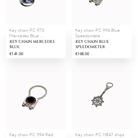
Key chain PC 973
Key chain PC 994 Blue
Mercedes Blue ...
Speedomete...
KEY CHAIN MERCEDES
KEY CHAIN BLUE
BLUE
SPEEDOMETER
€141.00
€168.00
Key chain PC 994 Red
Key chain PC 11847 ships