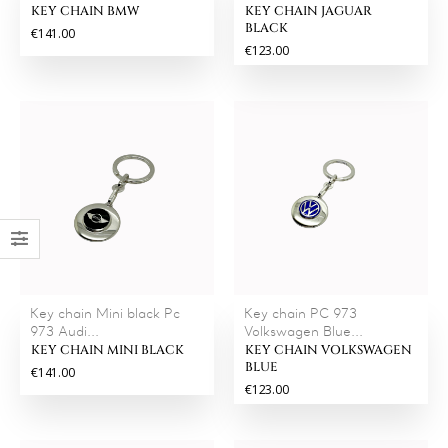
KEY CHAIN BMW
KEY CHAIN JAGUAR
BLACK
€141.00
€123.00
Key chain Mini black Pc
Key chain PC 973
973 Audi...
Volkswagen Blue...
KEY CHAIN MINI BLACK
KEY CHAIN VOLKSWAGEN
BLUE
€141.00
€123.00