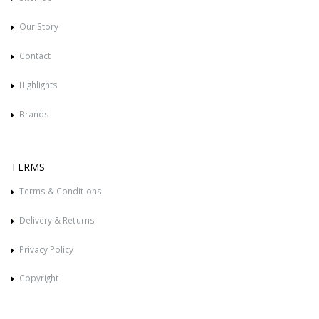
Our Story
Contact
Highlights
Brands
TERMS
Terms & Conditions
Delivery & Returns
Privacy Policy
Copyright