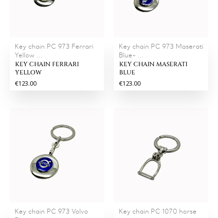
Key chain PC 973 Ferrari
Key chain PC 973 Maserati
Yellow ...
Blue- ...
KEY CHAIN FERRARI
KEY CHAIN MASERATI
YELLOW
BLUE
€123.00
€123.00
Key chain PC 973 Volvo
Key chain PC 1070 horse