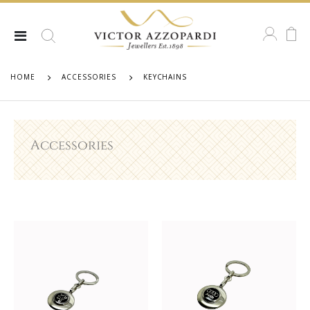
HOME
ACCESSORIES
KEYCHAINS
Accessories