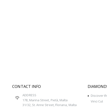
CONTACT INFO
DIAMOND
ADDRESS
Discover t
178, Marina Street, Pietà, Malta
Vinci Cut
31/32, St. Anne Street, Floriana, Malta