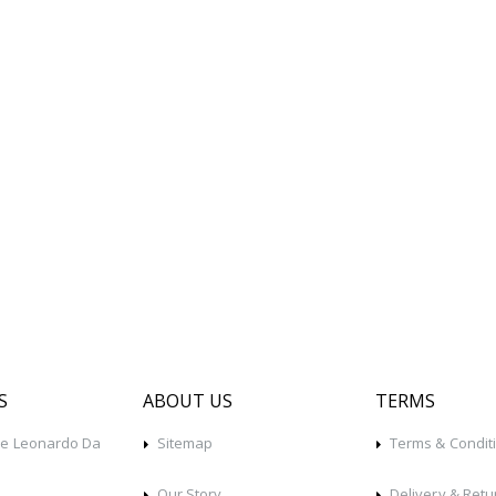
S
ABOUT US
TERMS
he Leonardo Da
Sitemap
Terms & Condit
Our Story
Delivery & Retu