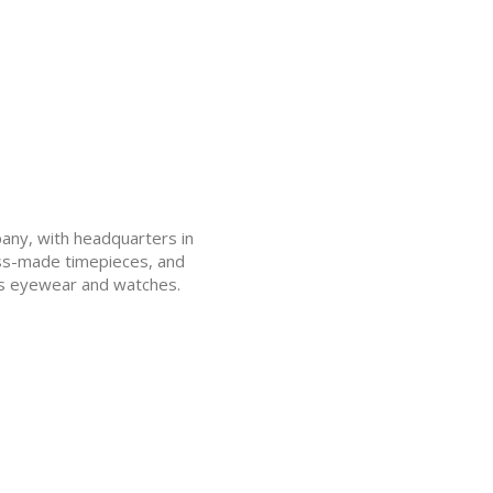
pany, with headquarters in
wiss-made timepieces, and
s eyewear and watches.