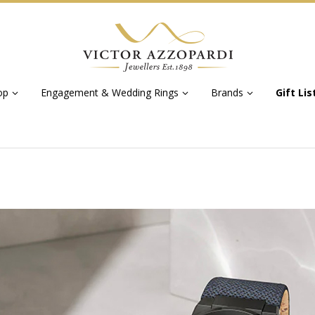
op
Engagement & Wedding Rings
Brands
Gift Lis