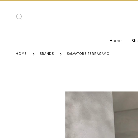
Home
Sh
HOME
BRANDS
SALVATORE FERRAGAMO