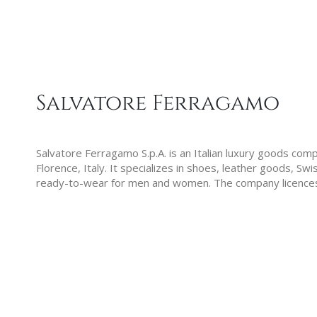
Salvatore Ferragamo
Salvatore Ferragamo S.p.A. is an Italian luxury goods com
Florence, Italy. It specializes in shoes, leather goods, S
ready-to-wear for men and women. The company licence