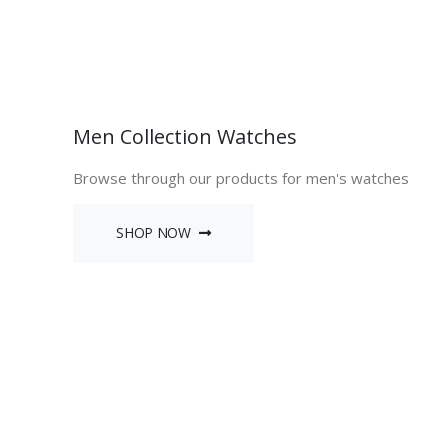
Men Collection Watches
Browse through our products for men's watches
SHOP NOW