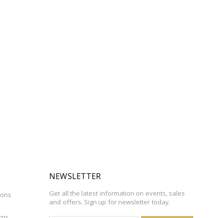
NEWSLETTER
Get all the latest information on events, sales
ions
and offers. Sign up for newsletter today.
rns