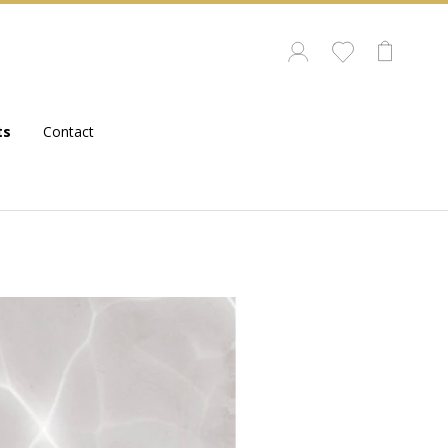
ts
Contact