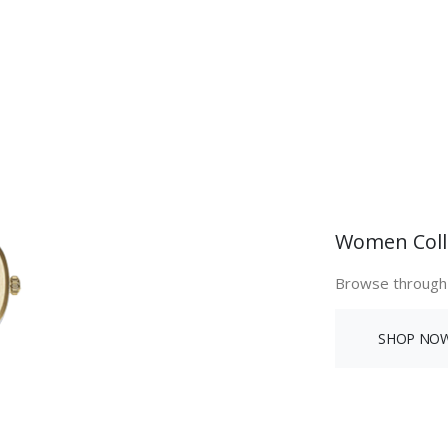
Women Coll
Browse through
SHOP NO