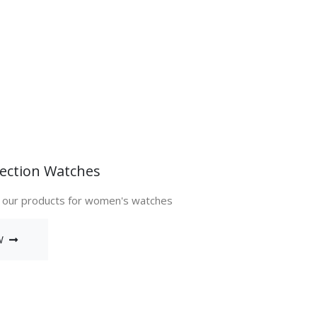
ection Watches
 our products for women's watches
W