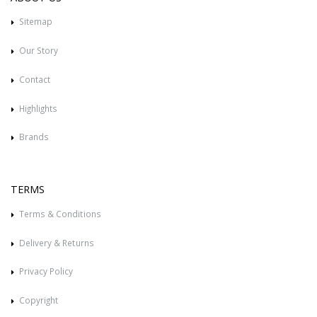
Sitemap
Our Story
Contact
Highlights
Brands
TERMS
Terms & Conditions
Delivery & Returns
Privacy Policy
Copyright