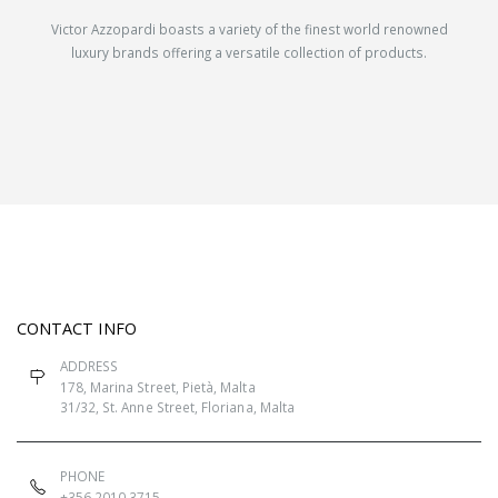
Victor Azzopardi boasts a variety of the finest world renowned
luxury brands offering a versatile collection of products.
CONTACT INFO
ADDRESS
178, Marina Street, Pietà, Malta
31/32, St. Anne Street, Floriana, Malta
PHONE
+356 2010 3715