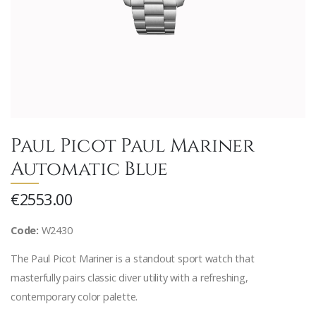
Paul Picot Paul Mariner
Automatic Blue
€2553.00
Code:
W2430
The Paul Picot Mariner is a standout sport watch that
masterfully pairs classic diver utility with a refreshing,
contemporary color palette.