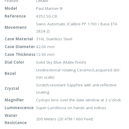
Feature
Details
Model
Paul Mariner III
Reference
4352.SG.CB
Swiss Automatic (Calibre PP 1700 / Base ETA
Movement
2824-2)
Case Material
316L Stainless Steel
Case Diameter
42.00 mm
Case Thickness
12.90 mm
Dial Color
Solid Sky Blue (Matte finish)
Unidirectional rotating Ceramic/Lacquered (60-
Bezel
min scale)
Scratch-resistant Sapphire with anti-reflective
Crystal
coating
Magnifier
Cyclops lens over the date window at 3 o'clock
Luminescence
Super-LumiNova on hands and indices
Water
200 Meters (20 ATM / 660 Feet)
Resistance