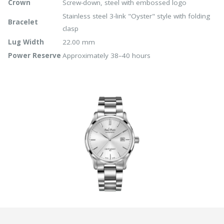
Crown
Screw-down, steel with embossed logo
Stainless steel 3-link "Oyster" style with folding
Bracelet
clasp
Lug Width
22.00 mm
Power Reserve
Approximately 38–40 hours