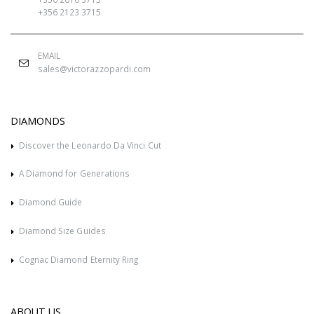
+356 2123 3715
EMAIL
sales@victorazzopardi.com
DIAMONDS
Discover the Leonardo Da Vinci Cut
A Diamond for Generations
Diamond Guide
Diamond Size Guides
Cognac Diamond Eternity Ring
ABOUT US