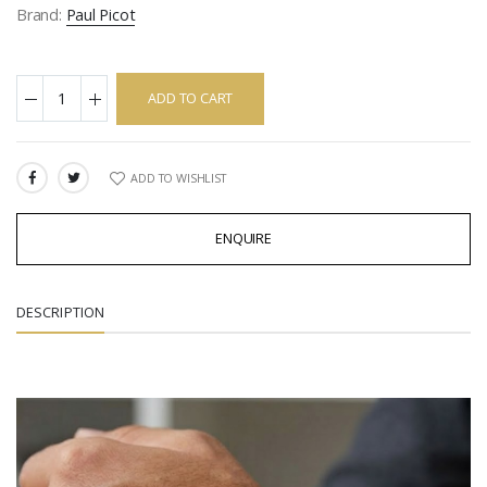
Brand:
Paul Picot
ADD TO CART
ADD TO WISHLIST
SHARE:
ENQUIRE
DESCRIPTION