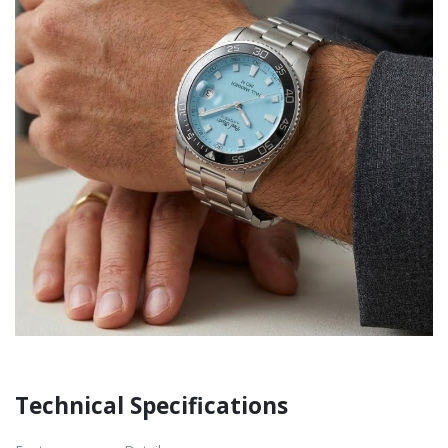
Technical Specifications