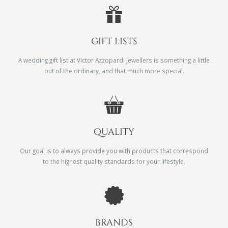
GIFT LISTS
A wedding gift list at Victor Azzopardi Jewellers is something a little
out of the ordinary, and that much more special.
QUALITY
Our goal is to always provide you with products that correspond
to the highest quality standards for your lifestyle.
BRANDS