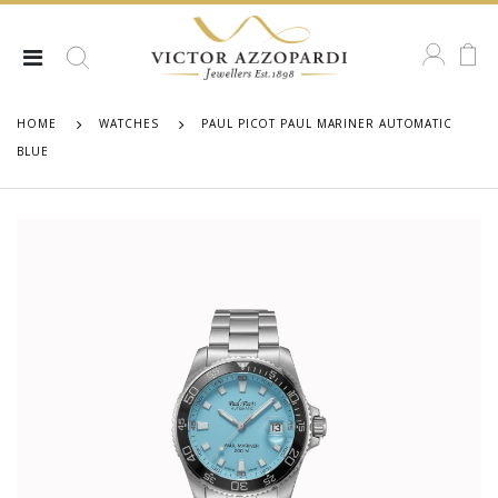
HOME
WATCHES
PAUL PICOT PAUL MARINER AUTOMATIC
BLUE