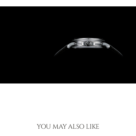
YOU MAY ALSO LIKE