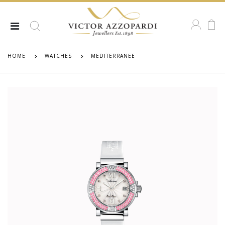
HOME
WATCHES
MEDITERRANEE