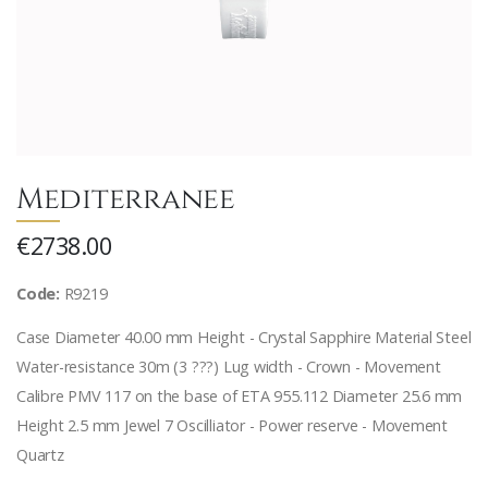
Mediterranee
€2738.00
Code:
R9219
Case Diameter 40.00 mm Height - Crystal Sapphire Material Steel
Water-resistance 30m (3 ???) Lug width - Crown - Movement
Calibre PMV 117 on the base of ETA 955.112 Diameter 25.6 mm
Height 2.5 mm Jewel 7 Oscilliator - Power reserve - Movement
Quartz