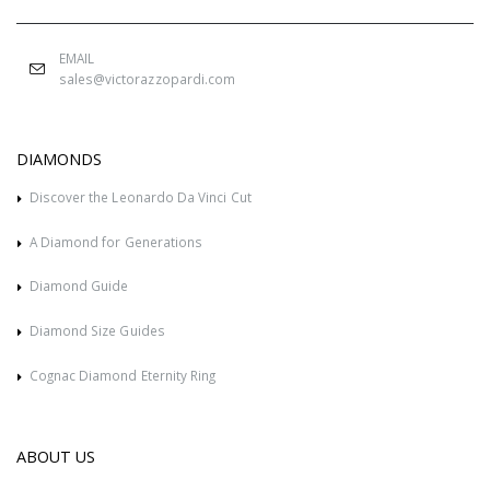
EMAIL
sales@victorazzopardi.com
DIAMONDS
Discover the Leonardo Da Vinci Cut
A Diamond for Generations
Diamond Guide
Diamond Size Guides
Cognac Diamond Eternity Ring
ABOUT US