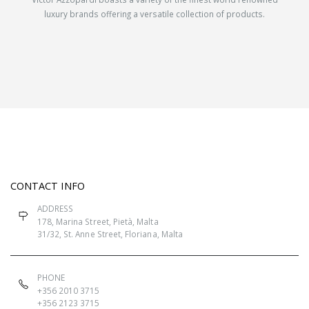
luxury brands offering a versatile collection of products.
CONTACT INFO
ADDRESS
178, Marina Street, Pietà, Malta
31/32, St. Anne Street, Floriana, Malta
PHONE
+356 2010 3715
+356 2123 3715