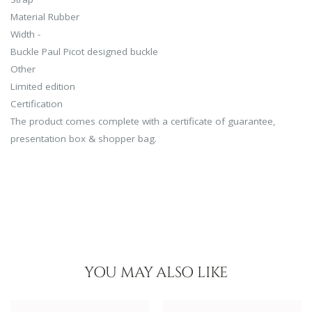
Material Rubber
Width -
Buckle Paul Picot designed buckle
Other
Limited edition
Certification
The product comes complete with a certificate of guarantee,
presentation box & shopper bag.
YOU MAY ALSO LIKE