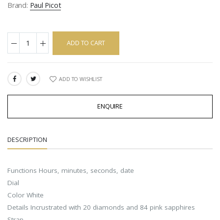
Brand:
Paul Picot
ADD TO CART
ADD TO WISHLIST
SHARE:
ENQUIRE
DESCRIPTION
Functions Hours, minutes, seconds, date
Dial
Color White
Details Incrustrated with 20 diamonds and 84 pink sapphires
Strap