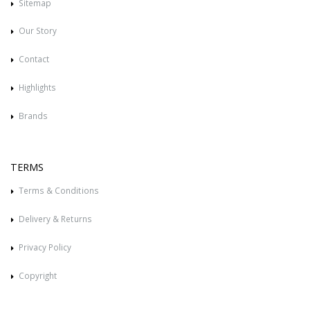
Sitemap
Our Story
Contact
Highlights
Brands
TERMS
Terms & Conditions
Delivery & Returns
Privacy Policy
Copyright