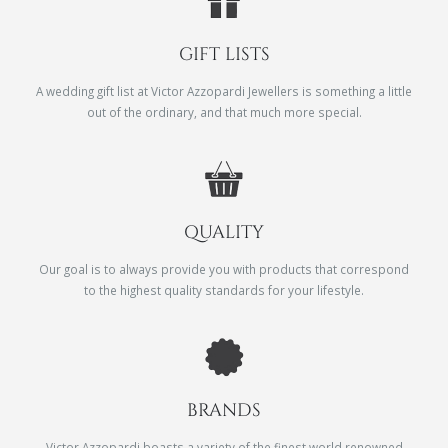
GIFT LISTS
A wedding gift list at Victor Azzopardi Jewellers is something a little
out of the ordinary, and that much more special.
QUALITY
Our goal is to always provide you with products that correspond
to the highest quality standards for your lifestyle.
BRANDS
Victor Azzopardi boasts a variety of the finest world renowned