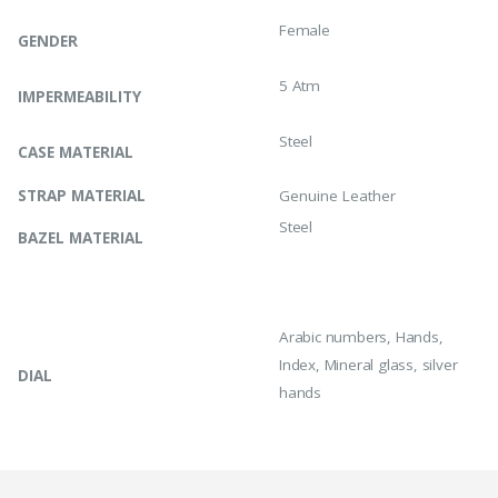
Female
GENDER
5 Atm
IMPERMEABILITY
Steel
CASE MATERIAL
STRAP MATERIAL
Genuine Leather
Steel
BAZEL MATERIAL
Arabic numbers, Hands,
Index, Mineral glass, silver
DIAL
hands