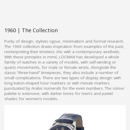
1960 | The Collection
Purity of design, stylistic rigour, minimalism and formal research.
The 1960 collection draws inspiration from examples of the past,
reinterpreting their timeless chic with a contemporary aesthetic.
With these principles in mind, LOCMAN has developed a whole
family of watches in a variety of models, with self-winding or
quartz movements, for male or female wrists. Alongside the
classic “three-hand” timepieces, they also include a number of
small complications. There are two types of display design: with
long baton-shaped hour markers or with minute markers
punctuated by Arabic numerals for the even numbers. The colour
palette is extensive, with darker tones for men’s and pastel
shades for women’s models.