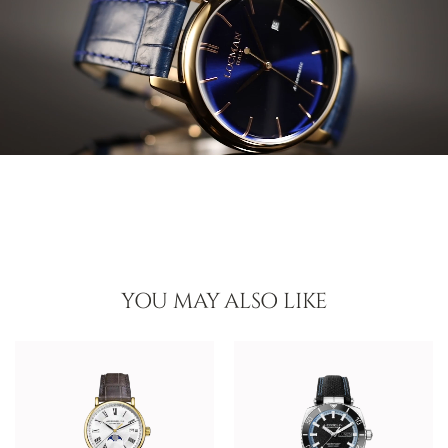
YOU MAY ALSO LIKE