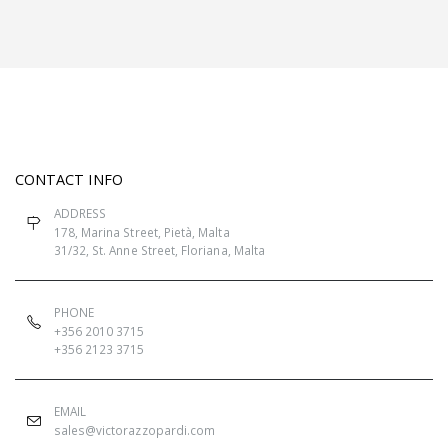
CONTACT INFO
ADDRESS
178, Marina Street, Pietà, Malta
31/32, St. Anne Street, Floriana, Malta
PHONE
+356 2010 3715
+356 2123 3715
EMAIL
sales@victorazzopardi.com