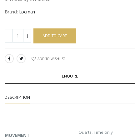
Brand:
Locman
ADD TO CART
ADD TO WISHLIST
SHARE:
ENQUIRE
DESCRIPTION
Quartz, Time only
MOVEMENT