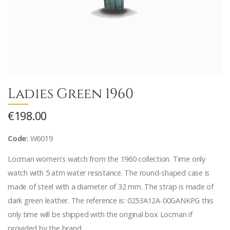
Ladies Green 1960
€198.00
Code:
W6019
Locman women's watch from the 1960 collection. Time only
watch with 5 atm water resistance. The round-shaped case is
made of steel with a diameter of 32 mm. The strap is made of
dark green leather. The reference is: 0253A12A-00GANKPG this
only time will be shipped with the original box Locman if
provided by the brand