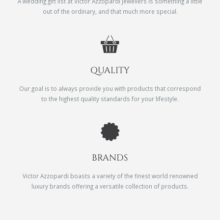
A wedding gift list at Victor Azzopardi Jewellers is something a little
out of the ordinary, and that much more special.
QUALITY
Our goal is to always provide you with products that correspond
to the highest quality standards for your lifestyle.
BRANDS
Victor Azzopardi boasts a variety of the finest world renowned
luxury brands offering a versatile collection of products.