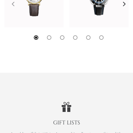
GIFT LISTS