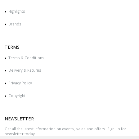
Highlights
Brands
TERMS
Terms & Conditions
Delivery & Returns
Privacy Policy
Copyright
NEWSLETTER
Get all the latest information on events, sales and offers. Sign up for
newsletter today.