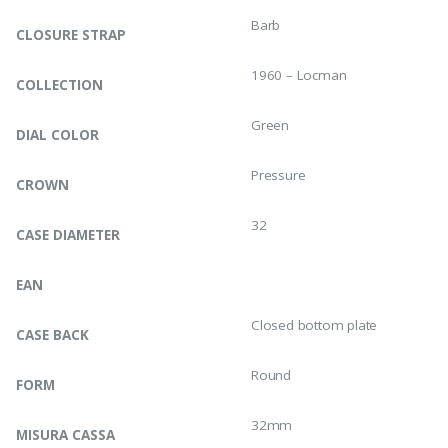
Barb
CLOSURE STRAP
1960 – Locman
COLLECTION
Green
DIAL COLOR
Pressure
CROWN
32
CASE DIAMETER
EAN
Closed bottom plate
CASE BACK
Round
FORM
32mm
MISURA CASSA