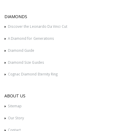
DIAMONDS
Discover the Leonardo Da Vinci Cut
A Diamond for Generations
Diamond Guide
Diamond Size Guides
Cognac Diamond Eternity Ring
ABOUT US
Sitemap
Our Story
Contact