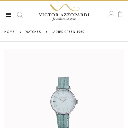
HOME
WATCHES
LADIES GREEN 1960