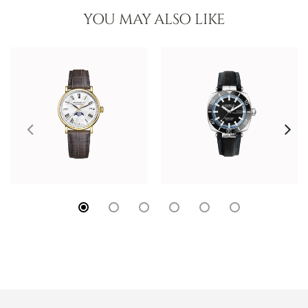
YOU MAY ALSO LIKE