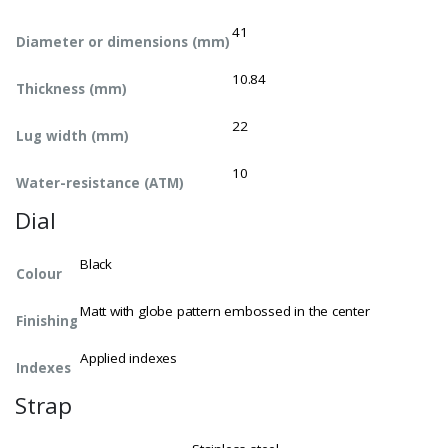
41
Diameter or dimensions (mm)
10.84
Thickness (mm)
22
Lug width (mm)
10
Water-resistance (ATM)
Dial
Black
Colour
Matt with globe pattern embossed in the center
Finishing
Applied indexes
Indexes
Strap