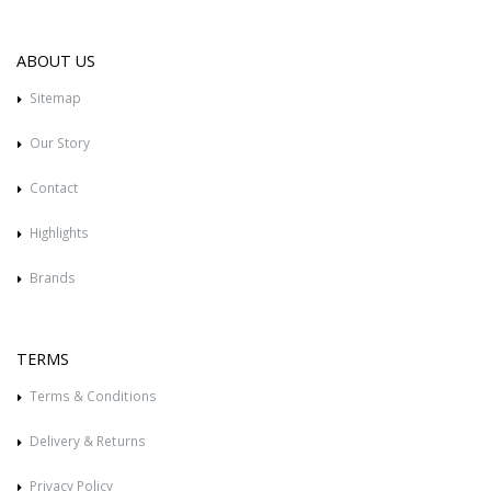
ABOUT US
Sitemap
Our Story
Contact
Highlights
Brands
TERMS
Terms & Conditions
Delivery & Returns
Privacy Policy