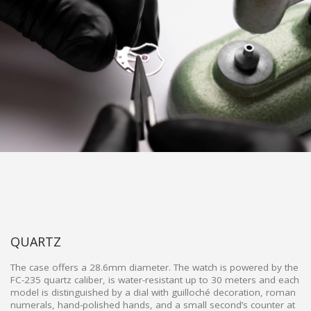
QUARTZ
The case offers a 28.6mm diameter. The watch is powered by the
FC-235 quartz caliber, is water-resistant up to 30 meters and each
model is distinguished by a dial with guilloché decoration, roman
numerals, hand-polished hands, and a small second’s counter at