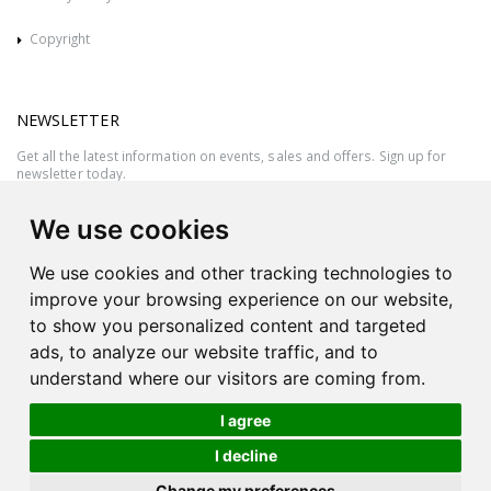
Copyright
NEWSLETTER
Get all the latest information on events, sales and offers. Sign up for
newsletter today.
We use cookies
We use cookies and other tracking technologies to
improve your browsing experience on our website,
to show you personalized content and targeted
ads, to analyze our website traffic, and to
understand where our visitors are coming from.
I agree
All rights reserved © 2026 Victor Azzopardi - Reg. No.:C50780 - VAT
I decline
MT20089014
Ask An
Change my preferences