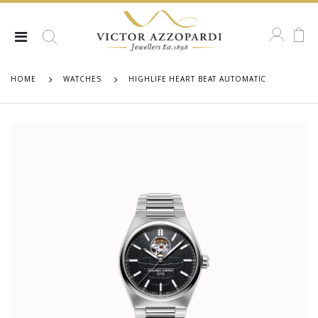
HOME
WATCHES
HIGHLIFE HEART BEAT AUTOMATIC