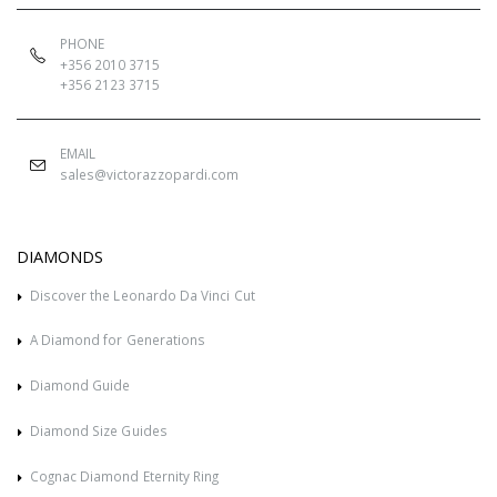
PHONE
+356 2010 3715
+356 2123 3715
EMAIL
sales@victorazzopardi.com
DIAMONDS
Discover the Leonardo Da Vinci Cut
A Diamond for Generations
Diamond Guide
Diamond Size Guides
Cognac Diamond Eternity Ring