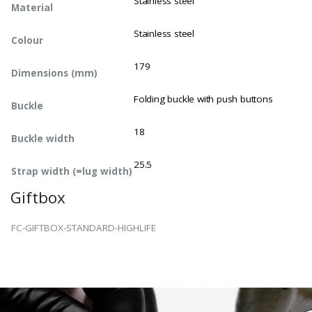
Stainless steel
Material
Stainless steel
Colour
179
Dimensions (mm)
Folding buckle with push buttons
Buckle
18
Buckle width
25.5
Strap width (=lug width)
Giftbox
FC-GIFTBOX-STANDARD-HIGHLIFE