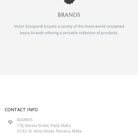
BRANDS
Victor Azzopardi boasts a variety of the finest world renowned
luxury brands offering a versatile collection of products.
CONTACT INFO
ADDRESS
178, Marina Street, Pietà, Malta
31/32, St. Anne Street, Floriana, Malta