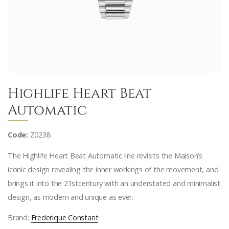
Highlife Heart Beat
Automatic
Code:
Z0238
The Highlife Heart Beat Automatic line revisits the Maison’s
iconic design revealing the inner workings of the movement, and
brings it into the 21stcentury with an understated and minimalist
design, as modern and unique as ever.
Brand:
Frederique Constant