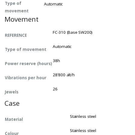
Type of
Automatic
movement
Movement
FC-310 (Base SW200)
REFERENCE
Automatic
Type of movement
38h
Power reserve (hours)
28'800 alt/h
Vibrations per hour
26
Jewels
Case
Stainless steel
Material
Stainless steel
Colour