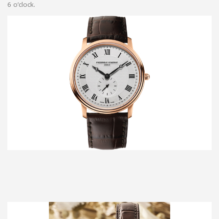
6 o’clock.