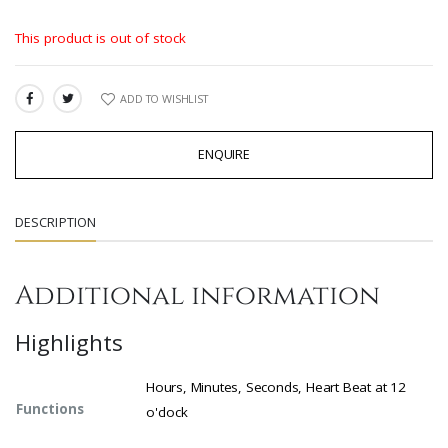
This product is out of stock
ADD TO WISHLIST
SHARE:
ENQUIRE
DESCRIPTION
Additional information
Highlights
Hours, Minutes, Seconds, Heart Beat at 12
Functions
o'clock