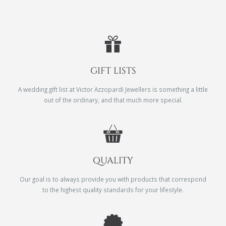
GIFT LISTS
A wedding gift list at Victor Azzopardi Jewellers is something a little
out of the ordinary, and that much more special.
QUALITY
Our goal is to always provide you with products that correspond
to the highest quality standards for your lifestyle.