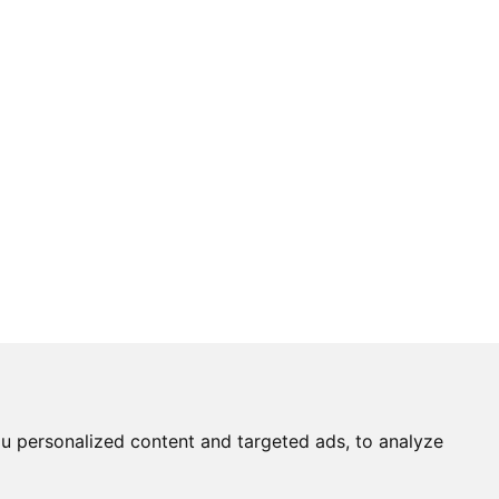
u personalized content and targeted ads, to analyze