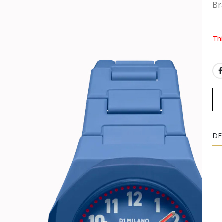
Br
Th
SH
DE