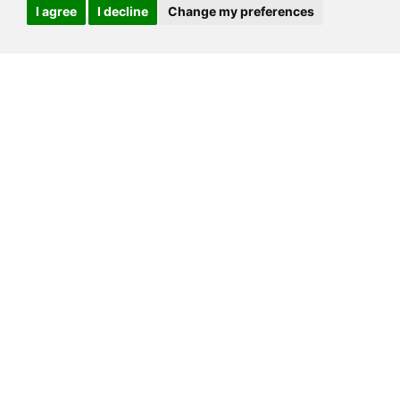
I agree
I decline
Change my preferences