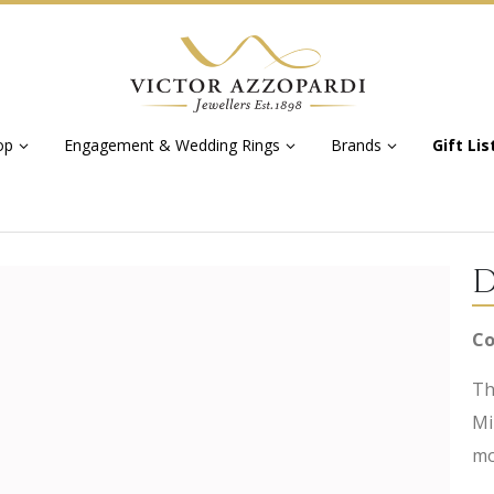
op
Engagement & Wedding Rings
Brands
Gift Lis
D
Co
Th
Mi
mo