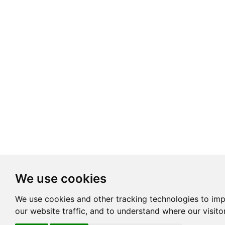
We use cookies
We use cookies and other tracking technologies to im
our website traffic, and to understand where our visit