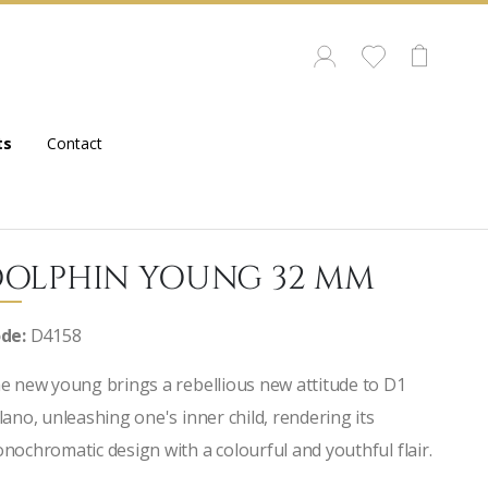
ts
Contact
OLPHIN YOUNG 32 MM
de:
D4158
e new young brings a rebellious new attitude to D1
lano, unleashing one's inner child, rendering its
nochromatic design with a colourful and youthful flair.