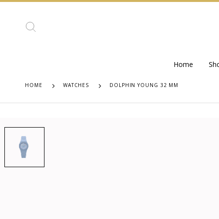
Home
Sh
HOME
WATCHES
DOLPHIN YOUNG 32 MM