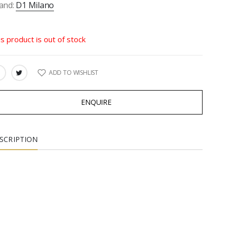
and:
D1 Milano
is product is out of stock
ADD TO WISHLIST
ARE:
ENQUIRE
SCRIPTION