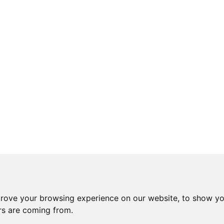
prove your browsing experience on our website, to show yo
ors are coming from.