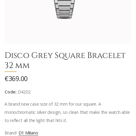
Disco Grey Square Bracelet
32 mm
€369.00
Code:
D4202
A brand new case size of 32 mm for our square. A
monochromatic silver design, so clean that make the watch able
to reflect all the light that hits it.
Brand:
D1 Milano