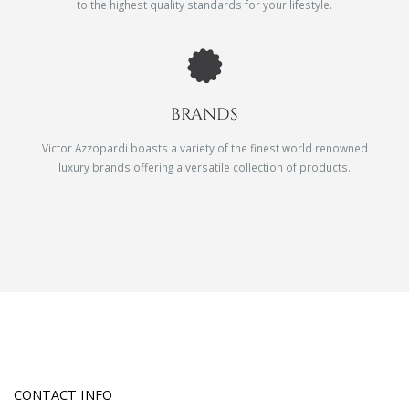
to the highest quality standards for your lifestyle.
BRANDS
Victor Azzopardi boasts a variety of the finest world renowned
luxury brands offering a versatile collection of products.
CONTACT INFO