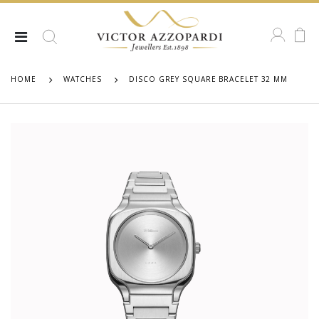
HOME
WATCHES
DISCO GREY SQUARE BRACELET 32 MM