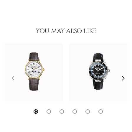
YOU MAY ALSO LIKE