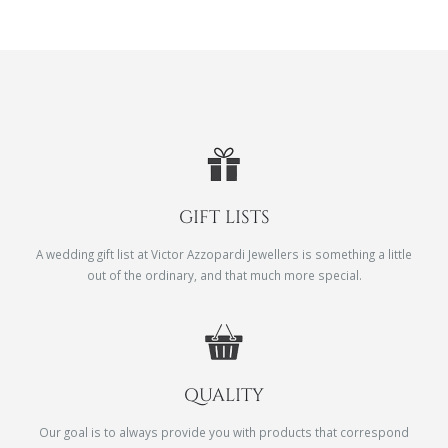
GIFT LISTS
A wedding gift list at Victor Azzopardi Jewellers is something a little
out of the ordinary, and that much more special.
QUALITY
Our goal is to always provide you with products that correspond