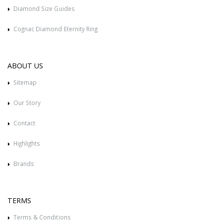
Diamond Size Guides
Cognac Diamond Eternity Ring
ABOUT US
Sitemap
Our Story
Contact
Highlights
Brands
TERMS
Terms & Conditions