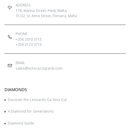
ADDRESS
178, Marina Street, Pietà, Malta
31/32, St. Anne Street, Floriana, Malta
PHONE
+356 2010 3715
+356 2123 3715
EMAIL
sales@victorazzopardi.com
DIAMONDS
Discover the Leonardo Da Vinci Cut
A Diamond for Generations
Diamond Guide