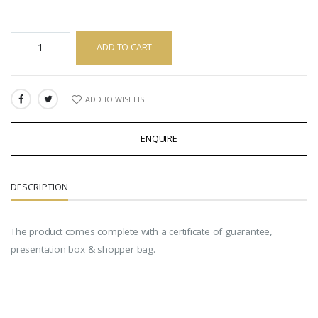
ADD TO CART
ADD TO WISHLIST
SHARE:
ENQUIRE
DESCRIPTION
The product comes complete with a certificate of guarantee,
presentation box & shopper bag.