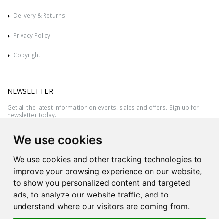
Delivery & Returns
Privacy Policy
Copyright
NEWSLETTER
Get all the latest information on events, sales and offers. Sign up for
newsletter today.
We use cookies
We use cookies and other tracking technologies to
improve your browsing experience on our website,
to show you personalized content and targeted
ads, to analyze our website traffic, and to
understand where our visitors are coming from.