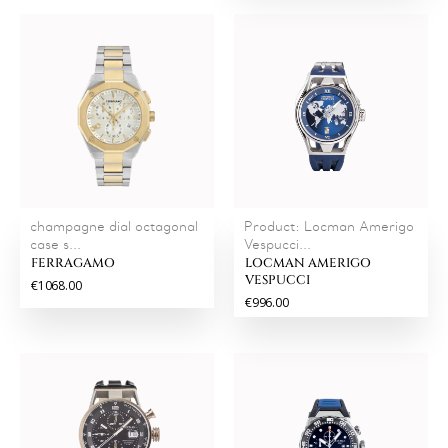
champagne dial octagonal
Product: Locman Amerigo
case s...
Vespucci...
FERRAGAMO
LOCMAN AMERIGO
VESPUCCI
€1068.00
€996.00