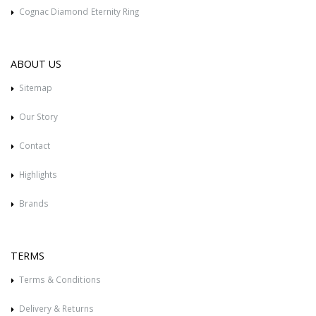
Cognac Diamond Eternity Ring
ABOUT US
Sitemap
Our Story
Contact
Highlights
Brands
TERMS
Terms & Conditions
Delivery & Returns