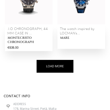
.I.O CHRONOGRAPH, 44
The watch inspired by
MM CASE IN ...
LOCMAN’s...
MONTECRISTO
MARE
CHRONOGRAPH
€838.00
LOAD MORE
CONTACT INFO
ADDRESS
178, Marina Street, Pietà, Malta