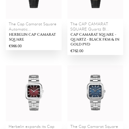
The Cap Camarat Square
The CAP CAMARAT
Automatic...
SQUARE Quartz Bl...
HERBELIN CAP CAMARAT
CAP CAMARAT SQUARE -
SQUARE
QUARTZ - BLACK FKM & 1N
GOLD PVD
€966.00
€762.00
Herbelin expands its Cap
The Cap Camarat Square