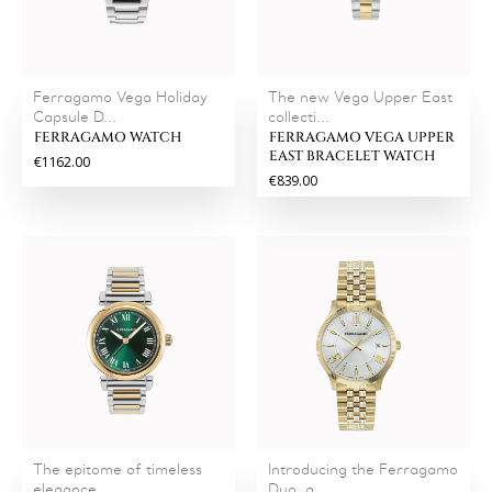
Ferragamo Vega Holiday
The new Vega Upper East
Capsule D...
collecti...
FERRAGAMO WATCH
FERRAGAMO VEGA UPPER
EAST BRACELET WATCH
€1162.00
€839.00
The epitome of timeless
Introducing the Ferragamo
elegance...
Duo, a...