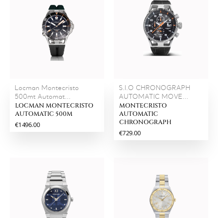
Locman Montecristo
S.I.O CHRONOGRAPH
500mt Automat...
AUTOMATIC MOVE...
LOCMAN MONTECRISTO
MONTECRISTO
AUTOMATIC 500M
AUTOMATIC
CHRONOGRAPH
€1496.00
€729.00