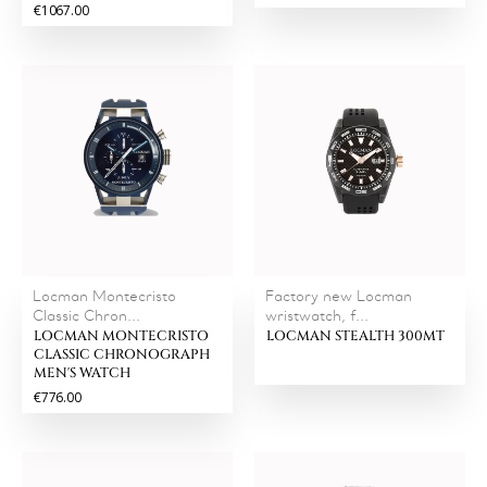
€1067.00
Locman Montecristo
Factory new Locman
Classic Chron...
wristwatch, f...
LOCMAN MONTECRISTO
LOCMAN STEALTH 300MT
CLASSIC CHRONOGRAPH
MEN'S WATCH
€776.00