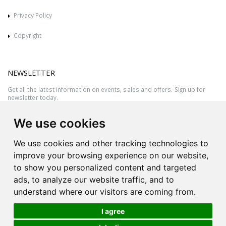
Privacy Policy
Copyright
NEWSLETTER
Get all the latest information on events, sales and offers. Sign up for
newsletter today.
We use cookies
We use cookies and other tracking technologies to
improve your browsing experience on our website,
to show you personalized content and targeted
ads, to analyze our website traffic, and to
understand where our visitors are coming from.
I agree
All rights reserved © 2026 Victor Azzopardi - Reg. No.:C50780 - VAT