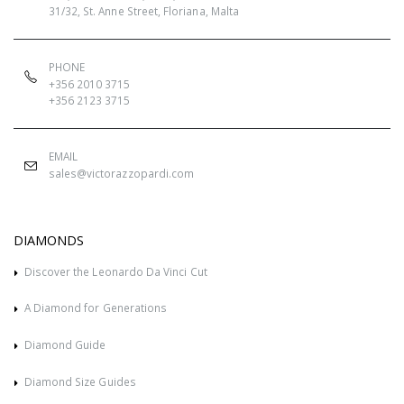
31/32, St. Anne Street, Floriana, Malta
PHONE
+356 2010 3715
+356 2123 3715
EMAIL
sales@victorazzopardi.com
DIAMONDS
Discover the Leonardo Da Vinci Cut
A Diamond for Generations
Diamond Guide
Diamond Size Guides