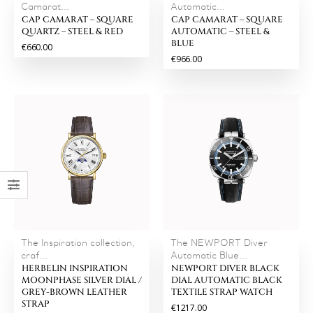
Camarat...
Automatic...
CAP CAMARAT – SQUARE
CAP CAMARAT – SQUARE
QUARTZ – STEEL & RED
AUTOMATIC – STEEL &
BLUE
€660.00
€966.00
The Inspiration collection,
The NEWPORT Diver
craf...
Automatic Blue...
HERBELIN INSPIRATION
NEWPORT DIVER BLACK
MOONPHASE SILVER DIAL /
DIAL AUTOMATIC BLACK
GREY-BROWN LEATHER
TEXTILE STRAP WATCH
STRAP
€1217.00