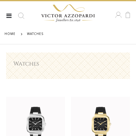
HOME
WATCHES
Watches