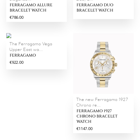
FERRAGAMO ALLURE
FERRAGAMO DUO
BRACELET WATCH
BRACELET WATCH
€786.00
The Ferragamo Vega
Upper East wa...
FERRAGAMO
€922.00
The new Ferragamo 1927
Chrono re...
FERRAGAMO 1927
CHRONO BRACELET
WATCH
€1147.00