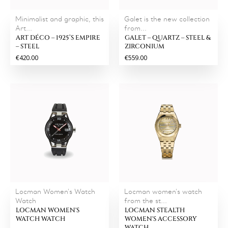
Minimalist and graphic, this
Galet is the new collection
Art...
from...
ART DÉCO – 1925’S EMPIRE
GALET – QUARTZ – STEEL &
– STEEL
ZIRCONIUM
€420.00
€559.00
Locman Women's Watch
Locman women's watch
Watch
from the st...
LOCMAN WOMEN'S
LOCMAN STEALTH
WATCH WATCH
WOMEN'S ACCESSORY
WATCH