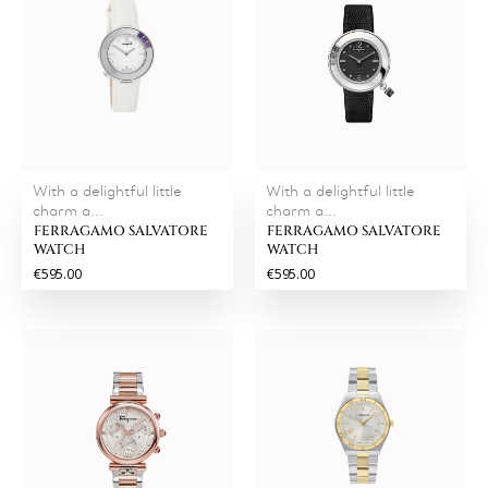
With a delightful little
With a delightful little
charm a...
charm a...
FERRAGAMO SALVATORE
FERRAGAMO SALVATORE
WATCH
WATCH
€595.00
€595.00