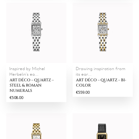
Inspired by Michel
Drawing inspiration from
Herbelin's ea...
its ear...
ART DÉCO – QUARTZ –
ART DÉCO – QUARTZ – BI-
STEEL & ROMAN
COLOR
NUMERALS
€559.00
€508.00