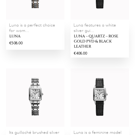
Luna is a perfect choice
Luna features a white
for wom...
silver gui...
LUNA
LUNA – QUARTZ – ROSE
GOLD PVD & BLACK
€508.00
LEATHER
€406.00
Its guilloché brushed silver
Luna is a feminine model