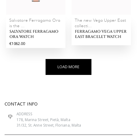
Salvatore Ferragamo Ora
The new Vega Upper East
is the ...
collecti...
SALVATORE FERRAGAMO
FERRAGAMO VEGA UPPER
ORA WATCH
EAST BRACELET WATCH
€1062.00
LOAD MORE
CONTACT INFO
ADDRESS
178, Marina Street, Pietà, Malta
31/32, St. Anne Street, Floriana, Malta