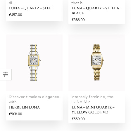
di...
that bl...
LUNA – QUARTZ – STEEL
LUNA – QUARTZ – STEEL &
BLACK
€457.00
€386.00
Discover timeless elegance
Intensely feminine, the
with ...
LUNA Min...
HERBELIN LUNA
LUNA – MINI QUARTZ –
YELLOW GOLD PVD
€508.00
€559.00