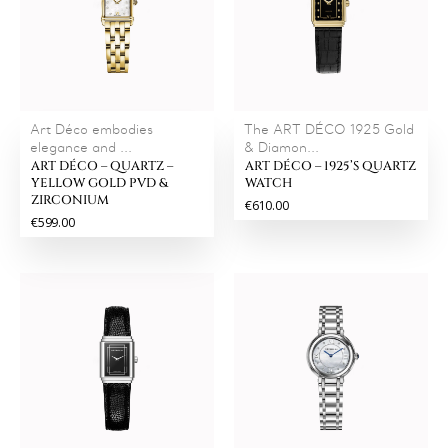
Art Déco embodies
The ART DÉCO 1925 Gold
elegance and ...
& Diamon...
ART DÉCO – QUARTZ –
ART DÉCO – 1925’S QUARTZ
YELLOW GOLD PVD &
WATCH
ZIRCONIUM
€610.00
€599.00