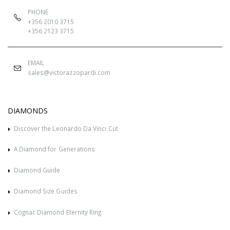
PHONE
+356 2010 3715
+356 2123 3715
EMAIL
sales@victorazzopardi.com
DIAMONDS
Discover the Leonardo Da Vinci Cut
A Diamond for Generations
Diamond Guide
Diamond Size Guides
Cognac Diamond Eternity Ring