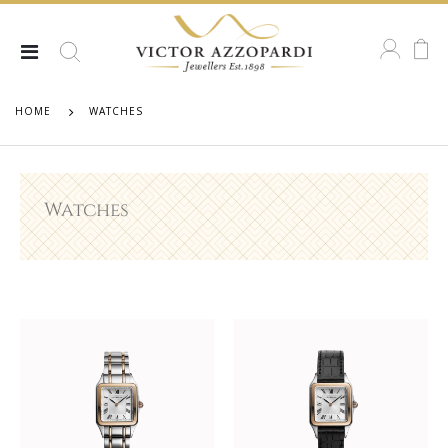
HOME
WATCHES
Watches