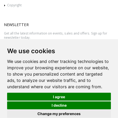
Copyright
NEWSLETTER
Get all the latest information on events, sales and offers. Sign up for
newsletter today.
We use cookies
We use cookies and other tracking technologies to
improve your browsing experience on our website,
to show you personalized content and targeted
ads, to analyze our website traffic, and to
understand where our visitors are coming from.
I agree
All rights reserved © 2026 Victor Azzopardi - Reg. No.:C50780 - VAT
I decline
MT20089014
Ask An
Change my preferences
| Produced by
Expert