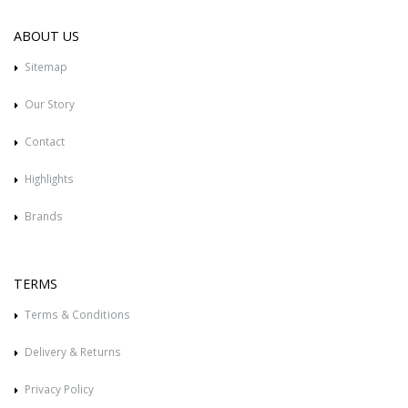
ABOUT US
Sitemap
Our Story
Contact
Highlights
Brands
TERMS
Terms & Conditions
Delivery & Returns
Privacy Policy