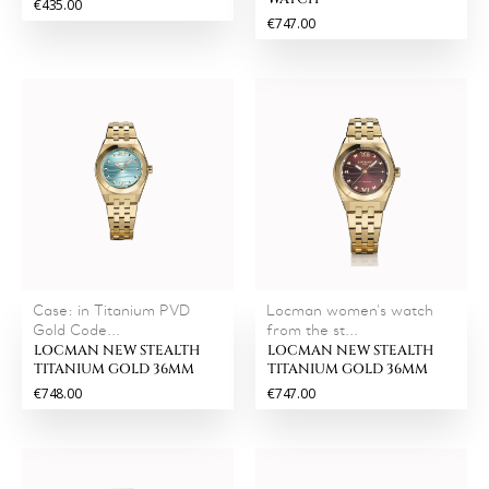
€435.00
€747.00
Case: in Titanium PVD
Locman women's watch
Gold Code...
from the st...
LOCMAN NEW STEALTH
LOCMAN NEW STEALTH
TITANIUM GOLD 36MM
TITANIUM GOLD 36MM
€748.00
€747.00