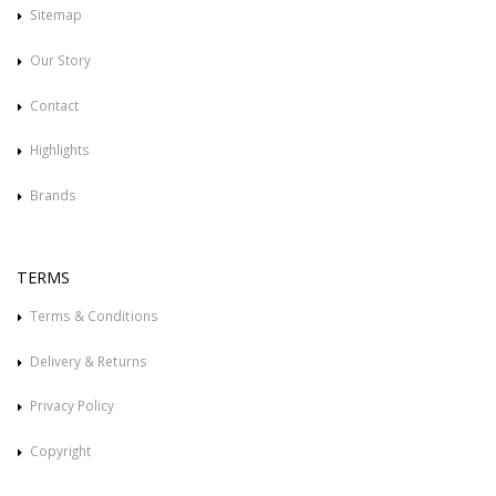
Sitemap
Our Story
Contact
Highlights
Brands
TERMS
Terms & Conditions
Delivery & Returns
Privacy Policy
Copyright