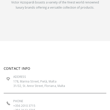
Victor Azzopardi boasts a variety of the finest world renowned
luxury brands offering a versatile collection of products.
CONTACT INFO
ADDRESS
178, Marina Street, Pietà, Malta
31/32, St. Anne Street, Floriana, Malta
PHONE
+356 2010 3715