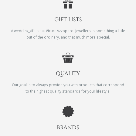
GIFT LISTS
A wedding gift list at Victor Azzopardi Jewellers is something a little
out of the ordinary, and that much more special.
QUALITY
Our goal is to always provide you with products that correspond
to the highest quality standards for your lifestyle.
BRANDS