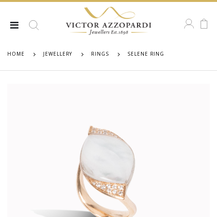
HOME
JEWELLERY
RINGS
SELENE RING