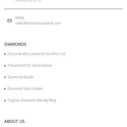
+356 2123 3715
EMAIL
sales@victorazzopardi.com
DIAMONDS
Discover the Leonardo Da Vinci Cut
A Diamond for Generations
Diamond Guide
Diamond Size Guides
Cognac Diamond Eternity Ring
ABOUT US