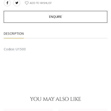
ADD TO WISHLIST
SHARE:
ENQUIRE
DESCRIPTION
Codice: U1500
YOU MAY ALSO LIKE