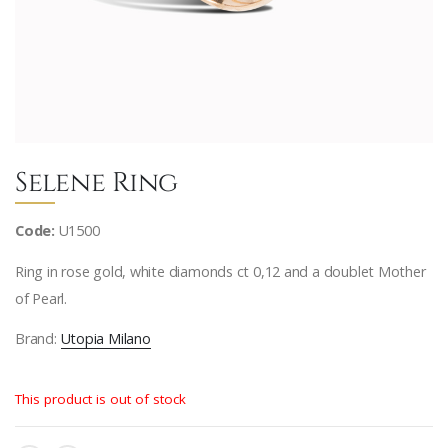
Selene Ring
Code:
U1500
Ring in rose gold, white diamonds ct 0,12 and a doublet Mother
of Pearl.
Brand:
Utopia Milano
This product is out of stock