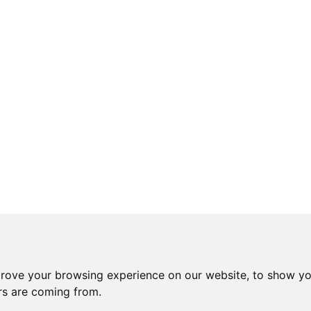
prove your browsing experience on our website, to show yo
ors are coming from.