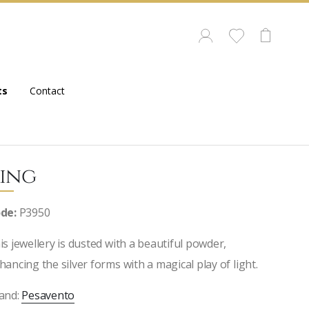
ts
Contact
ing
de:
P3950
is jewellery is dusted with a beautiful powder,
hancing the silver forms with a magical play of light.
and:
Pesavento