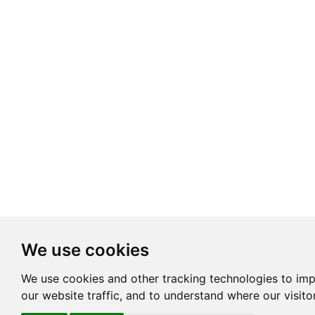
We use cookies
We use cookies and other tracking technologies to im
our website traffic, and to understand where our visit