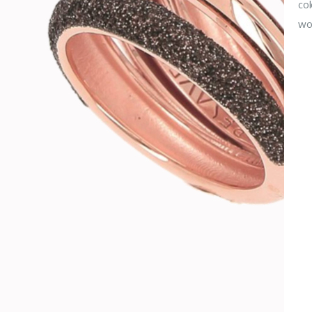
col
wor