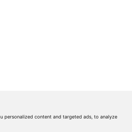
u personalized content and targeted ads, to analyze