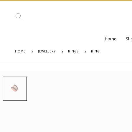
Home
Sh
HOME
JEWELLERY
RINGS
RING