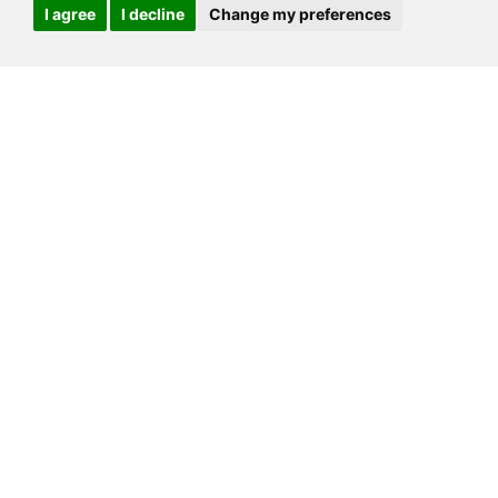
I agree
I decline
Change my preferences