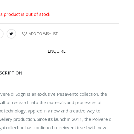
is product is out of stock
ADD TO WISHLIST
ARE:
ENQUIRE
SCRIPTION
vere di Sogni is an exclusive Pesavento collection, the
ult of research into the materials and processes of
notechnology, applied in a new and creative way to
ellery production. Since its launch in 2011, the Polvere di
ni collection has continued to reinvent itself with new