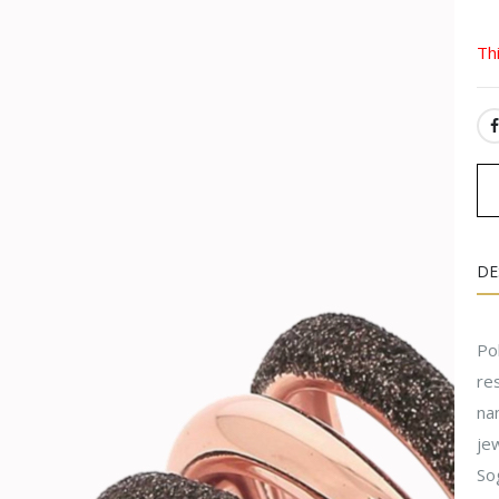
Th
SH
DE
Pol
res
na
jew
Sog