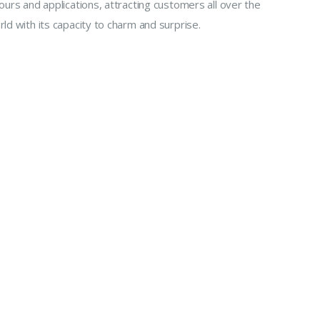
ours and applications, attracting customers all over the
ld with its capacity to charm and surprise.