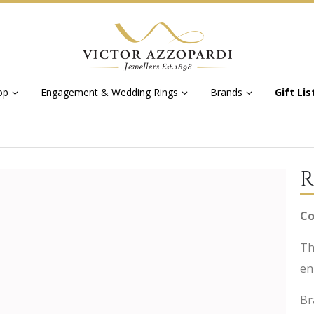
op
Engagement & Wedding Rings
Brands
Gift Lis
R
Co
Th
en
Br