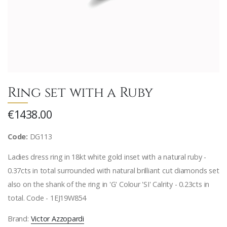
Ring set with a Ruby
€1438.00
Code:
DG113
Ladies dress ring in 18kt white gold inset with a natural ruby -
0.37cts in total surrounded with natural brilliant cut diamonds set
also on the shank of the ring in 'G' Colour 'SI' Calrity - 0.23cts in
total. Code - 1EJ19W854
Brand:
Victor Azzopardi