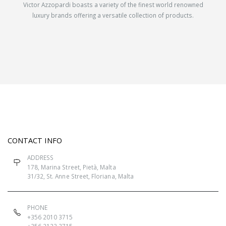
Victor Azzopardi boasts a variety of the finest world renowned
luxury brands offering a versatile collection of products.
CONTACT INFO
ADDRESS
178, Marina Street, Pietà, Malta
31/32, St. Anne Street, Floriana, Malta
PHONE
+356 2010 3715
+356 2123 3715