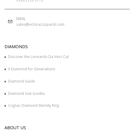
EMAIL
sales@victorazzopardi.com
DIAMONDS
Discover the Leonardo Da Vinci Cut
A Diamond for Generations
Diamond Guide
Diamond Size Guides
Cognac Diamond Eternity Ring
ABOUT US