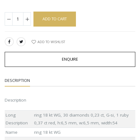
ADD TO CART
ADD TO WISHLIST
SHARE:
ENQUIRE
DESCRIPTION
Description
Long
ring 18 kt WG, 30 diamonds 0,23 ct, G-si, 1 ruby
Description
0,37 ct red, h:6,5 mm, w:6,5 mm, width:54
Name
ring 18 kt WG