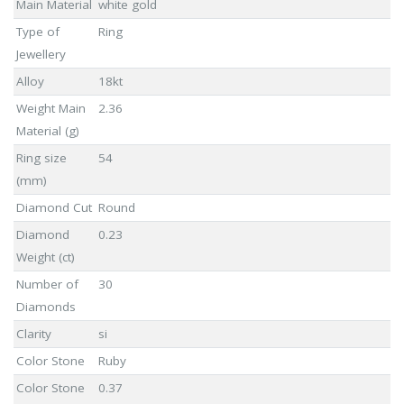
Main Material
white gold
Type of
Ring
Jewellery
Alloy
18kt
Weight Main
2.36
Material (g)
Ring size
54
(mm)
Diamond Cut
Round
Diamond
0.23
Weight (ct)
Number of
30
Diamonds
Clarity
si
Color Stone
Ruby
Color Stone
0.37