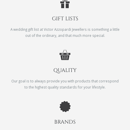
GIFT LISTS
A wedding gift list at Victor Azzopardi Jewellers is something a little
out of the ordinary, and that much more special.
QUALITY
Our goal is to always provide you with products that correspond
to the highest quality standards for your lifestyle.
BRANDS