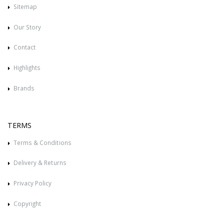
Sitemap
Our Story
Contact
Highlights
Brands
TERMS
Terms & Conditions
Delivery & Returns
Privacy Policy
Copyright