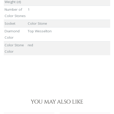
Weight (ct)
Number of
1
Color Stones
Socket
Color Stone
Diamond
Top Wesselton
Color
Color Stone
red
Color
YOU MAY ALSO LIKE