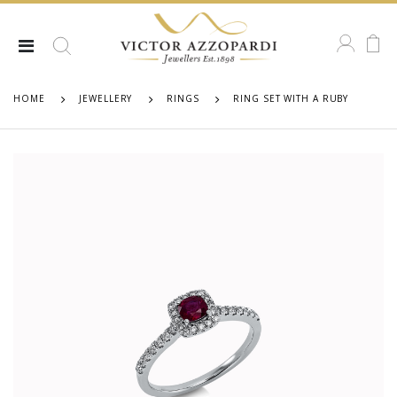
HOME
JEWELLERY
RINGS
RING SET WITH A RUBY