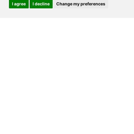
I agree
I decline
Change my preferences