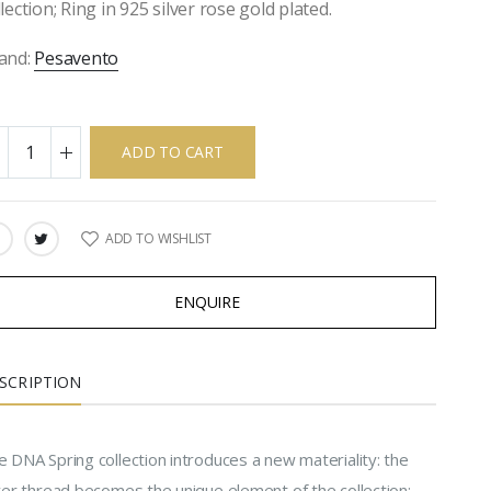
llection; Ring in 925 silver rose gold plated.
and:
Pesavento
ADD TO CART
ADD TO WISHLIST
ARE:
ENQUIRE
SCRIPTION
 DNA Spring collection introduces a new materiality: the
lver thread becomes the unique element of the collection;