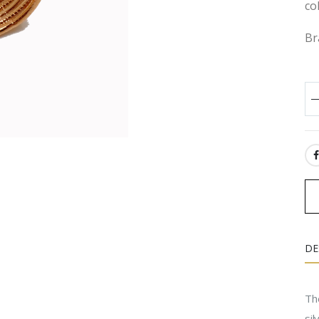
co
Br
SH
DE
The
si