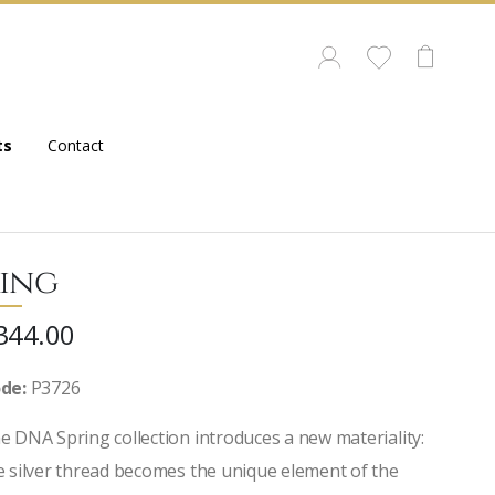
ts
Contact
ing
344.00
de:
P3726
e DNA Spring collection introduces a new materiality:
e silver thread becomes the unique element of the