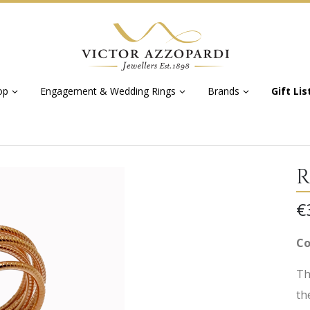
op
Engagement & Wedding Rings
Brands
Gift Lis
R
€
Co
Th
th