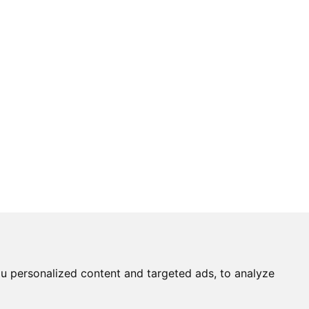
u personalized content and targeted ads, to analyze