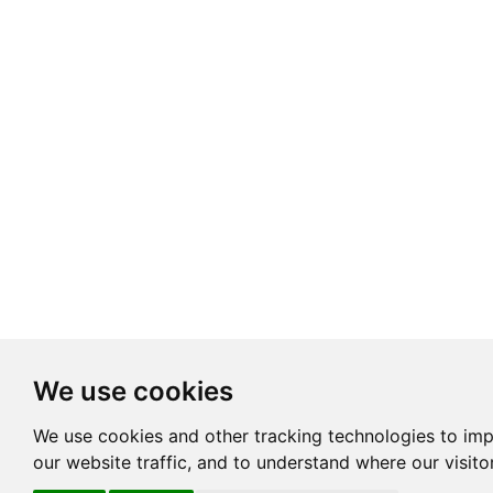
We use cookies
We use cookies and other tracking technologies to im
our website traffic, and to understand where our visit