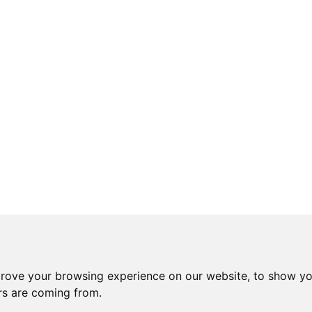
prove your browsing experience on our website, to show yo
ors are coming from.