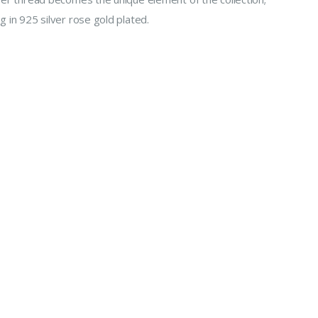
g in 925 silver rose gold plated.