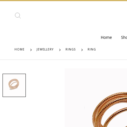
Home
Sh
HOME
JEWELLERY
RINGS
RING