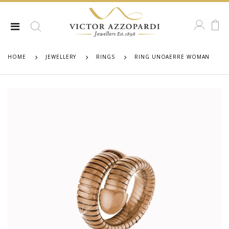
HOME
JEWELLERY
RINGS
RING UNOAERRE WOMAN