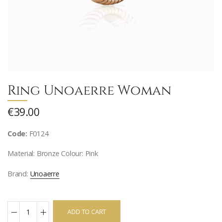
Ring Unoaerre Woman
€39.00
Code:
F0124
Material: Bronze Colour: Pink
Brand:
Unoaerre
ADD TO CART