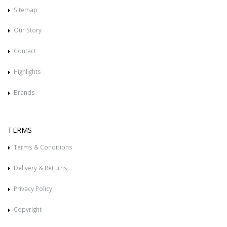
Sitemap
Our Story
Contact
Highlights
Brands
TERMS
Terms & Conditions
Delivery & Returns
Privacy Policy
Copyright