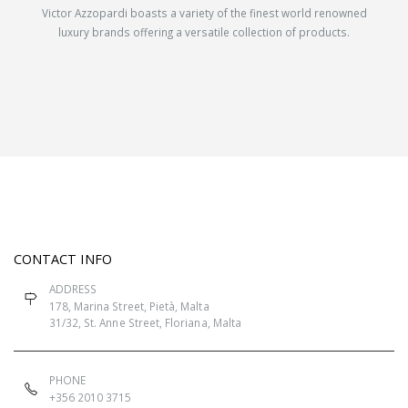
Victor Azzopardi boasts a variety of the finest world renowned
luxury brands offering a versatile collection of products.
CONTACT INFO
ADDRESS
178, Marina Street, Pietà, Malta
31/32, St. Anne Street, Floriana, Malta
PHONE
+356 2010 3715