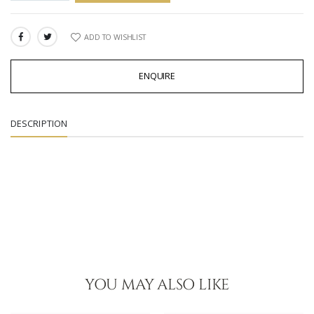
ADD TO WISHLIST
SHARE:
ENQUIRE
DESCRIPTION
YOU MAY ALSO LIKE