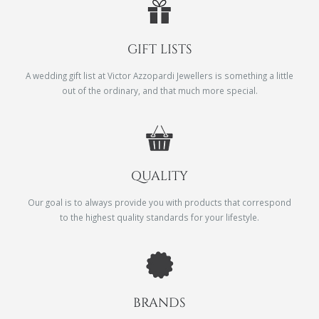
GIFT LISTS
A wedding gift list at Victor Azzopardi Jewellers is something a little
out of the ordinary, and that much more special.
QUALITY
Our goal is to always provide you with products that correspond
to the highest quality standards for your lifestyle.
BRANDS