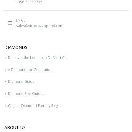
+356 2123 3715
EMAIL
sales@victorazzopardi.com
DIAMONDS
Discover the Leonardo Da Vinci Cut
A Diamond for Generations
Diamond Guide
Diamond Size Guides
Cognac Diamond Eternity Ring
ABOUT US