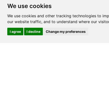
We use cookies
We use cookies and other tracking technologies to im
our website traffic, and to understand where our visit
I agree
I decline
Change my preferences