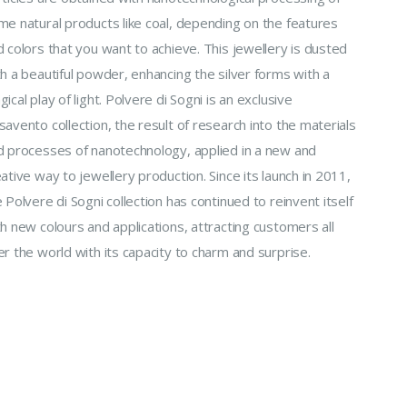
me natural products like coal, depending on the features
 colors that you want to achieve. This jewellery is dusted
h a beautiful powder, enhancing the silver forms with a
ical play of light. Polvere di Sogni is an exclusive
avento collection, the result of research into the materials
d processes of nanotechnology, applied in a new and
ative way to jewellery production. Since its launch in 2011,
 Polvere di Sogni collection has continued to reinvent itself
h new colours and applications, attracting customers all
r the world with its capacity to charm and surprise.