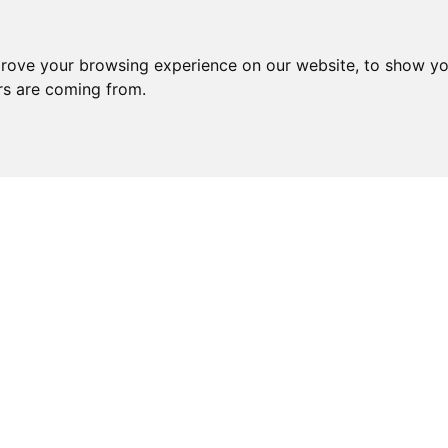
prove your browsing experience on our website, to show yo
ors are coming from.
YOU MAY ALSO LIKE