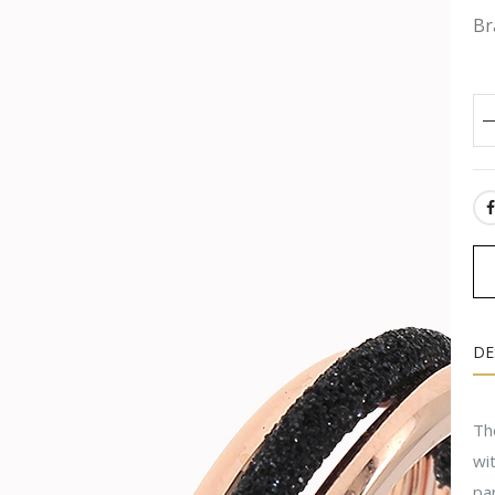
Br
SH
DE
The
wit
pa