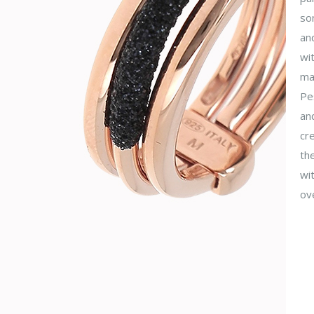
so
and
wit
mag
Pes
an
cre
the
wit
ove