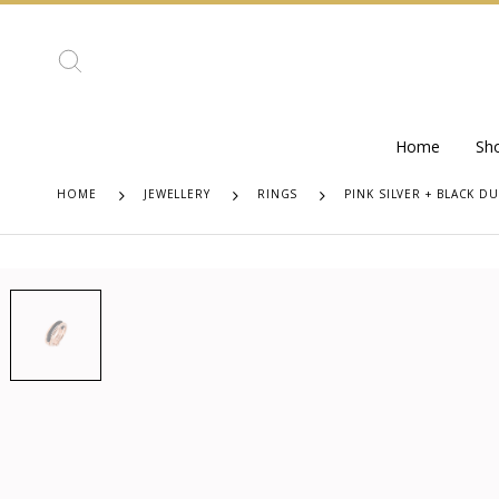
Home
Sh
HOME
JEWELLERY
RINGS
PINK SILVER + BLACK D