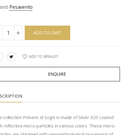
and:
Pesavento
ADD TO CART
ADD TO WISHLIST
ARE:
ENQUIRE
SCRIPTION
 collection Polvere di Sogni is made of Silver 925 coated
h reflective micro-particles in various colors. These micro-
rticles are obtained with nanotechnological processing of