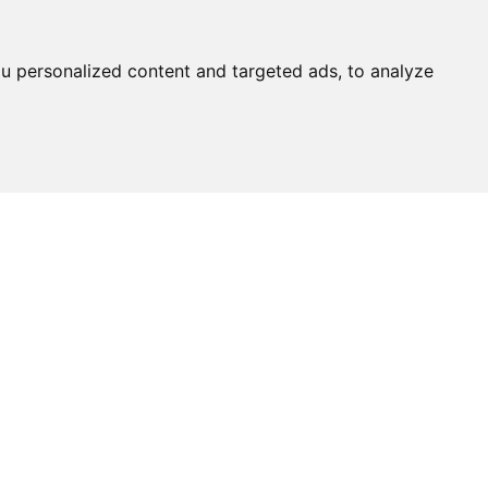
u personalized content and targeted ads, to analyze
Ask An
Expert