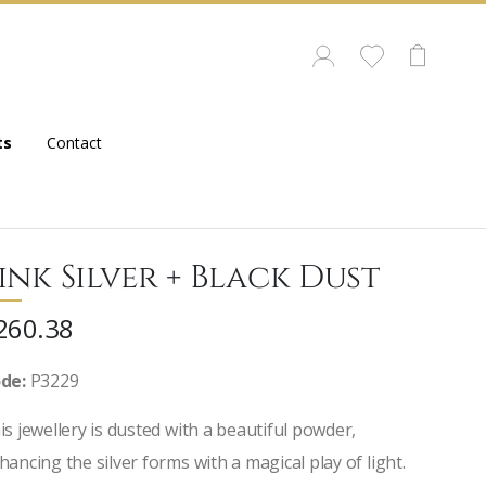
ts
Contact
ink Silver + Black Dust
260.38
de:
P3229
is jewellery is dusted with a beautiful powder,
hancing the silver forms with a magical play of light.