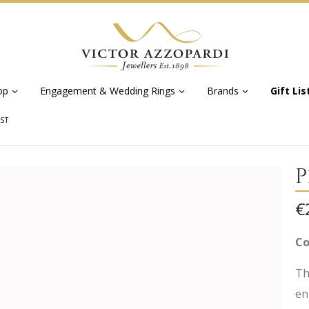
op
Engagement & Wedding Rings
Brands
Gift Lis
UST
P
€
Co
Th
en