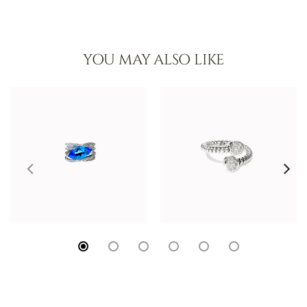
YOU MAY ALSO LIKE