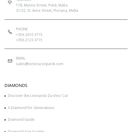
178, Marina Street, Pietà, Malta
31/32, St. Anne Street, Floriana, Malta
PHONE
+356 2010 3715
+356 2123 3715
EMAIL
sales@victorazzopardi.com
DIAMONDS
Discover the Leonardo Da Vinci Cut
A Diamond for Generations
Diamond Guide
Diamond Size Guides