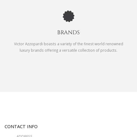
BRANDS
Victor Azzopardi boasts a variety of the finest world renowned
luxury brands offering a versatile collection of products.
CONTACT INFO
ADDRESS