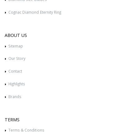
Cognac Diamond Eternity Ring
ABOUT US
Sitemap
Our Story
Contact
Highlights
Brands
TERMS
Terms & Conditions