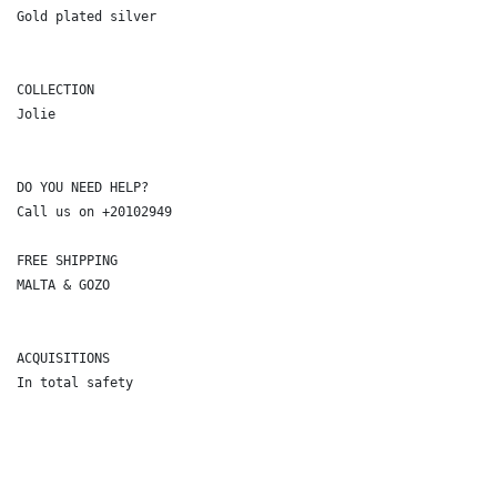
Gold plated silver

COLLECTION

Jolie

DO YOU NEED HELP?

Call us on +20102949

FREE SHIPPING

MALTA & GOZO

ACQUISITIONS

In total safety