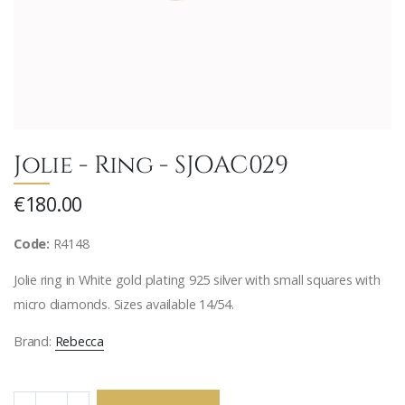
Jolie - Ring - SJOAC029
€180.00
Code:
R4148
Jolie ring in White gold plating 925 silver with small squares with
micro diamonds. Sizes available 14/54.
Brand:
Rebecca