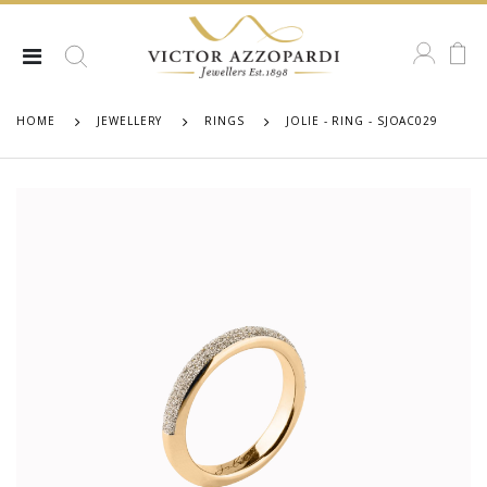
HOME
JEWELLERY
RINGS
JOLIE - RING - SJOAC029