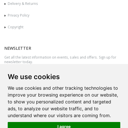
Delivery & Returns
Privacy Policy
Copyright
NEWSLETTER
Get all the latest information on events, sales and offers. Sign up for
newsletter today.
We use cookies
We use cookies and other tracking technologies to
improve your browsing experience on our website,
to show you personalized content and targeted
ads, to analyze our website traffic, and to
understand where our visitors are coming from.
I agree