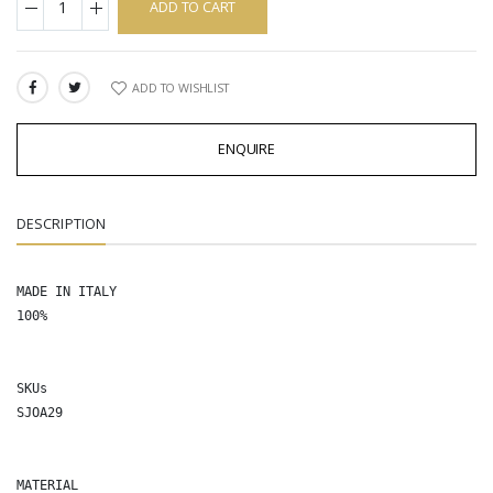
ADD TO CART
ADD TO WISHLIST
SHARE:
ENQUIRE
DESCRIPTION
MADE IN ITALY

100%

SKUs

SJOA29

MATERIAL
