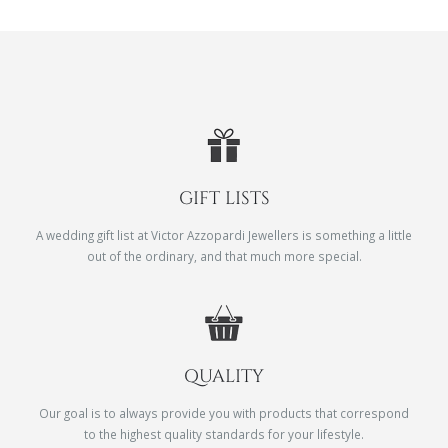
GIFT LISTS
A wedding gift list at Victor Azzopardi Jewellers is something a little
out of the ordinary, and that much more special.
QUALITY
Our goal is to always provide you with products that correspond
to the highest quality standards for your lifestyle.