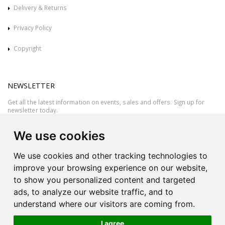
Delivery & Returns
Privacy Policy
Copyright
NEWSLETTER
Get all the latest information on events, sales and offers. Sign up for
newsletter today.
We use cookies
We use cookies and other tracking technologies to
improve your browsing experience on our website,
to show you personalized content and targeted
ads, to analyze our website traffic, and to
understand where our visitors are coming from.
I agree