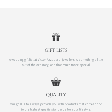
GIFT LISTS
A wedding gift list at Victor Azzopardi Jewellers is something a little
out of the ordinary, and that much more special.
QUALITY
Our goal is to always provide you with products that correspond
to the highest quality standards for your lifestyle.