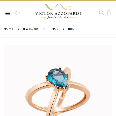
HOME
JEWELLERY
RINGS
IRIS