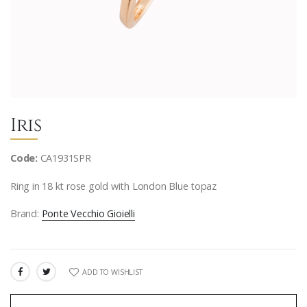
Iris
Code:
CA1931SPR
Ring in 18 kt rose gold with London Blue topaz
Brand:
Ponte Vecchio Gioielli
ADD TO WISHLIST
SHARE: