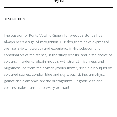
ENQUIRE
DESCRIPTION
The passion of Ponte Vecchio Gioielli for precious stones has
always been a sign of recognition. Our designers have expressed
their sensitivity, accuracy and experience in the selection and
combination of the stones, in the study of cuts, and in the choice of
colours, in order to obtain models with strength, liveliness and
brightness. As from the homonymous flower, “Iris” is a bouquet of
coloured stones: London blue and sky topaz, citrine, amethyst,
garnet and diamonds are the protagonists. Dégradé cuts and
colours make it unique to every woman!