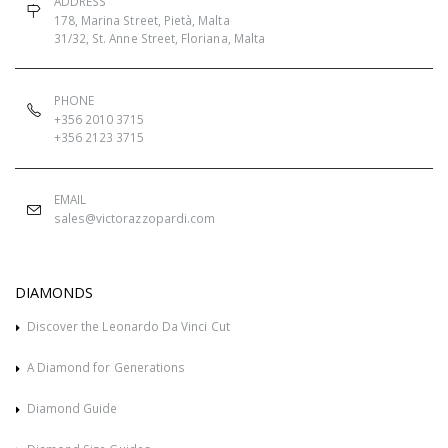
ADDRESS
178, Marina Street, Pietà, Malta
31/32, St. Anne Street, Floriana, Malta
PHONE
+356 2010 3715
+356 2123 3715
EMAIL
sales@victorazzopardi.com
DIAMONDS
Discover the Leonardo Da Vinci Cut
A Diamond for Generations
Diamond Guide