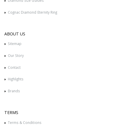
Diamond Size Guides
Cognac Diamond Eternity Ring
ABOUT US
Sitemap
Our Story
Contact
Highlights
Brands
TERMS
Terms & Conditions