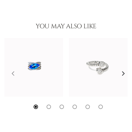
YOU MAY ALSO LIKE