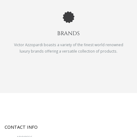
BRANDS
Victor Azzopardi boasts a variety of the finest world renowned
luxury brands offering a versatile collection of products.
CONTACT INFO