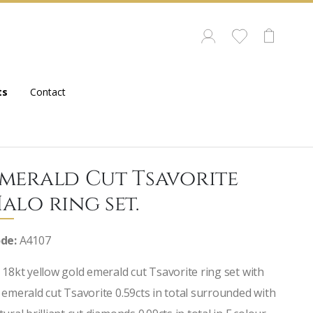
ts
Contact
merald Cut Tsavorite
alo ring set.
de:
A4107
 18kt yellow gold emerald cut Tsavorite ring set with
 emerald cut Tsavorite 0.59cts in total surrounded with