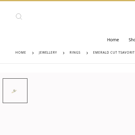
Home
Sh
HOME
JEWELLERY
RINGS
EMERALD CUT TSAVORIT