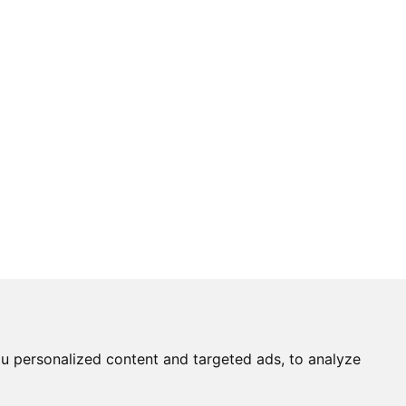
u personalized content and targeted ads, to analyze