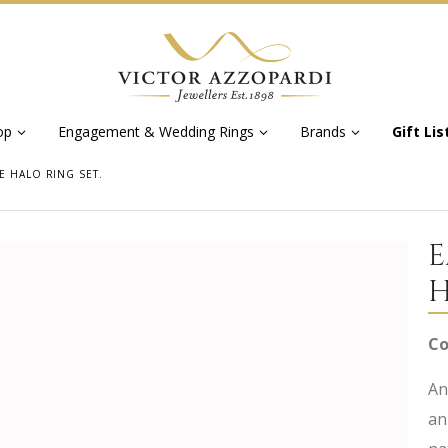
op
Engagement & Wedding Rings
Brands
Gift Lis
E HALO RING SET.
E
H
Co
An
an