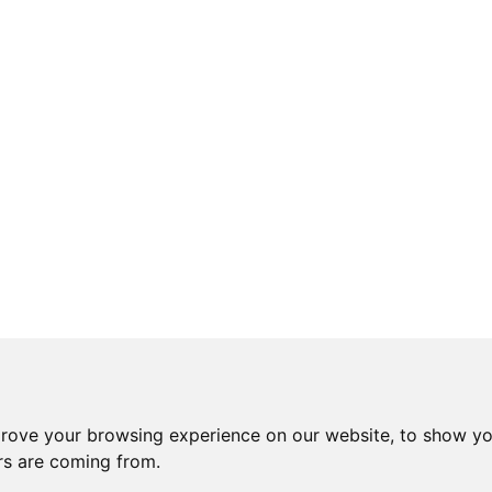
prove your browsing experience on our website, to show yo
ors are coming from.