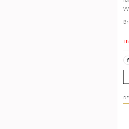
na
VV
Br
Th
SH
DE