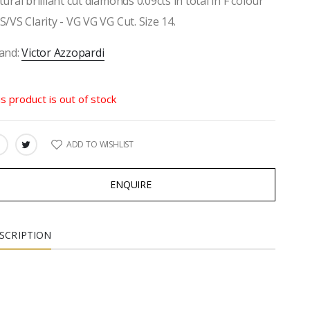
tural brilliant cut diamonds 0.09cts in total in F colour
S/VS Clarity - VG VG VG Cut. Size 14.
and:
Victor Azzopardi
is product is out of stock
ADD TO WISHLIST
ARE:
ENQUIRE
SCRIPTION