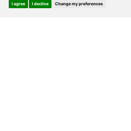
I agree
I decline
Change my preferences