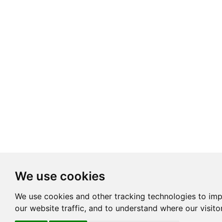
We use cookies
We use cookies and other tracking technologies to im
our website traffic, and to understand where our visit