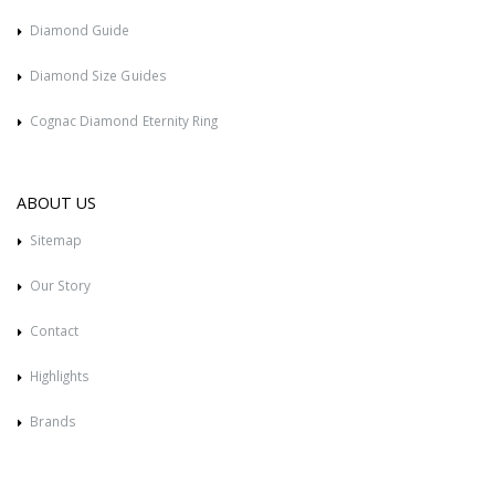
Diamond Guide
Diamond Size Guides
Cognac Diamond Eternity Ring
ABOUT US
Sitemap
Our Story
Contact
Highlights
Brands