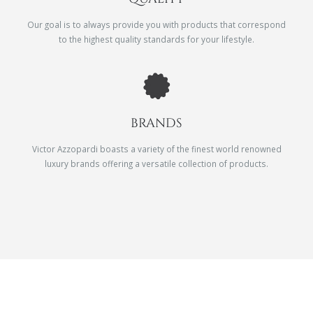
Our goal is to always provide you with products that correspond
to the highest quality standards for your lifestyle.
BRANDS
Victor Azzopardi boasts a variety of the finest world renowned
luxury brands offering a versatile collection of products.