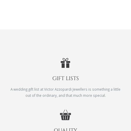
GIFT LISTS
A wedding gift list at Victor Azzopardi Jewellers is something a little
out of the ordinary, and that much more special.
QUALITY