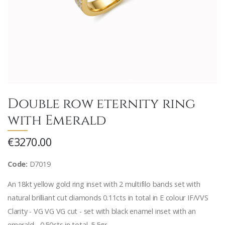
Double row eternity ring
with Emerald
€3270.00
Code:
D7019
An 18kt yellow gold ring inset with 2 multifilo bands set with
natural brilliant cut diamonds 0.11cts in total in E colour IF/VVS
Clarity - VG VG VG cut - set with black enamel inset with an
emerald - 0.50cts in total. 5.5gr