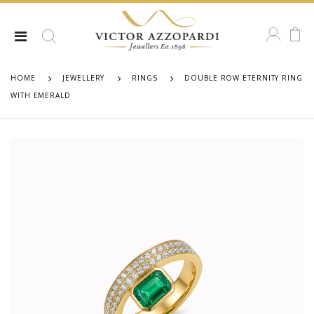
HOME
JEWELLERY
RINGS
DOUBLE ROW ETERNITY RING
WITH EMERALD