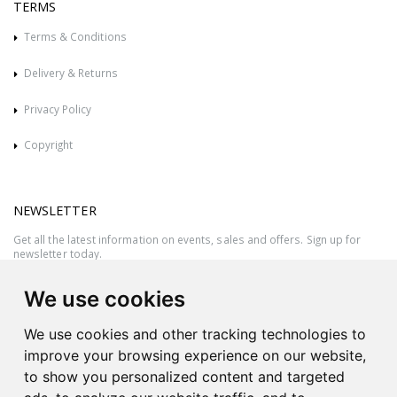
TERMS
Terms & Conditions
Delivery & Returns
Privacy Policy
Copyright
NEWSLETTER
Get all the latest information on events, sales and offers. Sign up for
newsletter today.
We use cookies
We use cookies and other tracking technologies to
improve your browsing experience on our website,
to show you personalized content and targeted