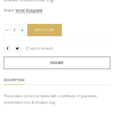
Brand:
Victor Azzopardi
ADD TO CART
ADD TO WISHLIST
SHARE:
ENQUIRE
DESCRIPTION
The product comes complete with a certificate of guarantee,
presentation box & shopper bag.