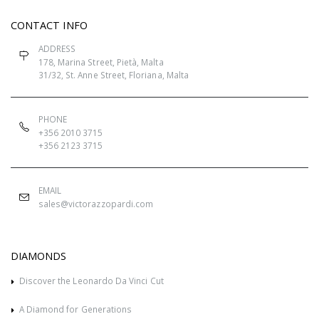
CONTACT INFO
ADDRESS
178, Marina Street, Pietà, Malta
31/32, St. Anne Street, Floriana, Malta
PHONE
+356 2010 3715
+356 2123 3715
EMAIL
sales@victorazzopardi.com
DIAMONDS
Discover the Leonardo Da Vinci Cut
A Diamond for Generations