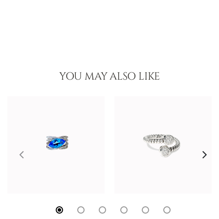
YOU MAY ALSO LIKE