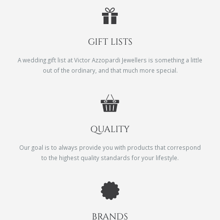
GIFT LISTS
A wedding gift list at Victor Azzopardi Jewellers is something a little
out of the ordinary, and that much more special.
QUALITY
Our goal is to always provide you with products that correspond
to the highest quality standards for your lifestyle.
BRANDS