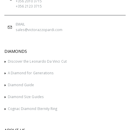
+356 2010 3715
+356 2123 3715
EMAIL
sales@victorazzopardi.com
DIAMONDS
Discover the Leonardo Da Vinci Cut
A Diamond for Generations
Diamond Guide
Diamond Size Guides
Cognac Diamond Eternity Ring