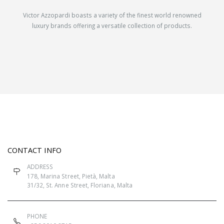
Victor Azzopardi boasts a variety of the finest world renowned
luxury brands offering a versatile collection of products.
CONTACT INFO
ADDRESS
178, Marina Street, Pietà, Malta
31/32, St. Anne Street, Floriana, Malta
PHONE