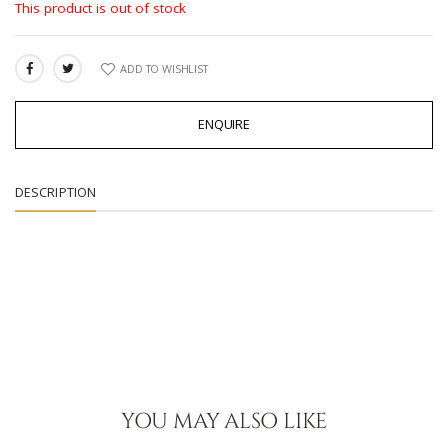
This product is out of stock
ADD TO WISHLIST
SHARE:
ENQUIRE
DESCRIPTION
YOU MAY ALSO LIKE