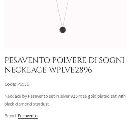
PESAVENTO POLVERE DI SOGNI
NECKLACE WPLVE2896
Code:
P6536
Necklace by Pesavento set in silver 925 rose gold plated set with
black diamond stardust.
Brand:
Pesavento