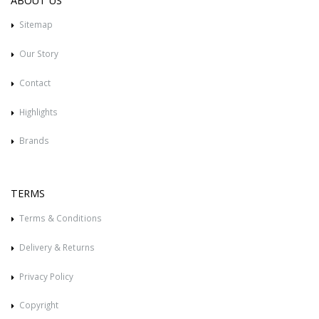
ABOUT US
Sitemap
Our Story
Contact
Highlights
Brands
TERMS
Terms & Conditions
Delivery & Returns
Privacy Policy
Copyright