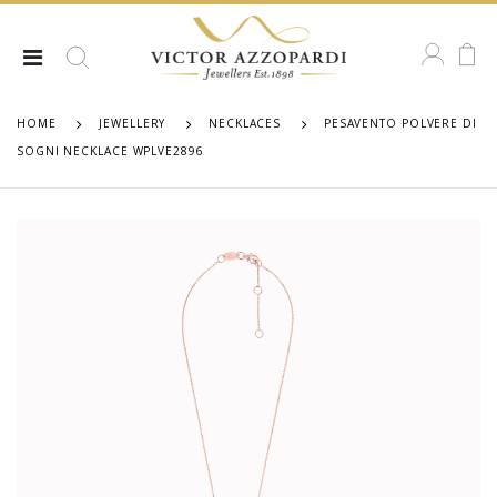
HOME
JEWELLERY
NECKLACES
PESAVENTO POLVERE DI
SOGNI NECKLACE WPLVE2896