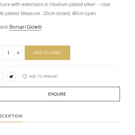
osure with extension is rhodium plated silver. - rose
ld plated. Measure : 20cm closed, 40cm open.
and:
Borsari Gioielli
ADD TO CART
ADD TO WISHLIST
ARE:
ENQUIRE
SCRIPTION