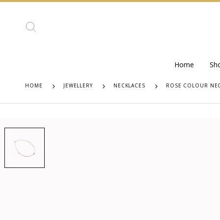
Home
Sh
HOME
JEWELLERY
NECKLACES
ROSE COLOUR NEC