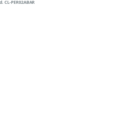
d. CL-PER02ABAR