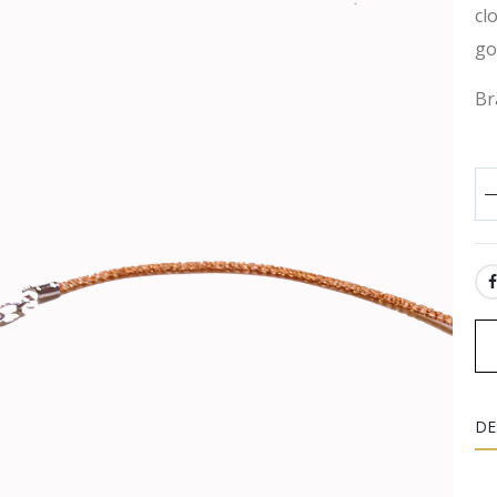
cl
go
Br
SH
DE