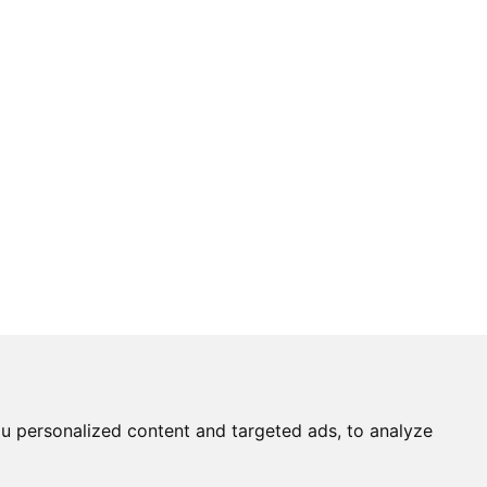
u personalized content and targeted ads, to analyze