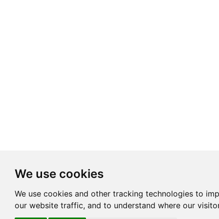
We use cookies
We use cookies and other tracking technologies to im
our website traffic, and to understand where our visit