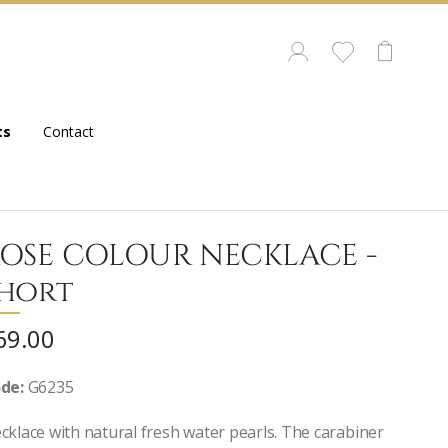
ts
Contact
OSE COLOUR NECKLACE -
hort
69.00
de:
G6235
cklace with natural fresh water pearls. The carabiner