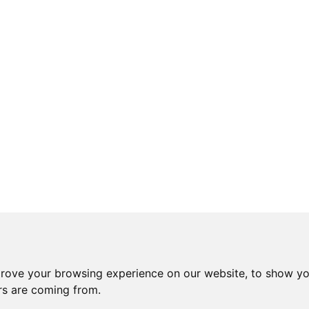
prove your browsing experience on our website, to show yo
ors are coming from.