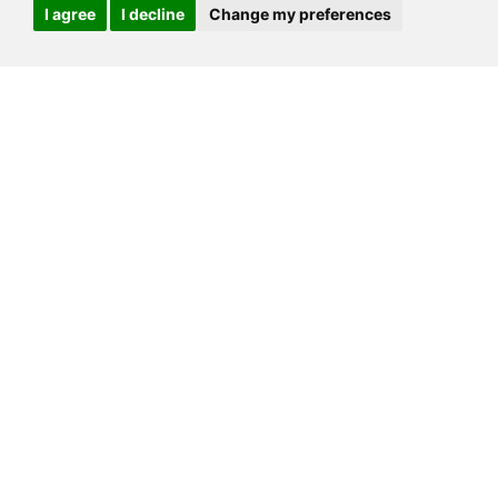
I agree
I decline
Change my preferences