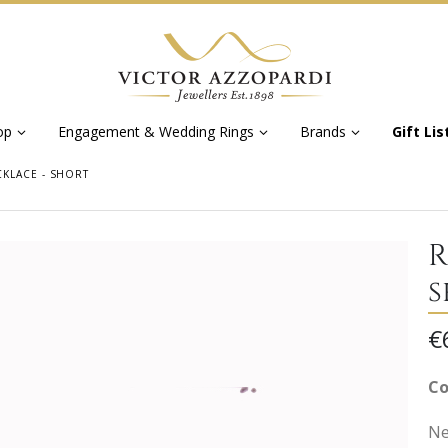
op
Engagement & Wedding Rings
Brands
Gift Lis
KLACE - SHORT
R
s
€
Co
Ne