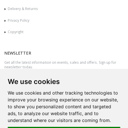
Delivery & Returns
Privacy Policy
Copyright
NEWSLETTER
Get all the latest information on events, sales and offers. Sign up for
newsletter today.
We use cookies
We use cookies and other tracking technologies to
improve your browsing experience on our website,
to show you personalized content and targeted
ads, to analyze our website traffic, and to
understand where our visitors are coming from.