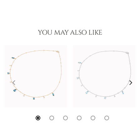
YOU MAY ALSO LIKE