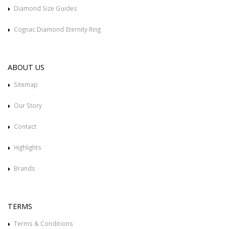
Diamond Size Guides
Cognac Diamond Eternity Ring
ABOUT US
Sitemap
Our Story
Contact
Highlights
Brands
TERMS
Terms & Conditions