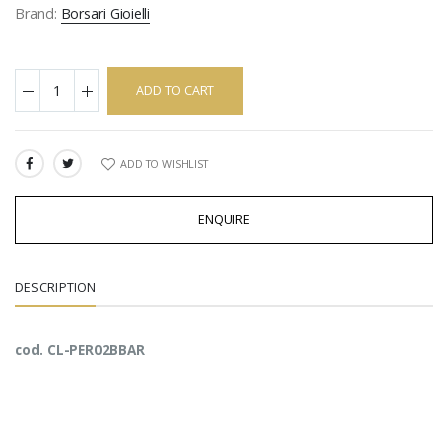
Brand:
Borsari Gioielli
ADD TO CART
ADD TO WISHLIST
SHARE:
ENQUIRE
DESCRIPTION
cod. CL-PER02BBAR