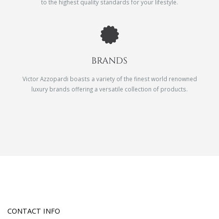
to the highest quality standards for your lifestyle.
BRANDS
Victor Azzopardi boasts a variety of the finest world renowned
luxury brands offering a versatile collection of products.
CONTACT INFO