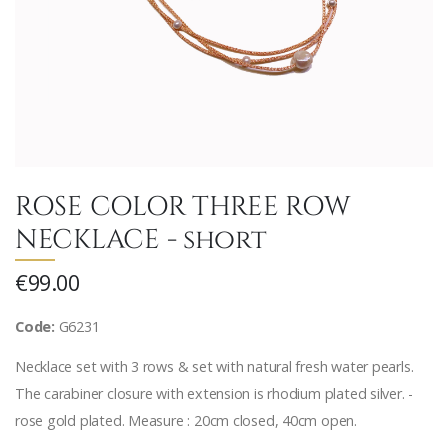
ROSE COLOR THREE ROW
NECKLACE - short
€99.00
Code:
G6231
Necklace set with 3 rows & set with natural fresh water pearls.
The carabiner closure with extension is rhodium plated silver. -
rose gold plated. Measure : 20cm closed, 40cm open.