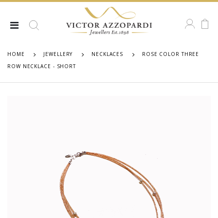
HOME
JEWELLERY
NECKLACES
ROSE COLOR THREE
ROW NECKLACE - SHORT