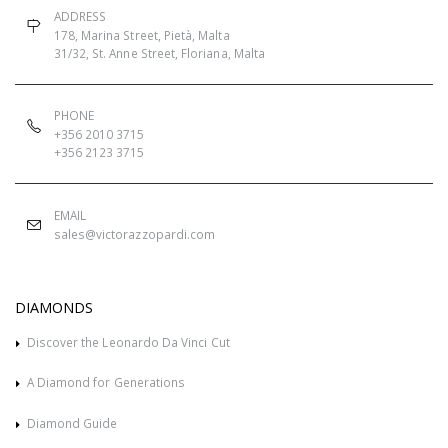
ADDRESS
178, Marina Street, Pietà, Malta
31/32, St. Anne Street, Floriana, Malta
PHONE
+356 2010 3715
+356 2123 3715
EMAIL
sales@victorazzopardi.com
DIAMONDS
Discover the Leonardo Da Vinci Cut
A Diamond for Generations
Diamond Guide