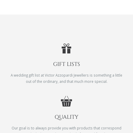
GIFT LISTS
A wedding gift list at Victor Azzopardi Jewellers is something a little
out of the ordinary, and that much more special.
QUALITY
Our goal is to always provide you with products that correspond