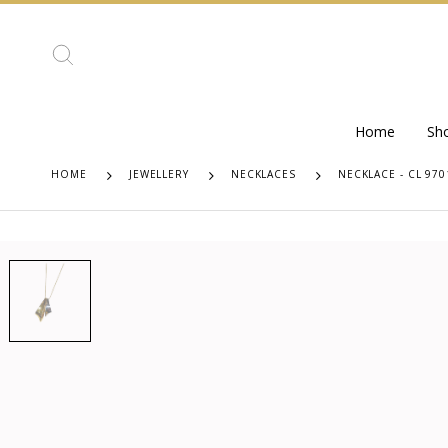
Home
Sh
HOME
JEWELLERY
NECKLACES
NECKLACE - CL 970