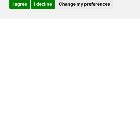
I agree
I decline
Change my preferences