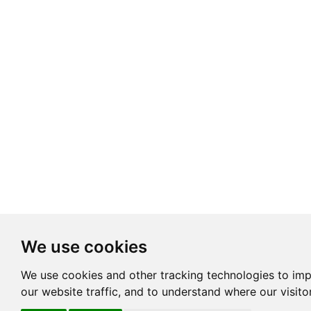
We use cookies
We use cookies and other tracking technologies to im
our website traffic, and to understand where our visit