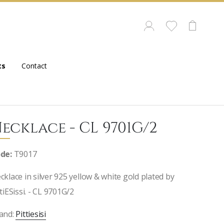
ts
Contact
ecklace - CL 9701G/2
de:
T9017
cklace in silver 925 yellow & white gold plated by
ttiESissi. - CL 9701G/2
and:
Pittiesisi