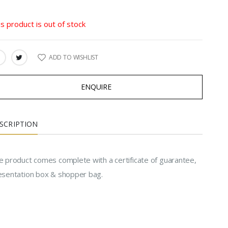
is product is out of stock
ADD TO WISHLIST
ARE:
ENQUIRE
SCRIPTION
e product comes complete with a certificate of guarantee,
esentation box & shopper bag.