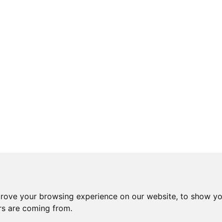
prove your browsing experience on our website, to show yo
ors are coming from.