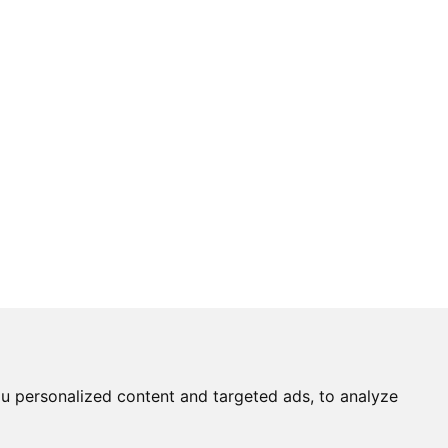
u personalized content and targeted ads, to analyze