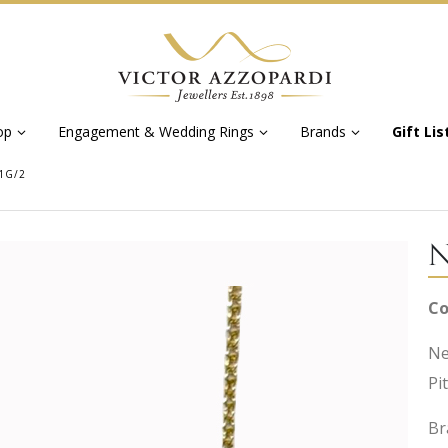
op
Engagement & Wedding Rings
Brands
Gift Lis
1G/2
N
Co
Ne
Pi
Br