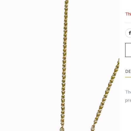
Th
SH
DE
Th
pr