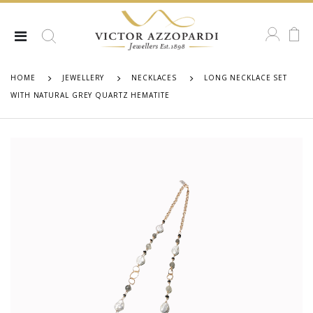
HOME
JEWELLERY
NECKLACES
LONG NECKLACE SET
WITH NATURAL GREY QUARTZ HEMATITE