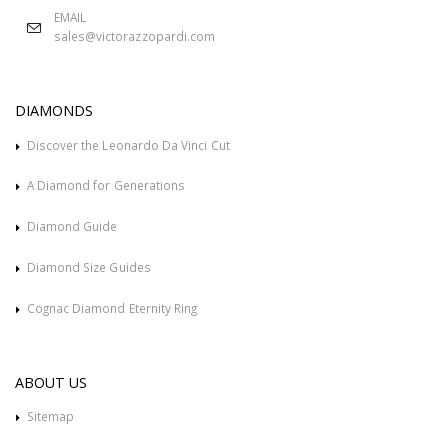
EMAIL
sales@victorazzopardi.com
DIAMONDS
Discover the Leonardo Da Vinci Cut
A Diamond for Generations
Diamond Guide
Diamond Size Guides
Cognac Diamond Eternity Ring
ABOUT US
Sitemap