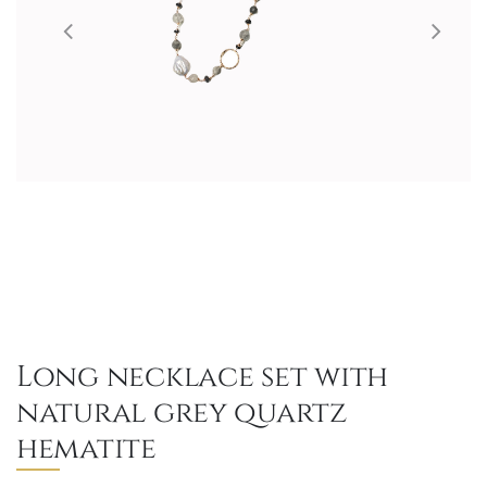
Long necklace set with
natural grey quartz
hematite