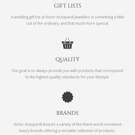
GIFT LISTS
A wedding gift list at Victor Azzopardi Jewellers is something a little
out of the ordinary, and that much more special.
QUALITY
Our goal is to always provide you with products that correspond
to the highest quality standards for your lifestyle.
BRANDS
Victor Azzopardi boasts a variety of the finest world renowned
luxury brands offering a versatile collection of products.