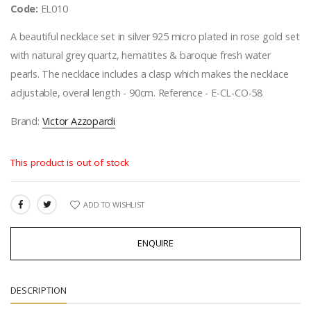
Code:
EL010
A beautiful necklace set in silver 925 micro plated in rose gold set
with natural grey quartz, hematites & baroque fresh water
pearls. The necklace includes a clasp which makes the necklace
adjustable, overal length - 90cm. Reference - E-CL-CO-58
Brand:
Victor Azzopardi
This product is out of stock
ADD TO WISHLIST
SHARE:
ENQUIRE
DESCRIPTION