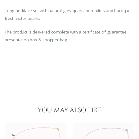
Long necklace set with natural grey quartz hematites and baroque
fresh water pearls.
The product is delivered complete with a certificate of guarantee,
presentation box & shopper bag.
YOU MAY ALSO LIKE