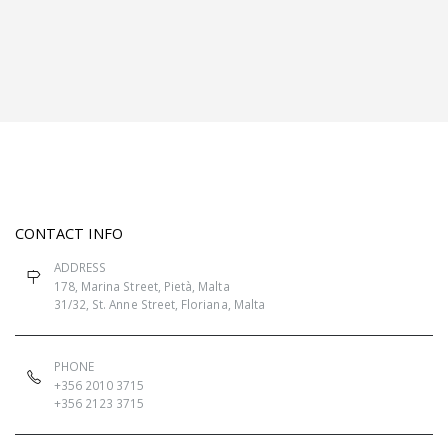
CONTACT INFO
ADDRESS
178, Marina Street, Pietà, Malta
31/32, St. Anne Street, Floriana, Malta
PHONE
+356 2010 3715
+356 2123 3715