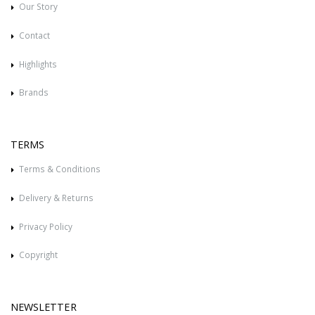
Our Story
Contact
Highlights
Brands
TERMS
Terms & Conditions
Delivery & Returns
Privacy Policy
Copyright
NEWSLETTER