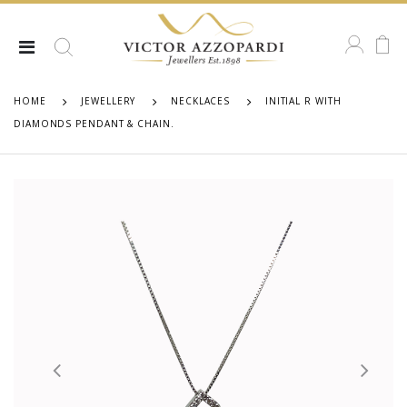
HOME
JEWELLERY
NECKLACES
INITIAL R WITH
DIAMONDS PENDANT & CHAIN.