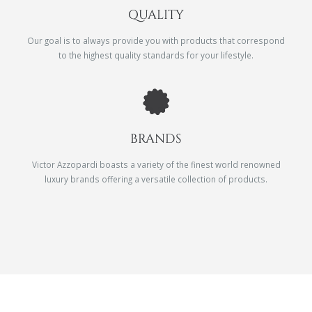
QUALITY
Our goal is to always provide you with products that correspond
to the highest quality standards for your lifestyle.
BRANDS
Victor Azzopardi boasts a variety of the finest world renowned
luxury brands offering a versatile collection of products.