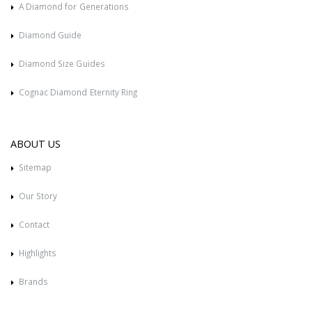
A Diamond for Generations
Diamond Guide
Diamond Size Guides
Cognac Diamond Eternity Ring
ABOUT US
Sitemap
Our Story
Contact
Highlights
Brands