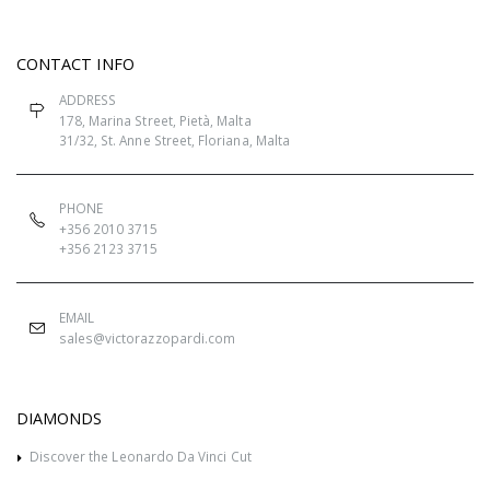
CONTACT INFO
ADDRESS
178, Marina Street, Pietà, Malta
31/32, St. Anne Street, Floriana, Malta
PHONE
+356 2010 3715
+356 2123 3715
EMAIL
sales@victorazzopardi.com
DIAMONDS
Discover the Leonardo Da Vinci Cut