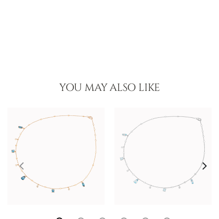
YOU MAY ALSO LIKE