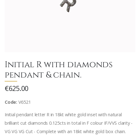
Initial R with diamonds
pendant & chain.
€625.00
Code:
V6521
Initial pendant letter R in 18kt white gold inset with natural
brilliant cut diamonds 0.125cts in total in F colour IF/VVS clarity -
VG VG VG Cut - Complete with an 18kt white gold box chain.