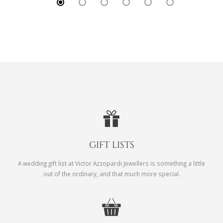
GIFT LISTS
A wedding gift list at Victor Azzopardi Jewellers is something a little
out of the ordinary, and that much more special.