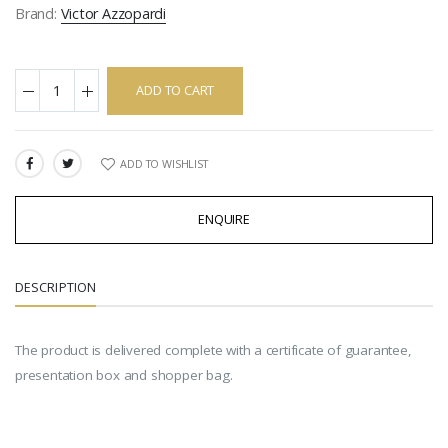
Brand:
Victor Azzopardi
ADD TO CART
ADD TO WISHLIST
SHARE:
ENQUIRE
DESCRIPTION
The product is delivered complete with a certificate of guarantee,
presentation box and shopper bag.