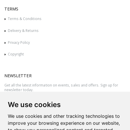
TERMS
Terms & Conditions
Delivery & Returns
Privacy Policy
Copyright
NEWSLETTER
Get all the latest information on events, sales and offers. Sign up for
newsletter today.
We use cookies
We use cookies and other tracking technologies to
improve your browsing experience on our website,