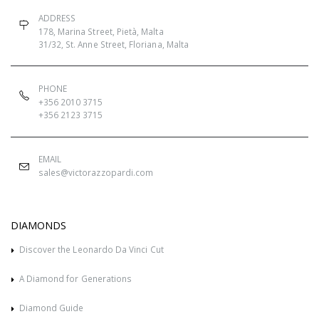
ADDRESS
178, Marina Street, Pietà, Malta
31/32, St. Anne Street, Floriana, Malta
PHONE
+356 2010 3715
+356 2123 3715
EMAIL
sales@victorazzopardi.com
DIAMONDS
Discover the Leonardo Da Vinci Cut
A Diamond for Generations
Diamond Guide