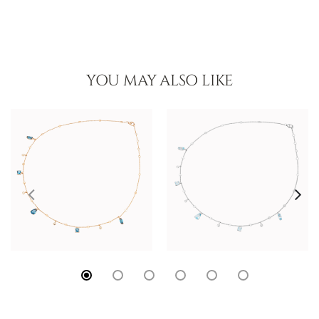
YOU MAY ALSO LIKE