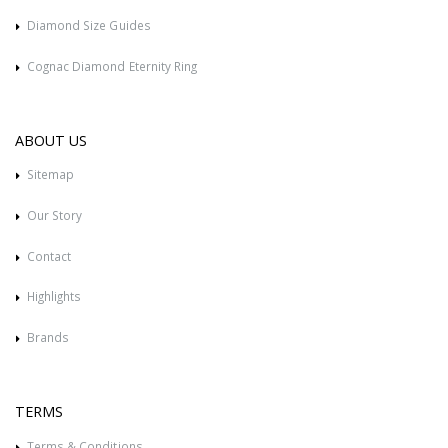
Diamond Size Guides
Cognac Diamond Eternity Ring
ABOUT US
Sitemap
Our Story
Contact
Highlights
Brands
TERMS
Terms & Conditions