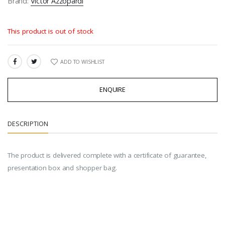
Brand:
Victor Azzopardi
This product is out of stock
ADD TO WISHLIST
SHARE:
ENQUIRE
DESCRIPTION
The product is delivered complete with a certificate of guarantee,
presentation box and shopper bag.