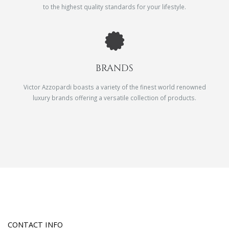
to the highest quality standards for your lifestyle.
BRANDS
Victor Azzopardi boasts a variety of the finest world renowned
luxury brands offering a versatile collection of products.
CONTACT INFO