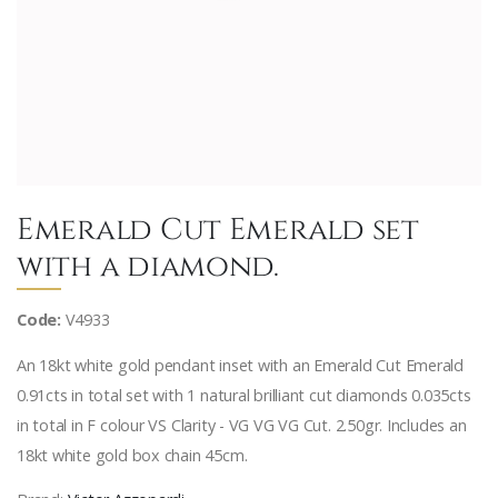
Emerald Cut Emerald set
with a diamond.
Code:
V4933
An 18kt white gold pendant inset with an Emerald Cut Emerald
0.91cts in total set with 1 natural brilliant cut diamonds 0.035cts
in total in F colour VS Clarity - VG VG VG Cut. 2.50gr. Includes an
18kt white gold box chain 45cm.