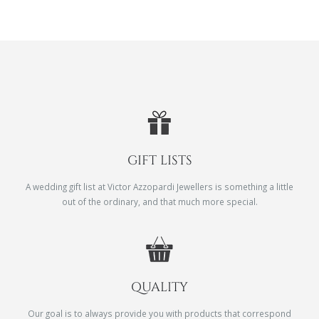
GIFT LISTS
A wedding gift list at Victor Azzopardi Jewellers is something a little
out of the ordinary, and that much more special.
QUALITY
Our goal is to always provide you with products that correspond