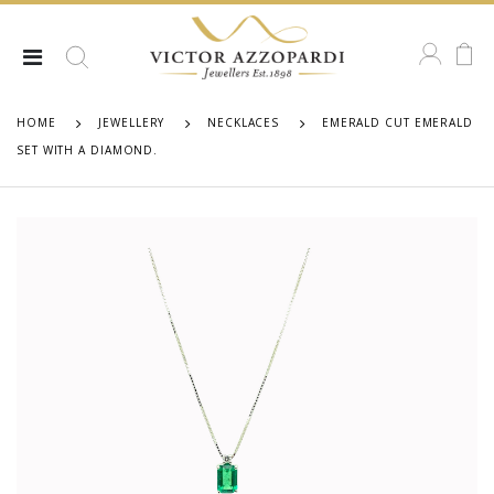
HOME
JEWELLERY
NECKLACES
EMERALD CUT EMERALD
SET WITH A DIAMOND.