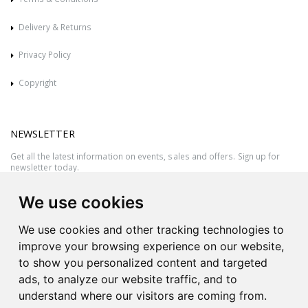
Delivery & Returns
Privacy Policy
Copyright
NEWSLETTER
Get all the latest information on events, sales and offers. Sign up for
newsletter today.
We use cookies
We use cookies and other tracking technologies to
improve your browsing experience on our website,
to show you personalized content and targeted
ads, to analyze our website traffic, and to
understand where our visitors are coming from.