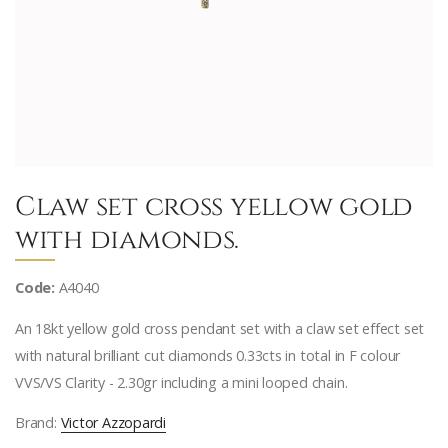
Claw set cross yellow gold
with diamonds.
Code:
A4040
An 18kt yellow gold cross pendant set with a claw set effect set
with natural brilliant cut diamonds 0.33cts in total in F colour
VVS/VS Clarity - 2.30gr including a mini looped chain.
Brand:
Victor Azzopardi