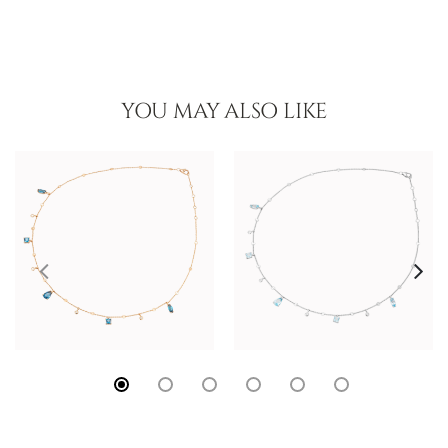
YOU MAY ALSO LIKE