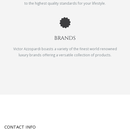
to the highest quality standards for your lifestyle.
BRANDS
Victor Azzopardi boasts a variety of the finest world renowned
luxury brands offering a versatile collection of products.
CONTACT INFO