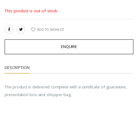
This product is out of stock
ADD TO WISHLIST
SHARE:
ENQUIRE
DESCRIPTION
The product is delivered complete with a certificate of guarantee,
presentation box and shopper bag.