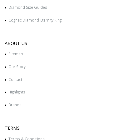
Diamond Size Guides
Cognac Diamond Eternity Ring
ABOUT US
Sitemap
Our Story
Contact
Highlights
Brands
TERMS
Terms & Conditions