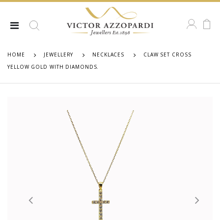
HOME
JEWELLERY
NECKLACES
CLAW SET CROSS
YELLOW GOLD WITH DIAMONDS.