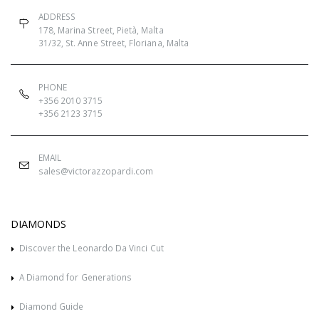
ADDRESS
178, Marina Street, Pietà, Malta
31/32, St. Anne Street, Floriana, Malta
PHONE
+356 2010 3715
+356 2123 3715
EMAIL
sales@victorazzopardi.com
DIAMONDS
Discover the Leonardo Da Vinci Cut
A Diamond for Generations
Diamond Guide