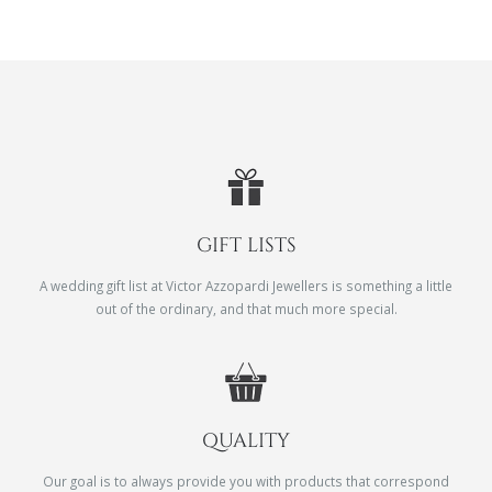
GIFT LISTS
A wedding gift list at Victor Azzopardi Jewellers is something a little
out of the ordinary, and that much more special.
QUALITY
Our goal is to always provide you with products that correspond