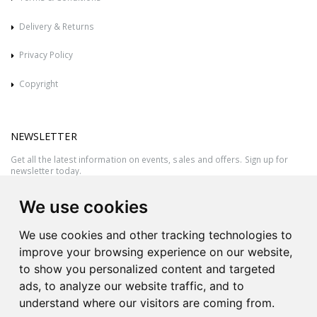
Delivery & Returns
Privacy Policy
Copyright
NEWSLETTER
Get all the latest information on events, sales and offers. Sign up for
newsletter today.
We use cookies
We use cookies and other tracking technologies to
improve your browsing experience on our website,
to show you personalized content and targeted
ads, to analyze our website traffic, and to
understand where our visitors are coming from.