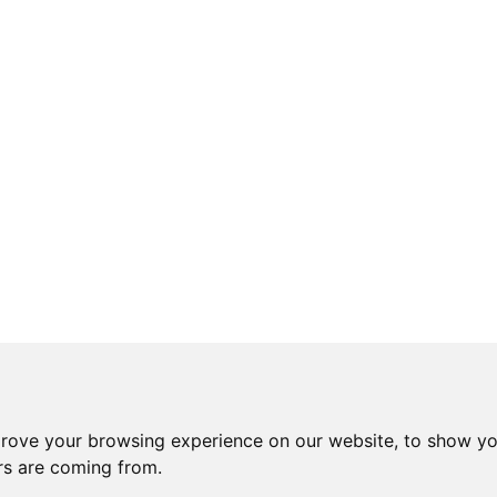
prove your browsing experience on our website, to show yo
ors are coming from.