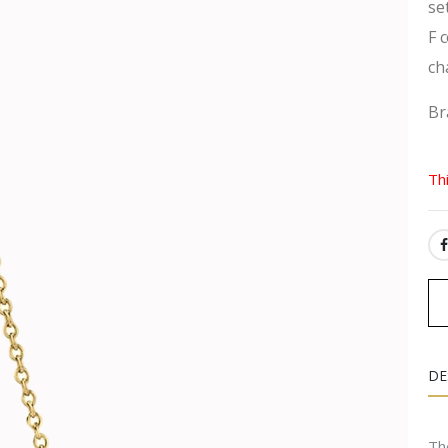
se
F 
ch
Br
Th
SH
DE
The