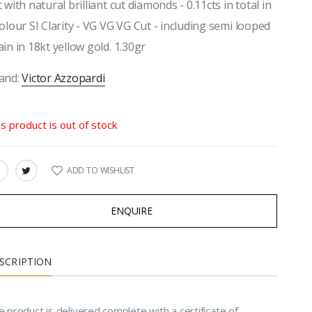
t with natural brilliant cut diamonds - 0.11cts in total in
colour SI Clarity - VG VG VG Cut - including semi looped
ain in 18kt yellow gold. 1.30gr
and:
Victor Azzopardi
is product is out of stock
ADD TO WISHLIST
ARE:
ENQUIRE
SCRIPTION
 product is delivered complete with a certificate of