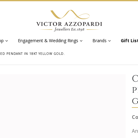
op
Engagement & Wedding Rings
Brands
Gift Lis
PED PENDANT IN 18KT YELLOW GOLD.
C
p
g
Co
An