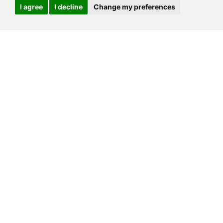
I agree
I decline
Change my preferences