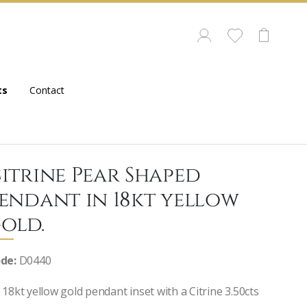
ts
Contact
itrine Pear Shaped
endant in 18kt yellow
old.
de:
D0440
 18kt yellow gold pendant inset with a Citrine 3.50cts