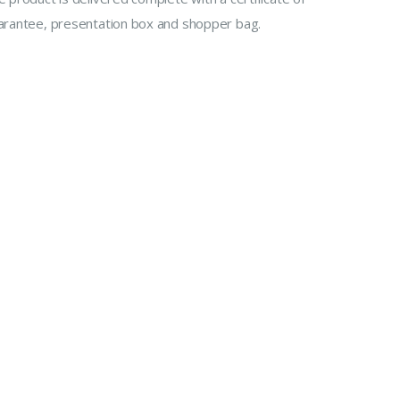
arantee, presentation box and shopper bag.