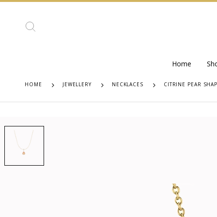
Home
Sh
HOME
JEWELLERY
NECKLACES
CITRINE PEAR SHA