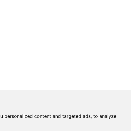
u personalized content and targeted ads, to analyze