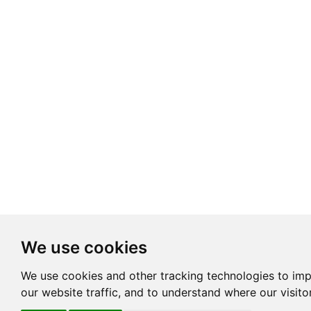
We use cookies
We use cookies and other tracking technologies to im
our website traffic, and to understand where our visit