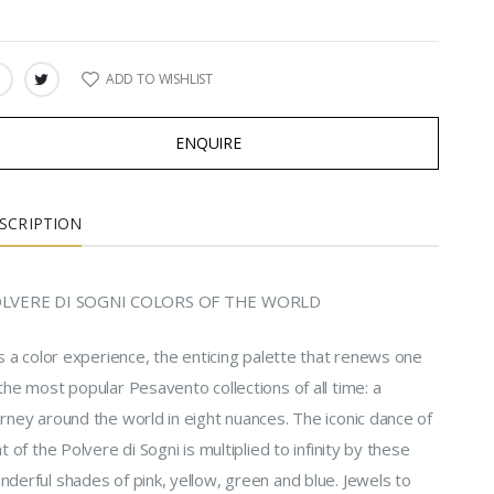
ADD TO WISHLIST
ARE:
ENQUIRE
SCRIPTION
LVERE DI SOGNI COLORS OF THE WORLD
is a color experience, the enticing palette that renews one
the most popular Pesavento collections of all time: a
rney around the world in eight nuances. The iconic dance of
ht of the Polvere di Sogni is multiplied to infinity by these
derful shades of pink, yellow, green and blue. Jewels to