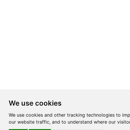
We use cookies
We use cookies and other tracking technologies to im
our website traffic, and to understand where our visit