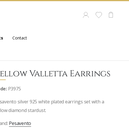
ts
Contact
ellow Valletta Earrings
de:
P3975
savento silver 925 white plated earrings set with a
llow diamond stardust.
and:
Pesavento