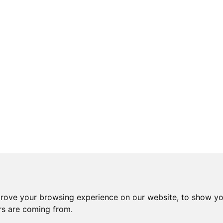
prove your browsing experience on our website, to show yo
ors are coming from.