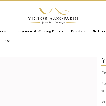
op
Engagement & Wedding Rings
Brands
Gift Lis
ARRINGS
Y
Co
Pe
ye
Br