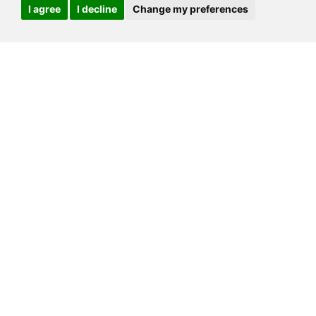
I agree
I decline
Change my preferences