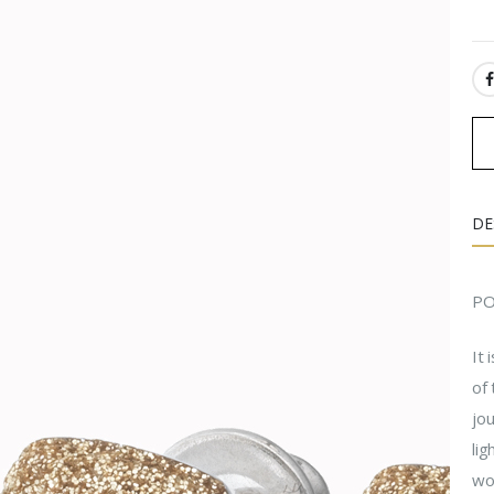
SH
DE
PO
It 
of 
jou
lig
won