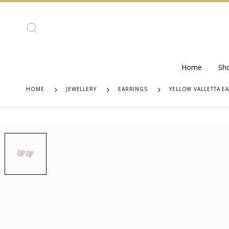
Home
Sh
HOME
JEWELLERY
EARRINGS
YELLOW VALLETTA E