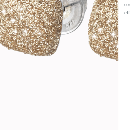
com
eff