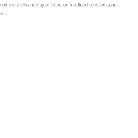
bine in a vibrant play of color, or in refined tone-on-tone
ect.