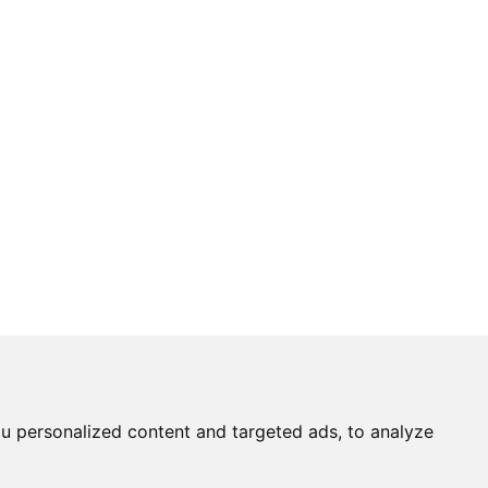
u personalized content and targeted ads, to analyze