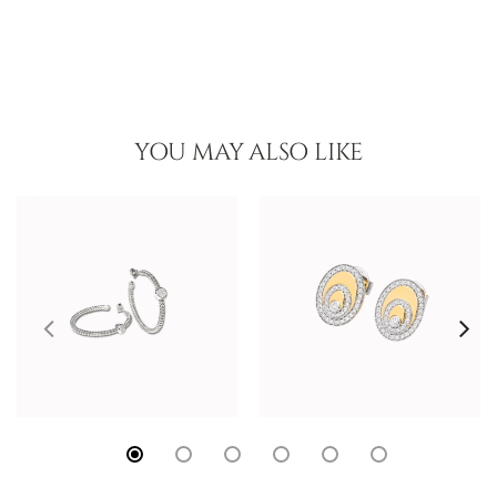
YOU MAY ALSO LIKE