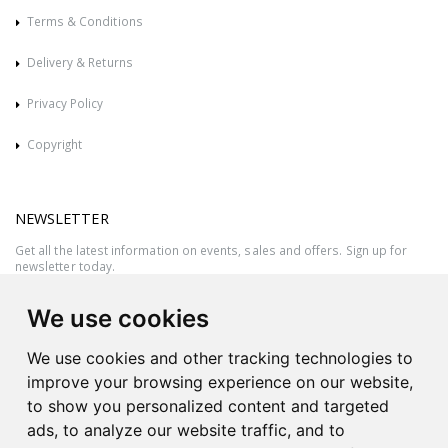
Terms & Conditions
Delivery & Returns
Privacy Policy
Copyright
NEWSLETTER
Get all the latest information on events, sales and offers. Sign up for
newsletter today.
We use cookies
We use cookies and other tracking technologies to
improve your browsing experience on our website,
to show you personalized content and targeted
ads, to analyze our website traffic, and to