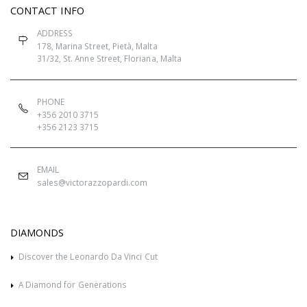
CONTACT INFO
ADDRESS
178, Marina Street, Pietà, Malta
31/32, St. Anne Street, Floriana, Malta
PHONE
+356 2010 3715
+356 2123 3715
EMAIL
sales@victorazzopardi.com
DIAMONDS
Discover the Leonardo Da Vinci Cut
A Diamond for Generations