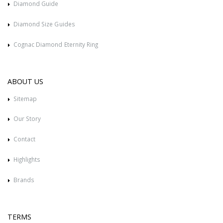
Diamond Guide
Diamond Size Guides
Cognac Diamond Eternity Ring
ABOUT US
Sitemap
Our Story
Contact
Highlights
Brands
TERMS