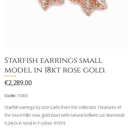
Starfish earrings small
model in 18kt rose gold.
€2,289.00
Code:
I1063
Starfish earrings by Izzo Carlo from the collection Treasures of
the Sea in18kt rose gold inset with natural brilliant cut diamonds
0.24cts in total in F colour IF/VVS