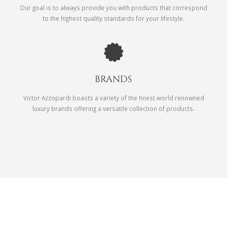
Our goal is to always provide you with products that correspond
to the highest quality standards for your lifestyle.
BRANDS
Victor Azzopardi boasts a variety of the finest world renowned
luxury brands offering a versatile collection of products.