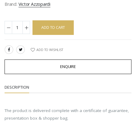
Brand:
Victor Azzopardi
ADD TO CART
ADD TO WISHLIST
SHARE:
ENQUIRE
DESCRIPTION
The product is delivered complete with a certificate of guarantee,
presentation box & shopper bag.