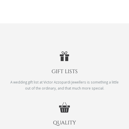
GIFT LISTS
A wedding gift list at Victor Azzopardi Jewellers is something a little
out of the ordinary, and that much more special.
QUALITY