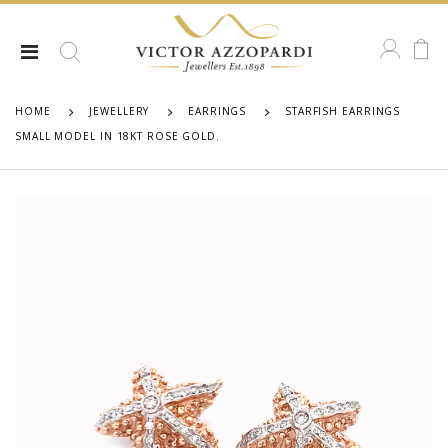
HOME
JEWELLERY
EARRINGS
STARFISH EARRINGS
SMALL MODEL IN 18KT ROSE GOLD.