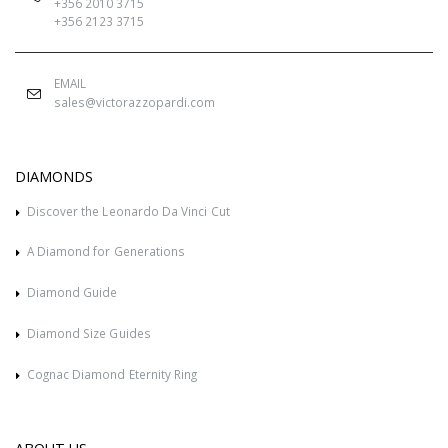
+356 2010 3715
+356 2123 3715
EMAIL
sales@victorazzopardi.com
DIAMONDS
Discover the Leonardo Da Vinci Cut
A Diamond for Generations
Diamond Guide
Diamond Size Guides
Cognac Diamond Eternity Ring