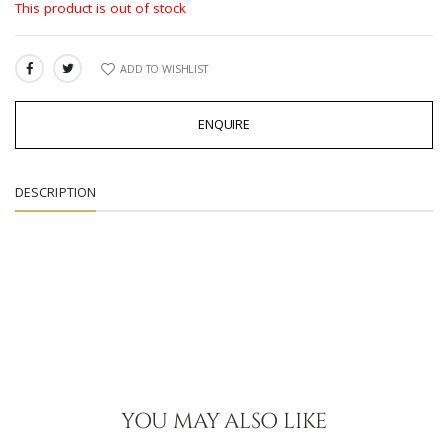
This product is out of stock
ADD TO WISHLIST
SHARE:
ENQUIRE
DESCRIPTION
YOU MAY ALSO LIKE