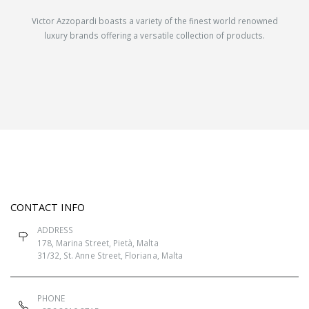
Victor Azzopardi boasts a variety of the finest world renowned
luxury brands offering a versatile collection of products.
CONTACT INFO
ADDRESS
178, Marina Street, Pietà, Malta
31/32, St. Anne Street, Floriana, Malta
PHONE