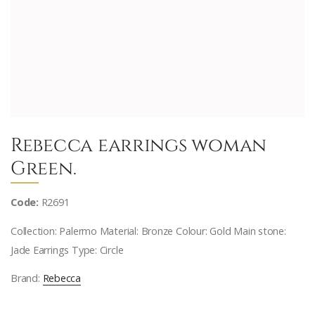
Rebecca earrings woman
Green.
Code:
R2691
Collection: Palermo Material: Bronze Colour: Gold Main stone:
Jade Earrings Type: Circle
Brand:
Rebecca