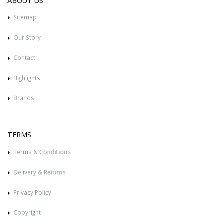
ABOUT US
Sitemap
Our Story
Contact
Highlights
Brands
TERMS
Terms & Conditions
Delivery & Returns
Privacy Policy
Copyright