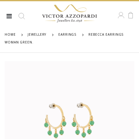
HOME
JEWELLERY
EARRINGS
REBECCA EARRINGS
WOMAN GREEN.