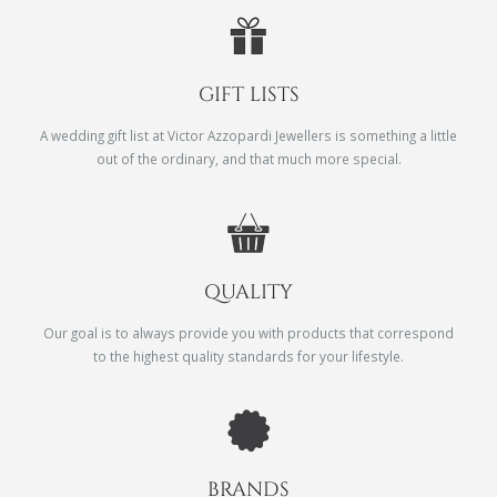
GIFT LISTS
A wedding gift list at Victor Azzopardi Jewellers is something a little
out of the ordinary, and that much more special.
QUALITY
Our goal is to always provide you with products that correspond
to the highest quality standards for your lifestyle.
BRANDS