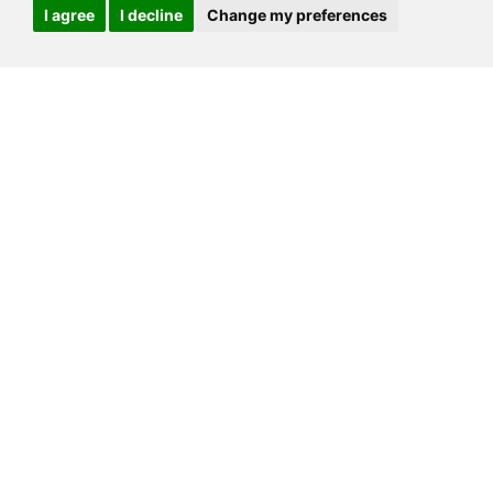
I agree
I decline
Change my preferences