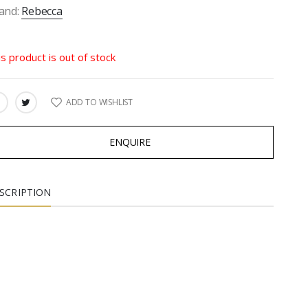
and:
Rebecca
is product is out of stock
ADD TO WISHLIST
ARE:
ENQUIRE
SCRIPTION