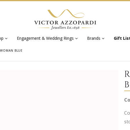
op
Engagement & Wedding Rings
Brands
Gift Lis
 WOMAN BLUE
R
B
Co
Co
st