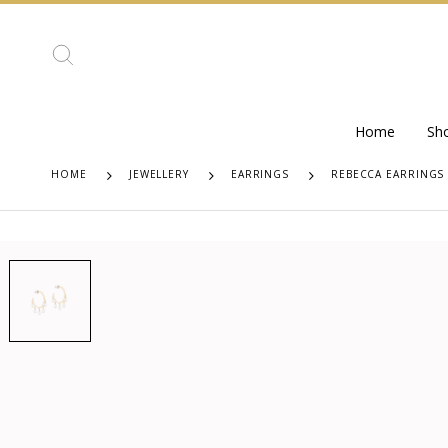
Home
Sh
HOME
JEWELLERY
EARRINGS
REBECCA EARRINGS