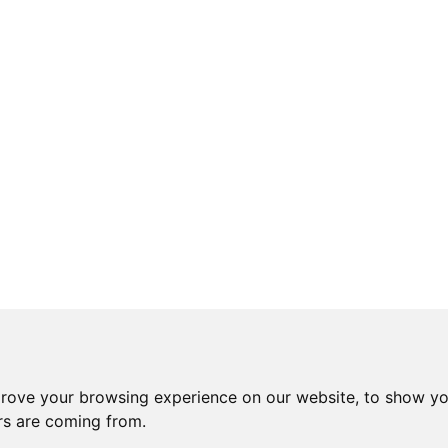
prove your browsing experience on our website, to show yo
ors are coming from.