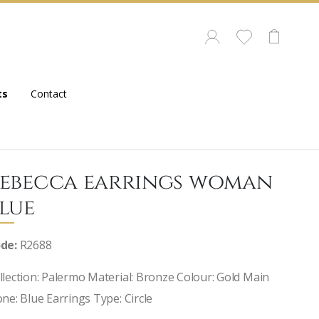
ts
Contact
ebecca earrings woman
lue
de:
R2688
llection: Palermo Material: Bronze Colour: Gold Main
one: Blue Earrings Type: Circle