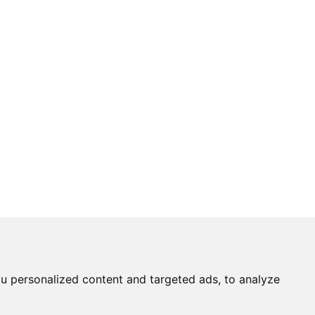
u personalized content and targeted ads, to analyze