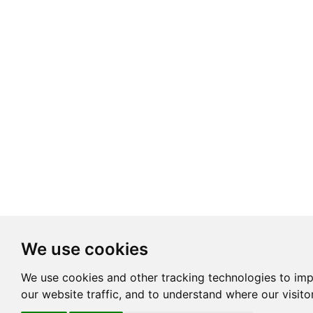
We use cookies
We use cookies and other tracking technologies to im
our website traffic, and to understand where our visit