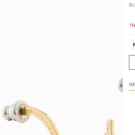
Br
Th
SH
DE