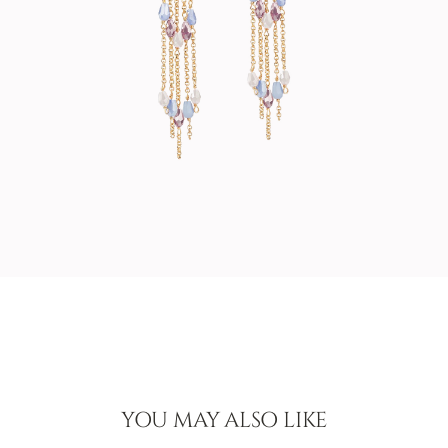
YOU MAY ALSO LIKE