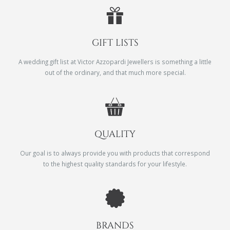
GIFT LISTS
A wedding gift list at Victor Azzopardi Jewellers is something a little
out of the ordinary, and that much more special.
QUALITY
Our goal is to always provide you with products that correspond
to the highest quality standards for your lifestyle.
BRANDS