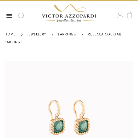
HOME
JEWELLERY
EARRINGS
REBECCA COCKTAIL
EARRINGS