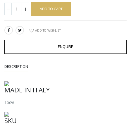
ADD TO CART
ADD TO WISHLIST
SHARE:
ENQUIRE
DESCRIPTION
MADE IN ITALY
100%
SKU