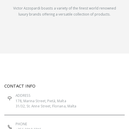
Victor Azzopardi boasts a variety of the finest world renowned
luxury brands offering a versatile collection of products.
CONTACT INFO
ADDRESS
178, Marina Street, Pietà, Malta
31/32, St. Anne Street, Floriana, Malta
PHONE