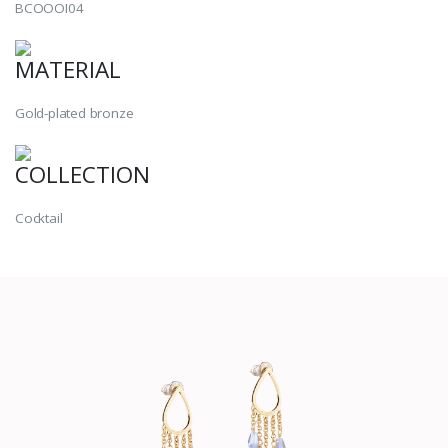
BCOOOI04
MATERIAL
Gold-plated bronze
COLLECTION
Cocktail