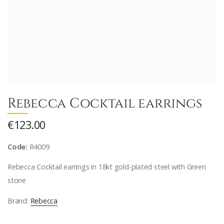
Rebecca Cocktail earrings
€123.00
Code:
R4009
Rebecca Cocktail earrings in 18kt gold-plated steel with Green
stone
Brand:
Rebecca