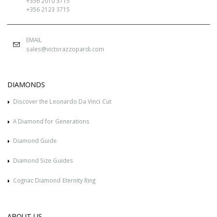
+356 2010 3715
+356 2123 3715
EMAIL
sales@victorazzopardi.com
DIAMONDS
Discover the Leonardo Da Vinci Cut
A Diamond for Generations
Diamond Guide
Diamond Size Guides
Cognac Diamond Eternity Ring
ABOUT US