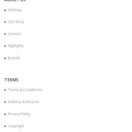
Sitemap
Our Story
Contact
Highlights
Brands
TERMS
Terms & Conditions
Delivery & Returns
Privacy Policy
Copyright