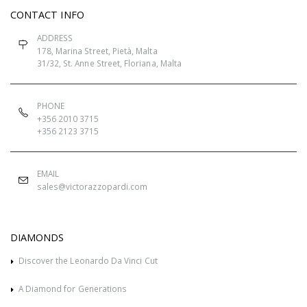
CONTACT INFO
ADDRESS
178, Marina Street, Pietà, Malta
31/32, St. Anne Street, Floriana, Malta
PHONE
+356 2010 3715
+356 2123 3715
EMAIL
sales@victorazzopardi.com
DIAMONDS
Discover the Leonardo Da Vinci Cut
A Diamond for Generations