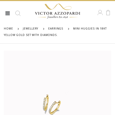
HOME
JEWELLERY
EARRINGS
MINI HUGGIES IN 18KT
YELLOW GOLD SET WITH DIAMONDS.