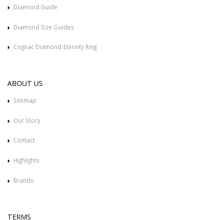
Diamond Guide
Diamond Size Guides
Cognac Diamond Eternity Ring
ABOUT US
Sitemap
Our Story
Contact
Highlights
Brands
TERMS