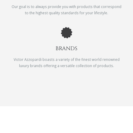
Our goal is to always provide you with products that correspond
to the highest quality standards for your lifestyle.
BRANDS
Victor Azzopardi boasts a variety of the finest world renowned
luxury brands offering a versatile collection of products.