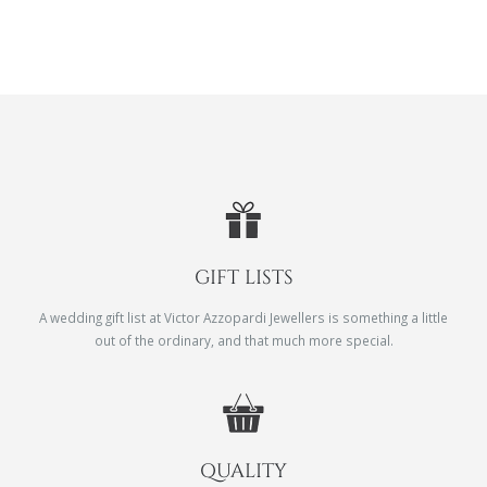
GIFT LISTS
A wedding gift list at Victor Azzopardi Jewellers is something a little
out of the ordinary, and that much more special.
QUALITY