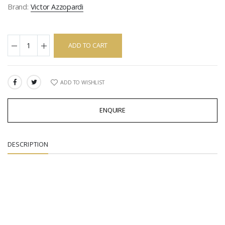
Brand:
Victor Azzopardi
ADD TO CART
ADD TO WISHLIST
SHARE:
ENQUIRE
DESCRIPTION