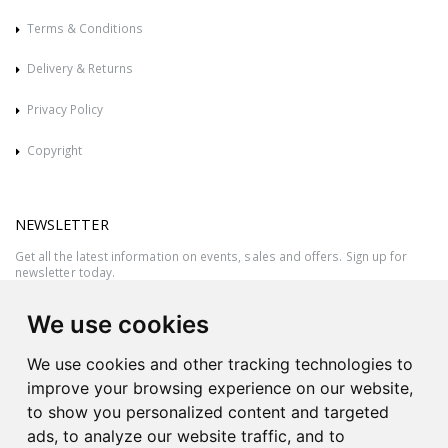
Terms & Conditions
Delivery & Returns
Privacy Policy
Copyright
NEWSLETTER
Get all the latest information on events, sales and offers. Sign up for
newsletter today.
We use cookies
We use cookies and other tracking technologies to
improve your browsing experience on our website,
to show you personalized content and targeted
ads, to analyze our website traffic, and to