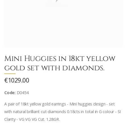
Mini Huggies in 18kt yellow
gold set with diamonds.
€1029.00
Code:
D0454
A pair of 18kt yellow gold earrings - Mini huggies design - set
with natural brilliant cut diamonds 0.18cts in total in G colour - SI
Clarity - VG VG VG Cut. 1.28GR.