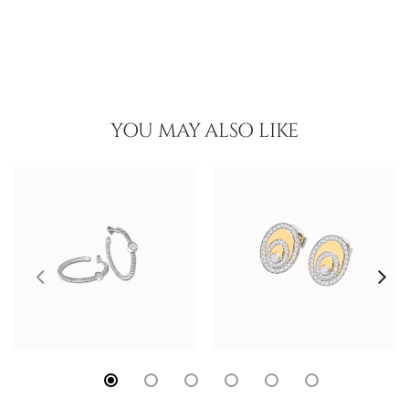
YOU MAY ALSO LIKE