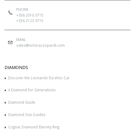
PHONE
+356 2010 3715
+356 2123 3715
EMAIL
sales@victorazzopardi.com
DIAMONDS
Discover the Leonardo Da Vinci Cut
A Diamond for Generations
Diamond Guide
Diamond Size Guides
Cognac Diamond Eternity Ring