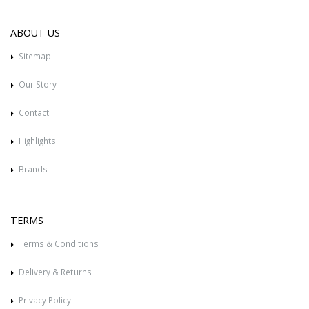
ABOUT US
Sitemap
Our Story
Contact
Highlights
Brands
TERMS
Terms & Conditions
Delivery & Returns
Privacy Policy