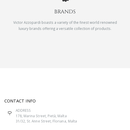
BRANDS
Victor Azzopardi boasts a variety of the finest world renowned
luxury brands offering a versatile collection of products.
CONTACT INFO
ADDRESS
178, Marina Street, Pietà, Malta
31/32, St. Anne Street, Floriana, Malta