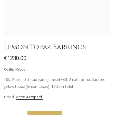
Lemon Topaz Earrings
€1230.00
Code:
R9606
18kt Rose gold stud earrings inset with 2 natural multifaceted
yellow topaz (lemon topaz) -16cts in total.
Brand:
Victor Azzopardi