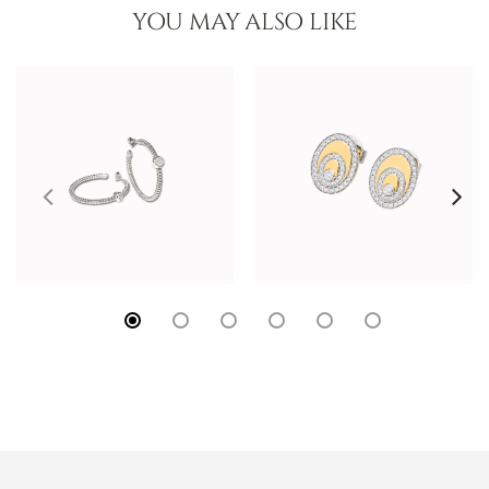
YOU MAY ALSO LIKE