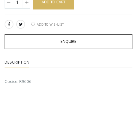
ADD TO CART
ADD TO WISHLIST
SHARE:
ENQUIRE
DESCRIPTION
Codice: R9606