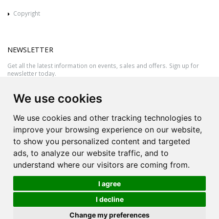
Copyright
NEWSLETTER
Get all the latest information on events, sales and offers. Sign up for
newsletter today.
We use cookies
We use cookies and other tracking technologies to
improve your browsing experience on our website,
to show you personalized content and targeted
ads, to analyze our website traffic, and to
understand where our visitors are coming from.
I agree
All rights reserved © 2026 Victor Azzopardi - Reg. No.:C50780 - VAT
I decline
MT20089014
Ask An
Change my preferences
| Produced by
Expert