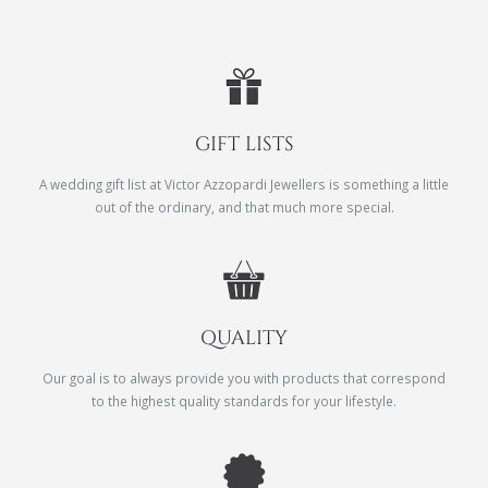
GIFT LISTS
A wedding gift list at Victor Azzopardi Jewellers is something a little
out of the ordinary, and that much more special.
QUALITY
Our goal is to always provide you with products that correspond
to the highest quality standards for your lifestyle.