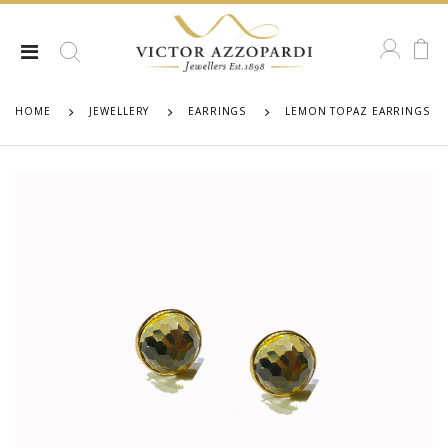
HOME
JEWELLERY
EARRINGS
LEMON TOPAZ EARRINGS