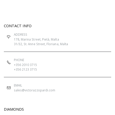
CONTACT INFO
ADDRESS
178, Marina Street, Pietà, Malta
31/32, St. Anne Street, Floriana, Malta
PHONE
+356 2010 3715
+356 2123 3715
EMAIL
sales@victorazzopardi.com
DIAMONDS