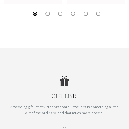
GIFT LISTS
A wedding gift list at Victor Azzopardi Jewellers is something a little
out of the ordinary, and that much more special.