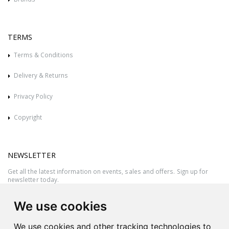
TERMS
Terms & Conditions
Delivery & Returns
Privacy Policy
Copyright
NEWSLETTER
Get all the latest information on events, sales and offers. Sign up for
newsletter today.
We use cookies
We use cookies and other tracking technologies to