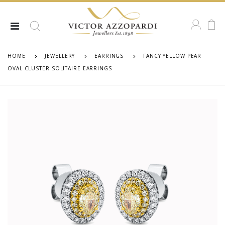
HOME
JEWELLERY
EARRINGS
FANCY YELLOW PEAR
OVAL CLUSTER SOLITAIRE EARRINGS