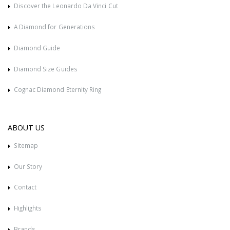
Discover the Leonardo Da Vinci Cut
A Diamond for Generations
Diamond Guide
Diamond Size Guides
Cognac Diamond Eternity Ring
ABOUT US
Sitemap
Our Story
Contact
Highlights
Brands