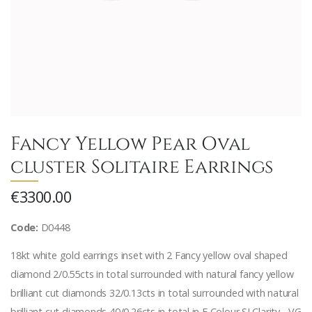
Fancy Yellow Pear Oval
cluster Solitaire Earrings
€3300.00
Code:
D0448
18kt white gold earrings inset with 2 Fancy yellow oval shaped
diamond 2/0.55cts in total surrounded with natural fancy yellow
brilliant cut diamonds 32/0.13cts in total surrounded with natural
brilliant cut diamonds 40/0.26cts in total in F Colour SI Clarity - VG