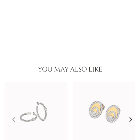
YOU MAY ALSO LIKE