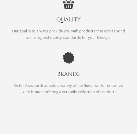
QUALITY
Our goal is to always provide you with products that correspond
to the highest quality standards for your lifestyle.
BRANDS
Victor Azzopardi boasts a variety of the finest world renowned
luxury brands offering a versatile collection of products.