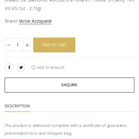
VG VG Cut - 2.73gr.
Brand:
Victor Azzopardi
ADD TO CART
ADD TO WISHLIST
SHARE:
ENQUIRE
DESCRIPTION
The product is delivered complete with a certificate of guarantee,
presentation box and shopper bag.