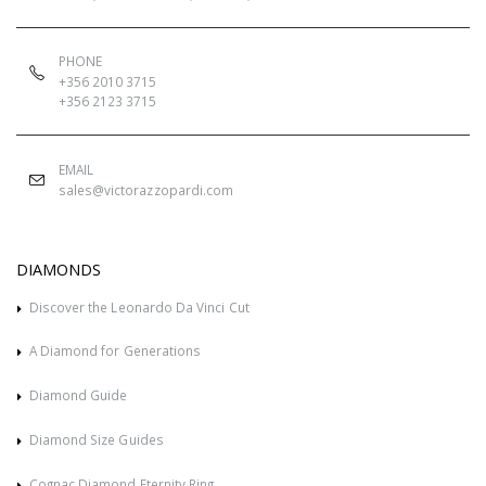
PHONE
+356 2010 3715
+356 2123 3715
EMAIL
sales@victorazzopardi.com
DIAMONDS
Discover the Leonardo Da Vinci Cut
A Diamond for Generations
Diamond Guide
Diamond Size Guides
Cognac Diamond Eternity Ring