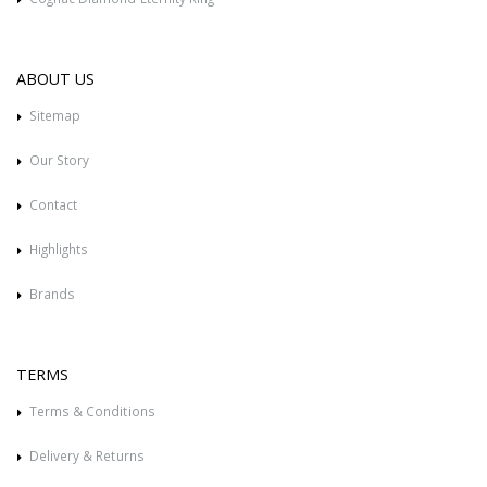
ABOUT US
Sitemap
Our Story
Contact
Highlights
Brands
TERMS
Terms & Conditions
Delivery & Returns