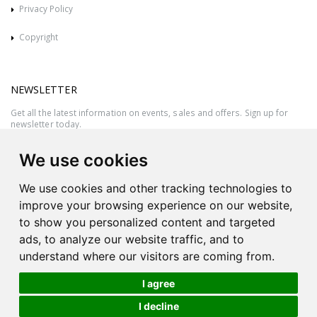
Privacy Policy
Copyright
NEWSLETTER
Get all the latest information on events, sales and offers. Sign up for
newsletter today.
We use cookies
We use cookies and other tracking technologies to
improve your browsing experience on our website,
to show you personalized content and targeted
ads, to analyze our website traffic, and to
understand where our visitors are coming from.
I agree
All rights reserved © 2026 Victor Azzopardi - Reg. No.:C50780 - VAT
I decline
MT20089014