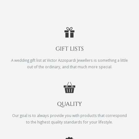
GIFT LISTS
A wedding gift list at Victor Azzopardi Jewellers is something a little
out of the ordinary, and that much more special.
QUALITY
Our goal is to always provide you with products that correspond
to the highest quality standards for your lifestyle.