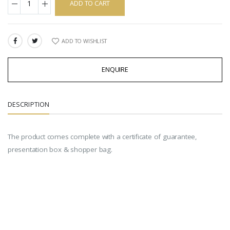
ADD TO CART
ADD TO WISHLIST
SHARE:
ENQUIRE
DESCRIPTION
The product comes complete with a certificate of guarantee,
presentation box & shopper bag.