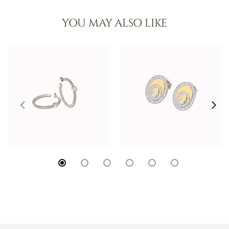
YOU MAY ALSO LIKE