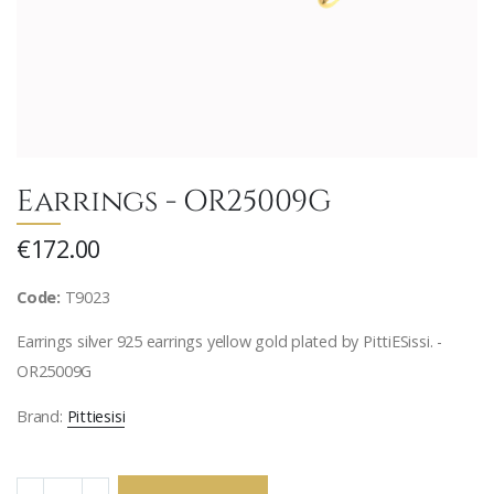
Earrings - OR25009G
€172.00
Code:
T9023
Earrings silver 925 earrings yellow gold plated by PittiESissi. -
OR25009G
Brand:
Pittiesisi