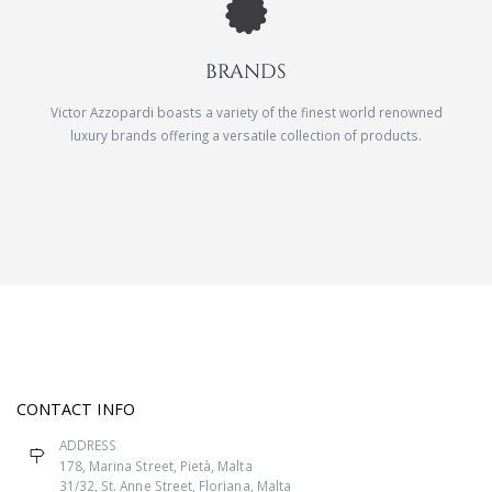
BRANDS
Victor Azzopardi boasts a variety of the finest world renowned
luxury brands offering a versatile collection of products.
CONTACT INFO
ADDRESS
178, Marina Street, Pietà, Malta
31/32, St. Anne Street, Floriana, Malta