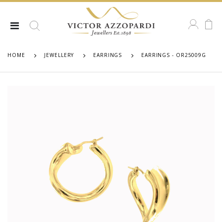
HOME
JEWELLERY
EARRINGS
EARRINGS - OR25009G