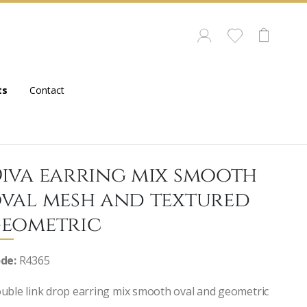
ts
Contact
iva earring mix smooth
val mesh and textured
eometric
de:
R4365
uble link drop earring mix smooth oval and geometric