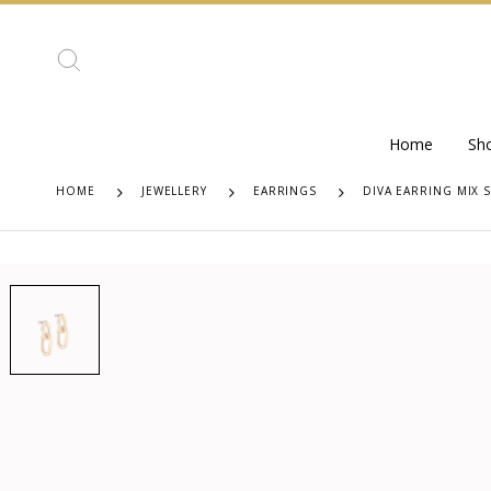
Home
Sh
HOME
JEWELLERY
EARRINGS
DIVA EARRING MIX