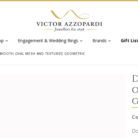
op
Engagement & Wedding Rings
Brands
Gift Lis
 SMOOTH OVAL MESH AND TEXTURED GEOMETRIC
D
o
g
Co
Do