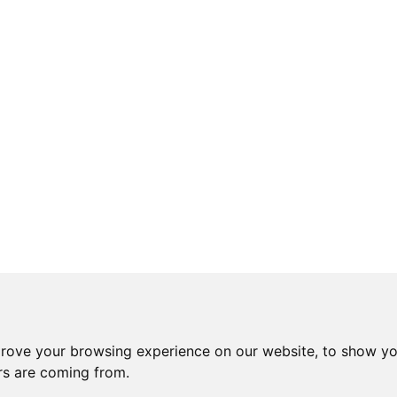
prove your browsing experience on our website, to show yo
ors are coming from.