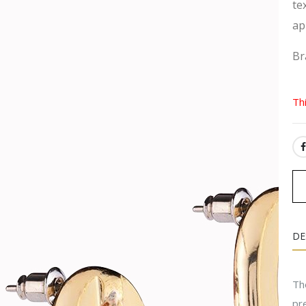
te
ap
Br
Th
SH
DE
Th
pr