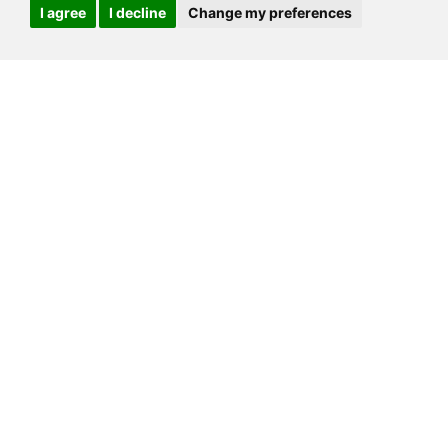
I agree
I decline
Change my preferences