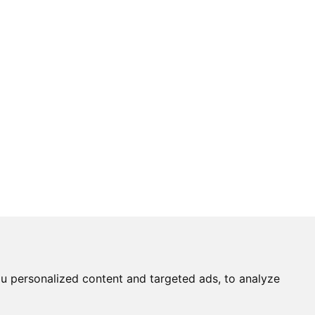
u personalized content and targeted ads, to analyze