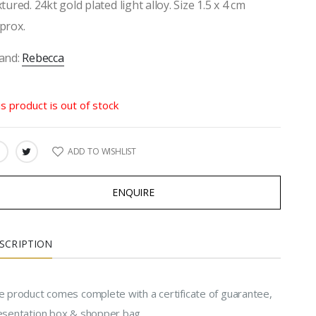
xtured. 24kt gold plated light alloy. Size 1.5 x 4 cm
prox.
and:
Rebecca
is product is out of stock
ADD TO WISHLIST
ARE:
ENQUIRE
SCRIPTION
e product comes complete with a certificate of guarantee,
esentation box & shopper bag.