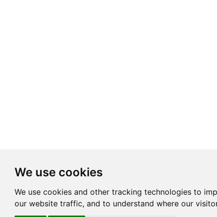
We use cookies
We use cookies and other tracking technologies to im
our website traffic, and to understand where our visit