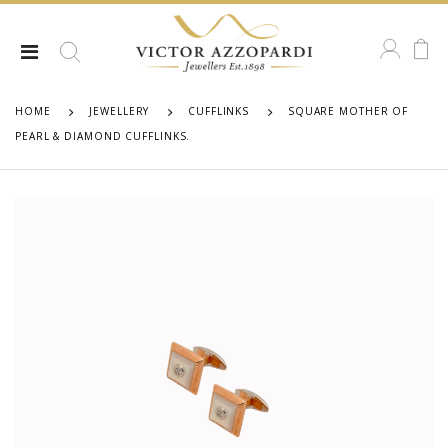
HOME
JEWELLERY
CUFFLINKS
SQUARE MOTHER OF
PEARL & DIAMOND CUFFLINKS.