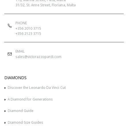
31/32, St. Anne Street, Floriana, Malta
PHONE
+356 2010 3715
+356 2123 3715
EMAIL
sales@victorazzopardi.com
DIAMONDS
Discover the Leonardo Da Vinci Cut
A Diamond for Generations
Diamond Guide
Diamond Size Guides