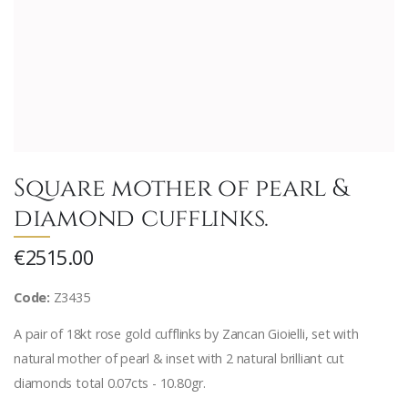
Square mother of pearl &
diamond cufflinks.
€2515.00
Code:
Z3435
A pair of 18kt rose gold cufflinks by Zancan Gioielli, set with
natural mother of pearl & inset with 2 natural brilliant cut
diamonds total 0.07cts - 10.80gr.