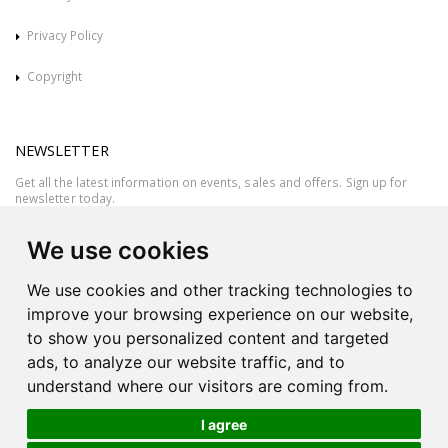
Privacy Policy
Copyright
NEWSLETTER
Get all the latest information on events, sales and offers. Sign up for
newsletter today.
We use cookies
We use cookies and other tracking technologies to
improve your browsing experience on our website,
to show you personalized content and targeted
ads, to analyze our website traffic, and to
understand where our visitors are coming from.
I agree
All rights reserved © 2026 Victor Azzopardi - Reg. No.:C50780 - VAT