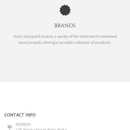
BRANDS
Victor Azzopardi boasts a variety of the finest world renowned
luxury brands offering a versatile collection of products.
CONTACT INFO
ADDRESS
178, Marina Street, Pietà, Malta