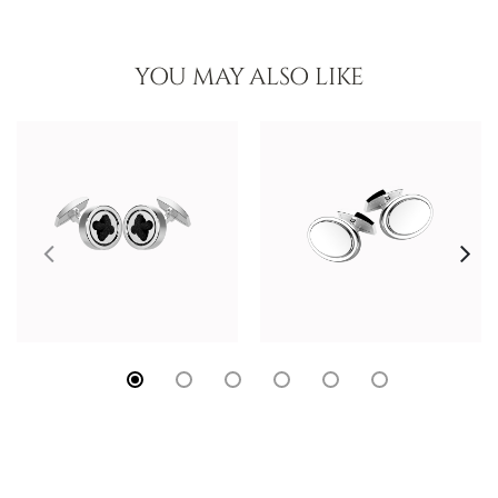
YOU MAY ALSO LIKE