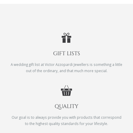
GIFT LISTS
A wedding gift list at Victor Azzopardi Jewellers is something a little
out of the ordinary, and that much more special.
QUALITY
Our goal is to always provide you with products that correspond
to the highest quality standards for your lifestyle.