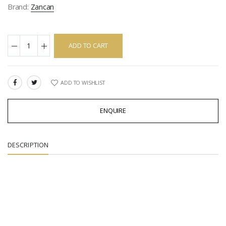
Brand:
Zancan
ADD TO CART
ADD TO WISHLIST
SHARE:
ENQUIRE
DESCRIPTION