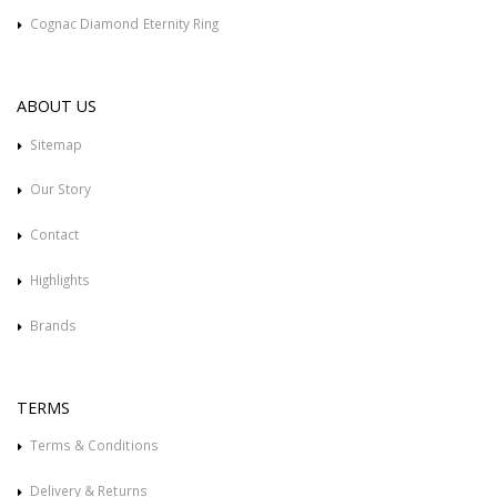
Cognac Diamond Eternity Ring
ABOUT US
Sitemap
Our Story
Contact
Highlights
Brands
TERMS
Terms & Conditions
Delivery & Returns