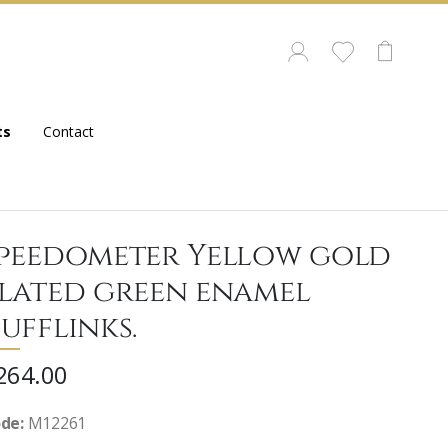
ts
Contact
peedometer Yellow gold
lated green enamel
ufflinks.
264.00
de:
M12261