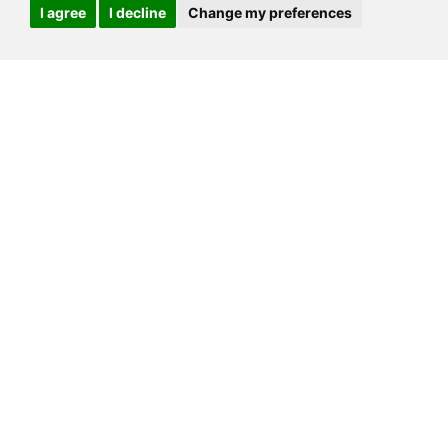
I agree
I decline
Change my preferences