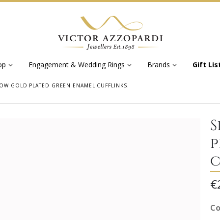
op
Engagement & Wedding Rings
Brands
Gift Lis
OW GOLD PLATED GREEN ENAMEL CUFFLINKS.
S
p
c
€
Co