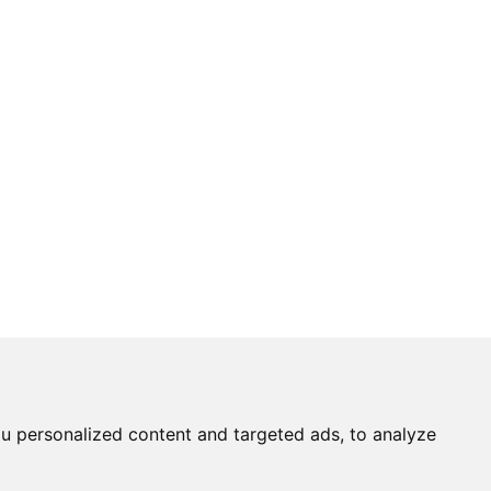
u personalized content and targeted ads, to analyze