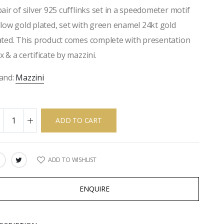
pair of silver 925 cufflinks set in a speedometer motif
llow gold plated, set with green enamel 24kt gold
ated. This product comes complete with presentation
x & a certificate by mazzini.
and:
Mazzini
ADD TO CART
ADD TO WISHLIST
ARE:
ENQUIRE