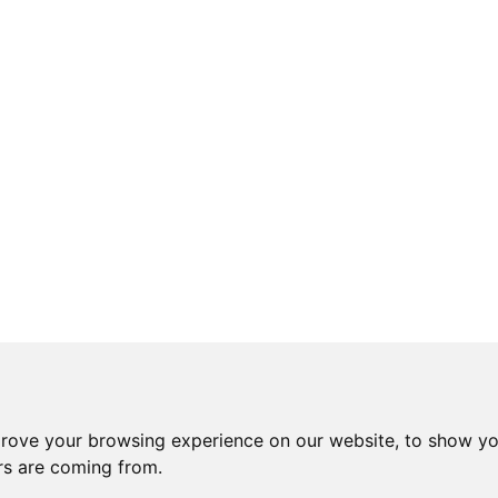
prove your browsing experience on our website, to show yo
ors are coming from.