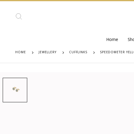
Home
Sh
HOME
JEWELLERY
CUFFLINKS
SPEEDOMETER YELL