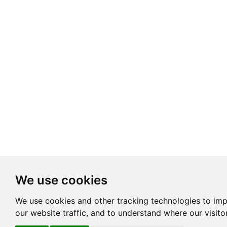
We use cookies
We use cookies and other tracking technologies to im
our website traffic, and to understand where our visit