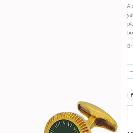
A 
ye
pl
bo
Br
SH