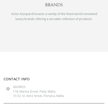
BRANDS
Victor Azzopardi boasts a variety of the finest world renowned
luxury brands offering a versatile collection of products.
CONTACT INFO
ADDRESS
178, Marina Street, Pietà, Malta
31/32, St. Anne Street, Floriana, Malta