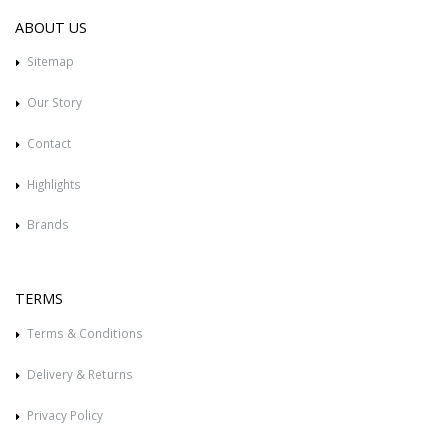
ABOUT US
Sitemap
Our Story
Contact
Highlights
Brands
TERMS
Terms & Conditions
Delivery & Returns
Privacy Policy