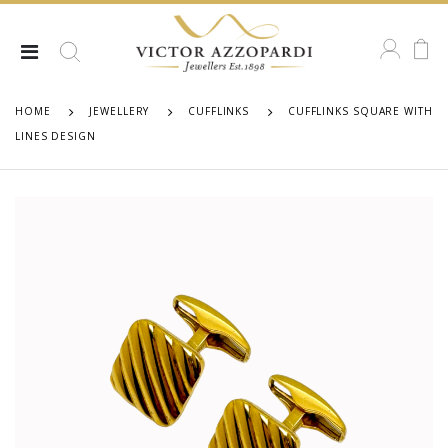
HOME
JEWELLERY
CUFFLINKS
CUFFLINKS SQUARE WITH
LINES DESIGN