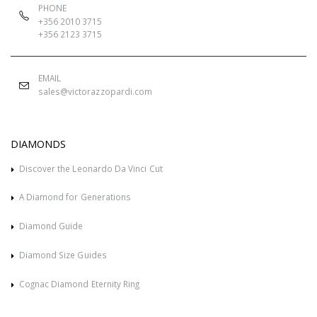
PHONE
+356 2010 3715
+356 2123 3715
EMAIL
sales@victorazzopardi.com
DIAMONDS
Discover the Leonardo Da Vinci Cut
A Diamond for Generations
Diamond Guide
Diamond Size Guides
Cognac Diamond Eternity Ring