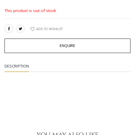
This product is out of stock
ADD TO WISHLIST
SHARE:
ENQUIRE
DESCRIPTION
YOU MAY ALSO LIKE