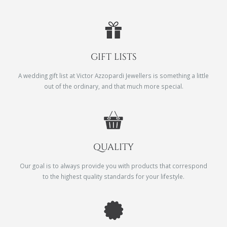
GIFT LISTS
A wedding gift list at Victor Azzopardi Jewellers is something a little
out of the ordinary, and that much more special.
QUALITY
Our goal is to always provide you with products that correspond
to the highest quality standards for your lifestyle.