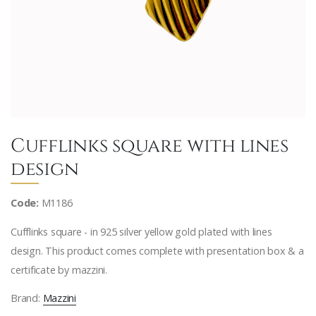
Cufflinks square with lines
design
Code:
M1186
Cufflinks square - in 925 silver yellow gold plated with lines
design. This product comes complete with presentation box & a
certificate by mazzini.
Brand:
Mazzini