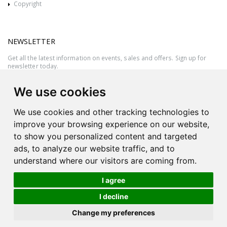
Copyright
NEWSLETTER
Get all the latest information on events, sales and offers. Sign up for
newsletter today.
We use cookies
We use cookies and other tracking technologies to
improve your browsing experience on our website,
to show you personalized content and targeted
ads, to analyze our website traffic, and to
understand where our visitors are coming from.
I agree
All rights reserved © 2026 Victor Azzopardi - Reg. No.:C50780 - VAT
I decline
MT20089014
Ask An
Change my preferences
| Produced by
Expert