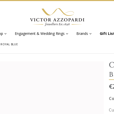
op
Engagement & Wedding Rings
Brands
Gift Lis
 ROYAL BLUE
C
b
€
Co
Cu