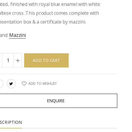
ated.. finished with royal blue enamel with white
ltese cross .This product comes complete with
esentation box & a certificate by mazzini.
and:
Mazzini
ADD TO CART
ADD TO WISHLIST
ARE:
ENQUIRE
SCRIPTION