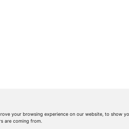
prove your browsing experience on our website, to show yo
ors are coming from.