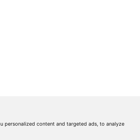
u personalized content and targeted ads, to analyze