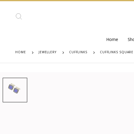
Home
Sh
HOME
JEWELLERY
CUFFLINKS
CUFFLINKS SQUARE