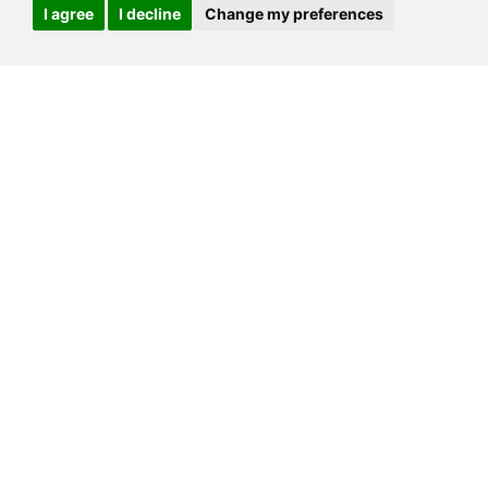
I agree
I decline
Change my preferences