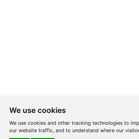
We use cookies
We use cookies and other tracking technologies to im
our website traffic, and to understand where our visit