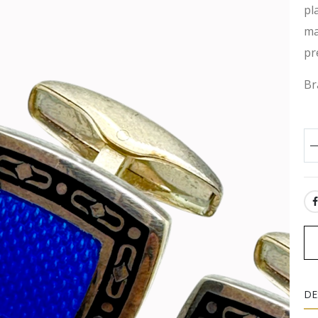
pl
ma
pr
Br
SH
DE