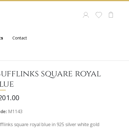
ts
Contact
ufflinks square royal
lue
201.00
de:
M1143
fflinks square royal blue in 925 silver white gold