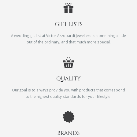
GIFT LISTS
A wedding gift list at Victor Azzopardi Jewellers is something a little
out of the ordinary, and that much more special.
QUALITY
Our goal is to always provide you with products that correspond
to the highest quality standards for your lifestyle.
BRANDS