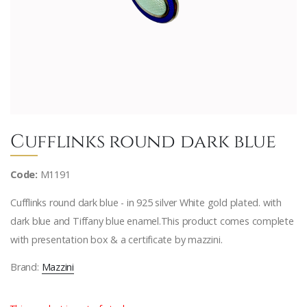
Cufflinks round dark blue
Code:
M1191
Cufflinks round dark blue - in 925 silver White gold plated. with
dark blue and Tiffany blue enamel.This product comes complete
with presentation box & a certificate by mazzini.
Brand:
Mazzini