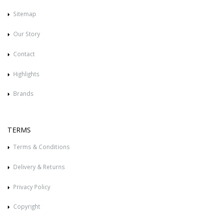
Sitemap
Our Story
Contact
Highlights
Brands
TERMS
Terms & Conditions
Delivery & Returns
Privacy Policy
Copyright