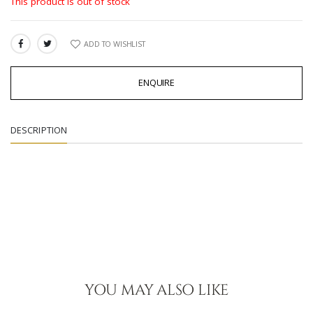
This product is out of stock
ADD TO WISHLIST
SHARE:
ENQUIRE
DESCRIPTION
YOU MAY ALSO LIKE