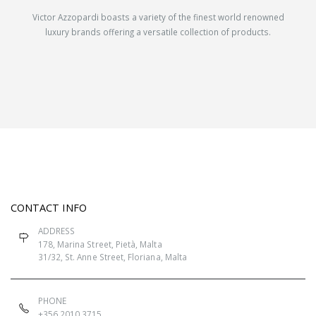
Victor Azzopardi boasts a variety of the finest world renowned
luxury brands offering a versatile collection of products.
CONTACT INFO
ADDRESS
178, Marina Street, Pietà, Malta
31/32, St. Anne Street, Floriana, Malta
PHONE
+356 2010 3715