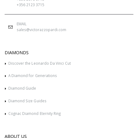
+356 2123 3715
EMAIL
sales@victorazzopardi.com
DIAMONDS
Discover the Leonardo Da Vinci Cut
A Diamond for Generations
Diamond Guide
Diamond Size Guides
Cognac Diamond Eternity Ring
ABOUT US