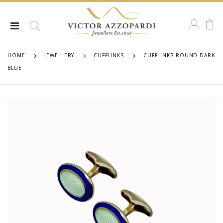
HOME
JEWELLERY
CUFFLINKS
CUFFLINKS ROUND DARK
BLUE