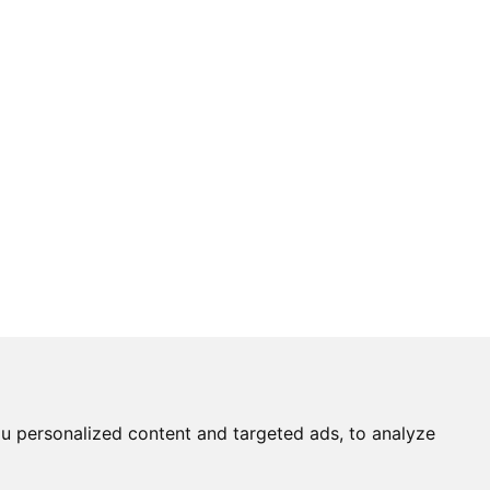
u personalized content and targeted ads, to analyze