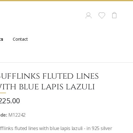
ts
Contact
ufflinks fluted lines
ith blue lapis lazuli
225.00
de:
M12242
flinks fluted lines with blue lapis lazuli - in 925 silver