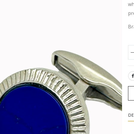
wh
pr
Br
SH
DE