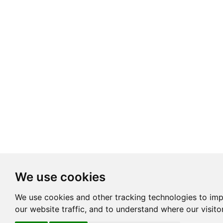
We use cookies
We use cookies and other tracking technologies to im
our website traffic, and to understand where our visit