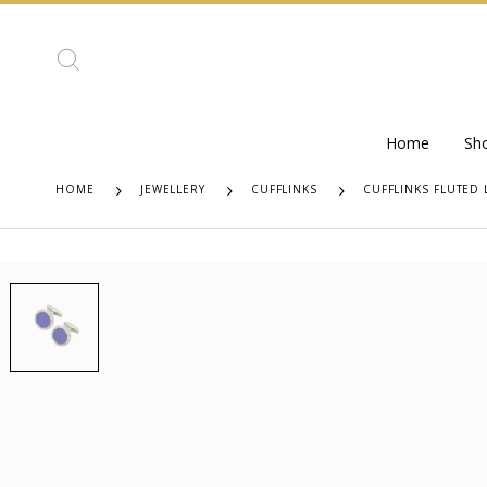
Home
Sh
HOME
JEWELLERY
CUFFLINKS
CUFFLINKS FLUTED 