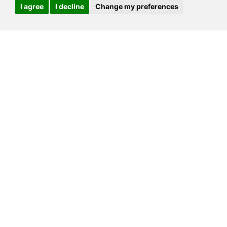
I agree
I decline
Change my preferences