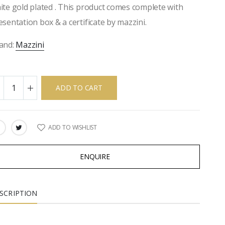
ite gold plated . This product comes complete with
esentation box & a certificate by mazzini.
and:
Mazzini
ADD TO CART
ADD TO WISHLIST
ARE:
ENQUIRE
SCRIPTION