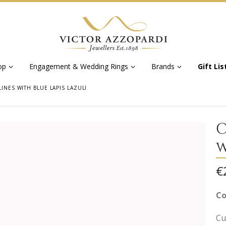
op
Engagement & Wedding Rings
Brands
Gift Lis
LINES WITH BLUE LAPIS LAZULI
C
w
€
Co
Cuf