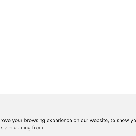
prove your browsing experience on our website, to show yo
ors are coming from.