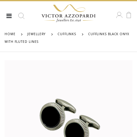
HOME
JEWELLERY
CUFFLINKS
CUFFLINKS BLACK ONYX
WITH FLUTED LINES