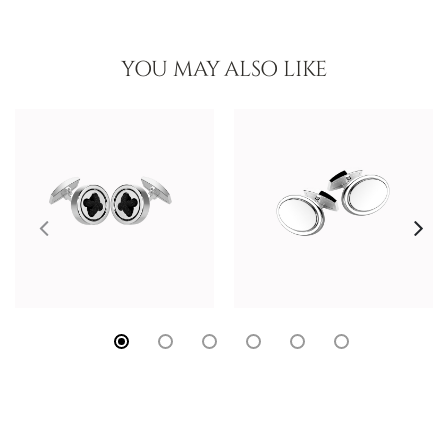
YOU MAY ALSO LIKE