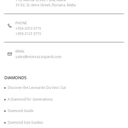
31/32, St. Anne Street, Floriana, Malta
PHONE
+356 2010 3715
+356 2123 3715
EMAIL
sales@victorazzopardi.com
DIAMONDS
Discover the Leonardo Da Vinci Cut
A Diamond for Generations
Diamond Guide
Diamond Size Guides