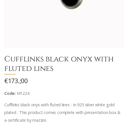
Cufflinks black onyx with
fluted lines
€173.;00
Code:
M1224
Cufflinks black onyx with fluted lines - in 925 silver white gold
plated . This product comes complete with presentation box &
a certificate by mazzini.