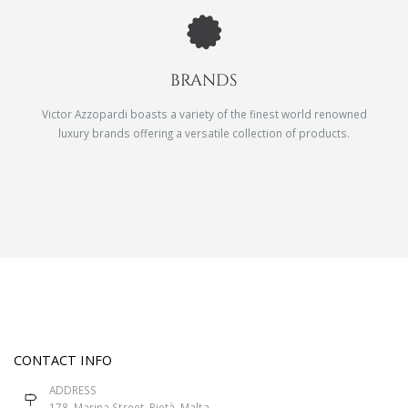
BRANDS
Victor Azzopardi boasts a variety of the finest world renowned
luxury brands offering a versatile collection of products.
CONTACT INFO
ADDRESS
178, Marina Street, Pietà, Malta