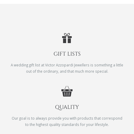
GIFT LISTS
A wedding gift list at Victor Azzopardi Jewellers is something a little
out of the ordinary, and that much more special.
QUALITY
Our goal is to always provide you with products that correspond
to the highest quality standards for your lifestyle.