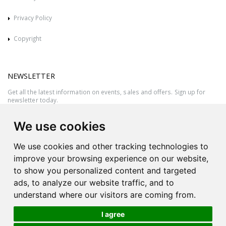
Privacy Policy
Copyright
NEWSLETTER
Get all the latest information on events, sales and offers. Sign up for
newsletter today.
We use cookies
We use cookies and other tracking technologies to
improve your browsing experience on our website,
to show you personalized content and targeted
ads, to analyze our website traffic, and to
understand where our visitors are coming from.
I agree
All rights reserved © 2026 Victor Azzopardi - Reg. No.:C50780 - VAT