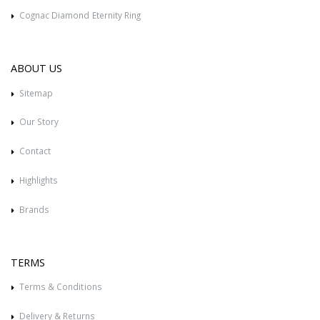
Cognac Diamond Eternity Ring
ABOUT US
Sitemap
Our Story
Contact
Highlights
Brands
TERMS
Terms & Conditions
Delivery & Returns