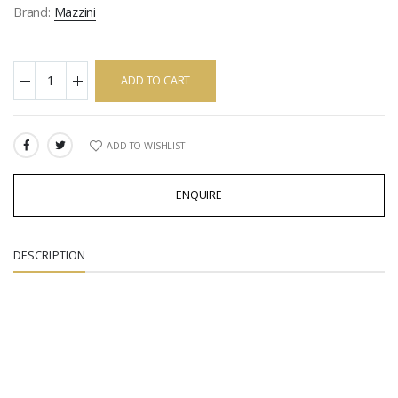
Brand:
Mazzini
ADD TO CART
ADD TO WISHLIST
SHARE:
ENQUIRE
DESCRIPTION