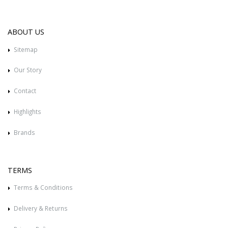
ABOUT US
Sitemap
Our Story
Contact
Highlights
Brands
TERMS
Terms & Conditions
Delivery & Returns