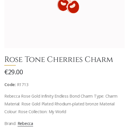
Rose Tone Cherries Charm
€29.00
Code:
R1713
Rebecca Rose Gold Infinity Endless Bond Charm Type: Charm
Material: Rose Gold Plated Rhodium-plated bronze Material
Colour: Rose Collection: My World
Brand:
Rebecca