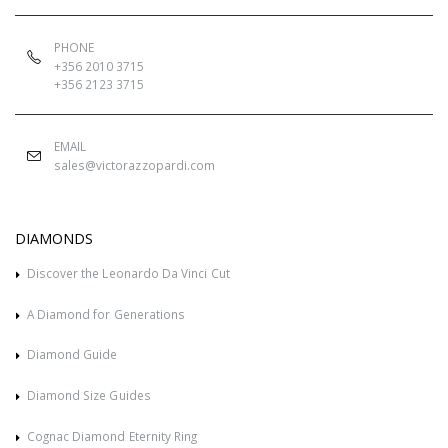
PHONE
+356 2010 3715
+356 2123 3715
EMAIL
sales@victorazzopardi.com
DIAMONDS
Discover the Leonardo Da Vinci Cut
A Diamond for Generations
Diamond Guide
Diamond Size Guides
Cognac Diamond Eternity Ring