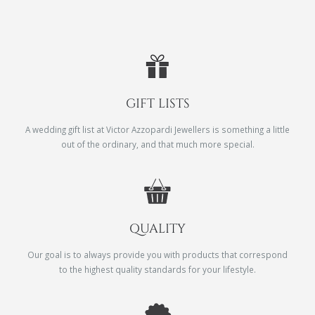
GIFT LISTS
A wedding gift list at Victor Azzopardi Jewellers is something a little
out of the ordinary, and that much more special.
QUALITY
Our goal is to always provide you with products that correspond
to the highest quality standards for your lifestyle.