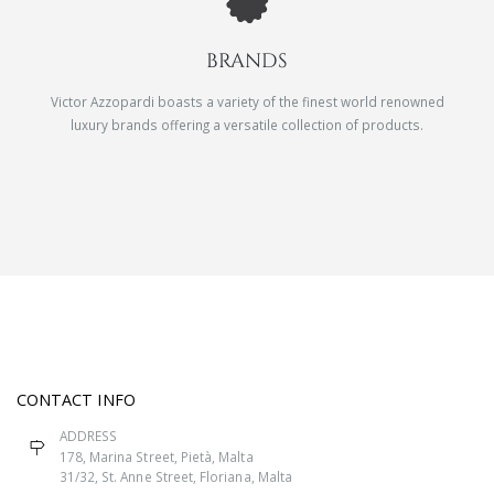
BRANDS
Victor Azzopardi boasts a variety of the finest world renowned
luxury brands offering a versatile collection of products.
CONTACT INFO
ADDRESS
178, Marina Street, Pietà, Malta
31/32, St. Anne Street, Floriana, Malta