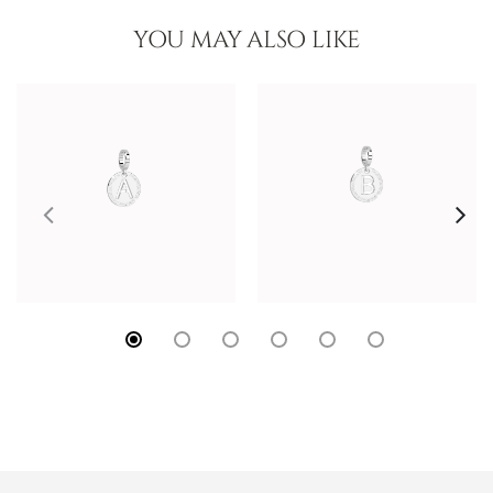
YOU MAY ALSO LIKE