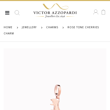
HOME
JEWELLERY
CHARMS
ROSE TONE CHERRIES
CHARM