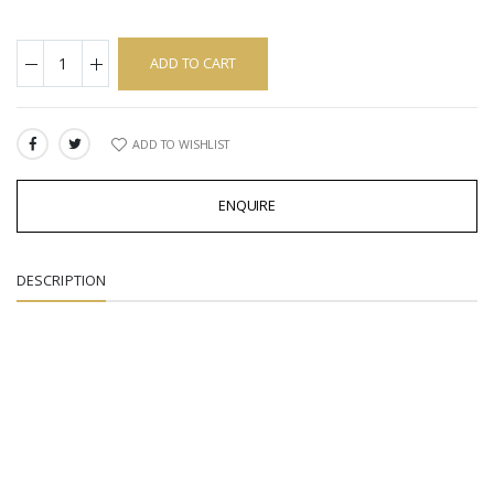
ADD TO CART
ADD TO WISHLIST
SHARE:
ENQUIRE
DESCRIPTION