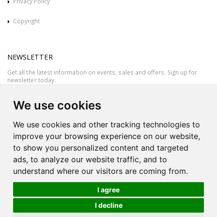
Privacy Policy
Copyright
NEWSLETTER
Get all the latest information on events, sales and offers. Sign up for
newsletter today.
We use cookies
We use cookies and other tracking technologies to
improve your browsing experience on our website,
to show you personalized content and targeted
ads, to analyze our website traffic, and to
understand where our visitors are coming from.
I agree
All rights reserved © 2026 Victor Azzopardi - Reg. No.:C50780 - VAT
I decline
MT20089014
Ask An