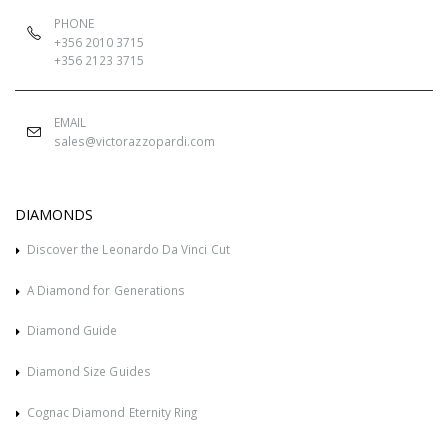
PHONE
+356 2010 3715
+356 2123 3715
EMAIL
sales@victorazzopardi.com
DIAMONDS
Discover the Leonardo Da Vinci Cut
A Diamond for Generations
Diamond Guide
Diamond Size Guides
Cognac Diamond Eternity Ring