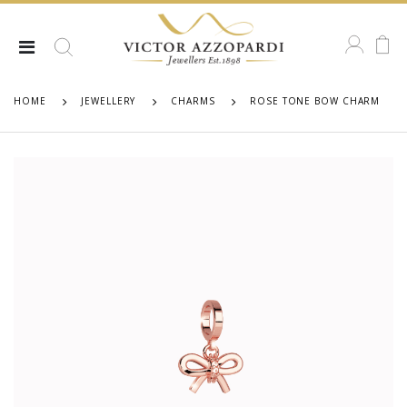
HOME
JEWELLERY
CHARMS
ROSE TONE BOW CHARM