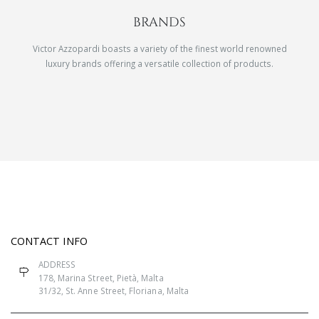
BRANDS
Victor Azzopardi boasts a variety of the finest world renowned
luxury brands offering a versatile collection of products.
CONTACT INFO
ADDRESS
178, Marina Street, Pietà, Malta
31/32, St. Anne Street, Floriana, Malta