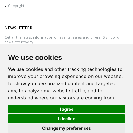
Copyright
NEWSLETTER
Get all the latest information on events, sales and offers. Sign up for
newsletter today.
We use cookies
We use cookies and other tracking technologies to
improve your browsing experience on our website,
to show you personalized content and targeted
ads, to analyze our website traffic, and to
understand where our visitors are coming from.
I agree
All rights reserved © 2026 Victor Azzopardi - Reg. No.:C50780 - VAT
I decline
MT20089014
Ask An
Change my preferences
| Produced by
Expert