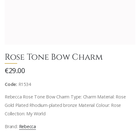
Rose Tone Bow Charm
€29.00
Code:
R1534
Rebecca Rose Tone Bow Charm Type: Charm Material: Rose
Gold Plated Rhodium-plated bronze Material Colour: Rose
Collection: My World
Brand:
Rebecca