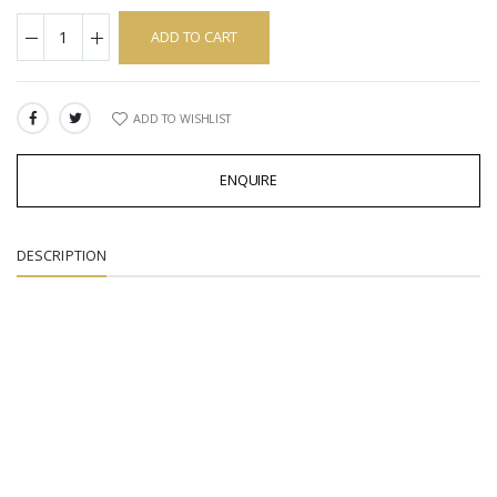
ADD TO CART
ADD TO WISHLIST
SHARE:
ENQUIRE
DESCRIPTION