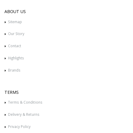
ABOUT US
Sitemap
Our Story
Contact
Highlights
Brands
TERMS
Terms & Conditions
Delivery & Returns
Privacy Policy