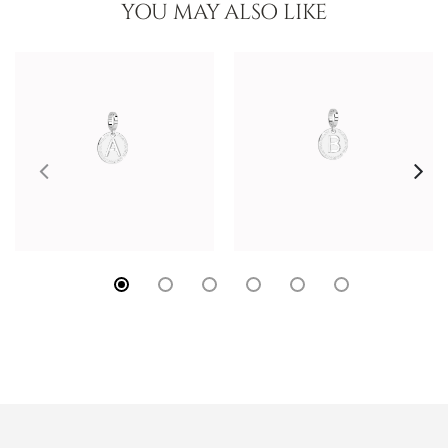
YOU MAY ALSO LIKE