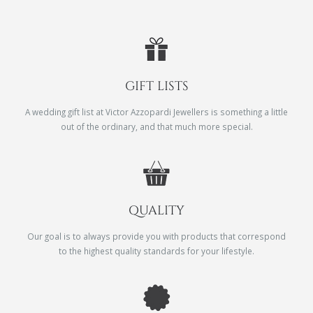
GIFT LISTS
A wedding gift list at Victor Azzopardi Jewellers is something a little
out of the ordinary, and that much more special.
QUALITY
Our goal is to always provide you with products that correspond
to the highest quality standards for your lifestyle.